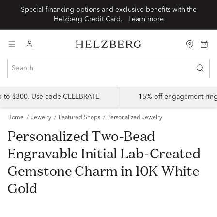
Special financing options and exclusive benefits with the
Helzberg Credit Card.
Learn more
up to $300. Use code CELEBRATE
15% off engagement ring
Home
Jewelry
Featured Shops
Personalized Jewelry
Personalized Two-Bead
Engravable Initial Lab-Created
Gemstone Charm in 10K White
Gold