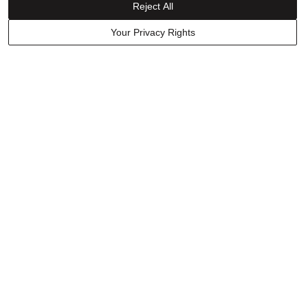
Reject All
Your Privacy Rights