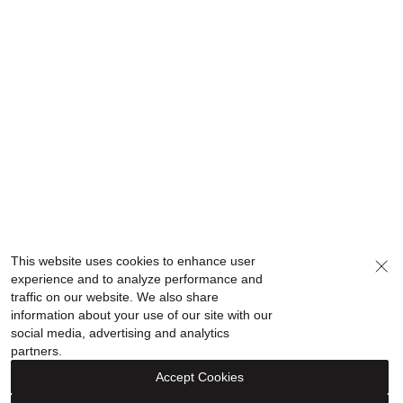
This website uses cookies to enhance user
experience and to analyze performance and
traffic on our website. We also share
information about your use of our site with our
social media, advertising and analytics
partners.
Accept Cookies