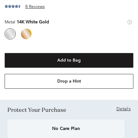
8 Reviews
Metal
14K White Gold
Add to Bag
Drop a Hint
Protect Your Purchase
Details
No Care Plan