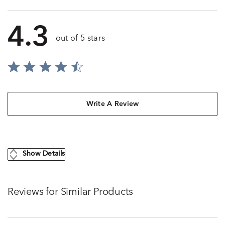
4.3
out of 5 stars
Write A Review
Show Details
Reviews for Similar Products