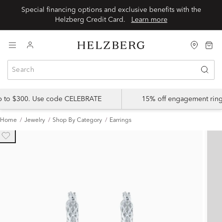
Special financing options and exclusive benefits with the
Helzberg Credit Card.
Learn more
up to $300. Use code CELEBRATE
15% off engagement ring
Home
Jewelry
Shop By Category
Earrings