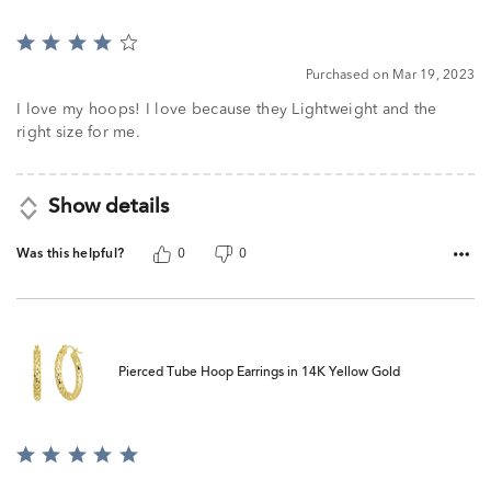
Rated
4
Purchased on Mar 19, 2023
out
of
I love my hoops! I love because they Lightweight and the
5
right size for me.
Show details
Was this helpful?
0
0
Pierced Tube Hoop Earrings in 14K Yellow Gold
Rated
5