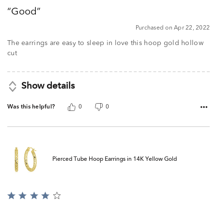
out
Good
of
5
Purchased on Apr 22, 2022
The earrings are easy to sleep in love this hoop gold hollow
cut
Show details
Was this helpful?
0
0
Pierced Tube Hoop Earrings in 14K Yellow Gold
Rated
4
out