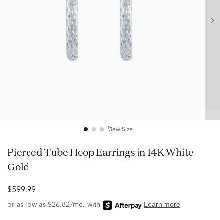
View Size
Pierced Tube Hoop Earrings in 14K White
Gold
$599.99