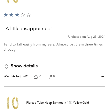
Rated
3
out
A little disappointed
of
5
Purchased on Aug 25, 2024
Tend to fall easily from my ears. Almost lost them three times
already!
Show details
Was this helpful?
0
0
Pierced Tube Hoop Earrings in 14K Yellow Gold