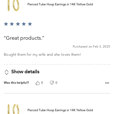
Pierced Tube Hoop Earrings in 14K Yellow Gold
Rated
5
out
Great products.
of
5
Purchased on Feb 3, 2025
Bought them for my wife and she loves them!
Show details
Was this helpful?
0
0
Pierced Tube Hoop Earrings in 14K Yellow Gold