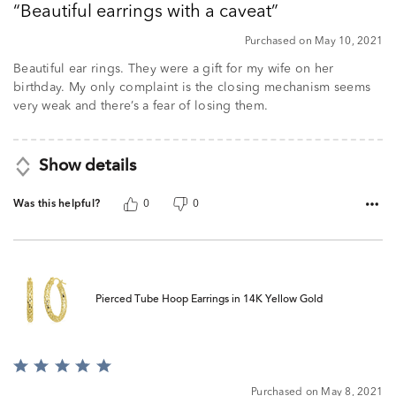
Beautiful earrings with a caveat
of
5
Purchased on May 10, 2021
Beautiful ear rings. They were a gift for my wife on her
birthday. My only complaint is the closing mechanism seems
very weak and there’s a fear of losing them.
Show details
Was this helpful?
0
0
Pierced Tube Hoop Earrings in 14K Yellow Gold
Rated
5
Purchased on May 8, 2021