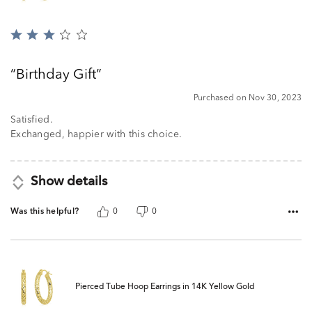
Rated
3
out
Birthday Gift
of
5
Purchased on Nov 30, 2023
Satisfied.
Exchanged, happier with this choice.
Show details
Was this helpful?
0
0
Pierced Tube Hoop Earrings in 14K Yellow Gold