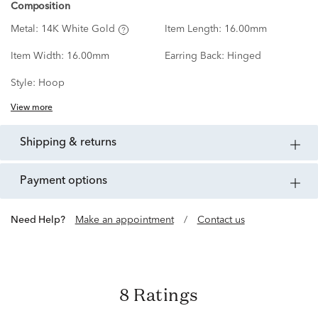
Composition
Metal:
14K White Gold
Item Length:
16.00mm
Item Width:
16.00mm
Earring Back:
Hinged
Style:
Hoop
View more
shipping & returns
payment options
Need Help?
Make an appointment
/
Contact us
8 Ratings