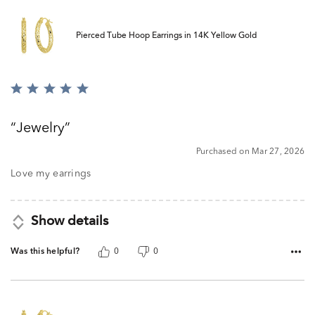
Pierced Tube Hoop Earrings in 14K Yellow Gold
Rated
5
out
Jewelry
of
5
Purchased on Mar 27, 2026
Love my earrings
Show details
Was this helpful?
0
0