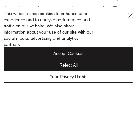
out
of
I love these earrings! I get compliments all the time. They
This website uses cookies to enhance user
5
aren't heavy. I love the design.
experience and to analyze performance and
traffic on our website. We also share
information about your use of our site with our
Show details
social media, advertising and analytics
partners.
Was this helpful?
0
0
Accept Cookies
Reject All
Have a question? Ask owners.
Your Privacy Rights
Start typing and see existing answers.
Learn More
Related Links