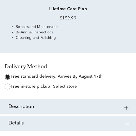
Lifetime Care Plan
$159.99
Repairs and Maintenance
Bi-Annual Inspections
Cleaning and Polishing
Delivery Method
free standard delivery:
Arrives By August 17th
free in-store pickup
Select store
description
details