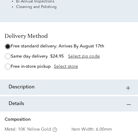
Bi-Annual Inspections
Cleaning and Polishing
Delivery Method
free standard delivery:
Arrives By August 17th
same day delivery
$24.95
Select zip code
free in-store pickup
Select store
description
details
Composition
Metal:
10K Yellow Gold
Item Width:
6.00mm