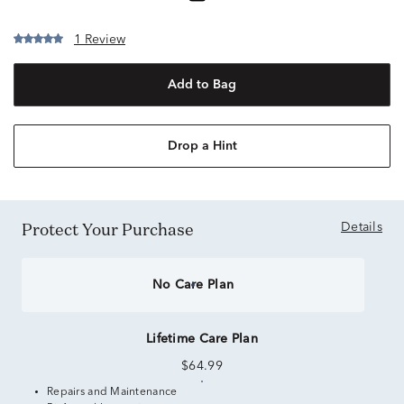
1 Review
Add to Bag
Drop a Hint
Protect Your Purchase
Details
No Care Plan
Lifetime Care Plan
$64.99
Repairs and Maintenance