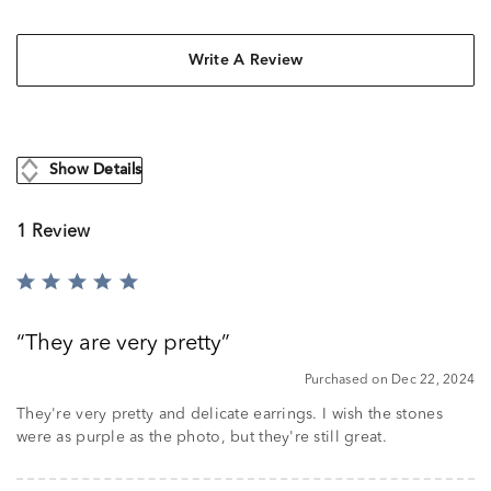
Write A Review
Show Details
1 Review
Rated
5
out
They are very pretty
of
5
Purchased on Dec 22, 2024
They're very pretty and delicate earrings. I wish the stones
were as purple as the photo, but they're still great.