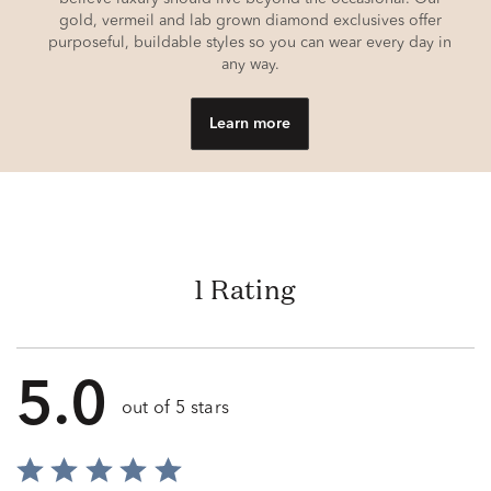
gold, vermeil and lab grown diamond exclusives offer
purposeful, buildable styles so you can wear every day in
any way.
Learn more
1 Rating
5.0
out of 5 stars