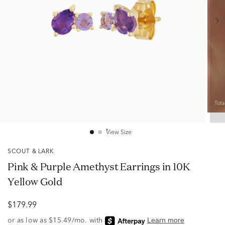
View Size
SCOUT & LARK
Pink & Purple Amethyst Earrings in 10K
Yellow Gold
$179.99