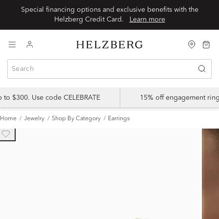
Special financing options and exclusive benefits with the
Helzberg Credit Card.
Learn more
up to $300. Use code CELEBRATE
15% off engagement ring
Home
Jewelry
Shop By Category
Earrings