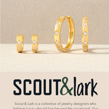
Scout & Lark is a collective of jewelry designers who
believe luxury should live beyond the occasional. Our