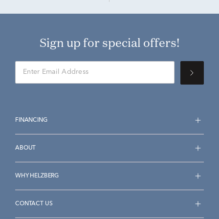
Sign up for special offers!
FINANCING
ABOUT
WHY HELZBERG
CONTACT US