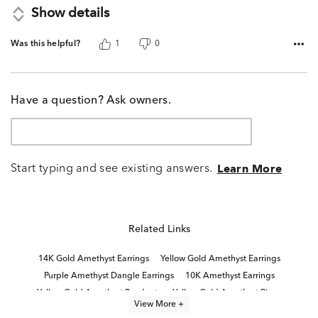
Show details
Was this helpful?
1
0
Have a question? Ask owners.
Start typing and see existing answers.
Learn More
Related Links
14K Gold Amethyst Earrings
Yellow Gold Amethyst Earrings
Purple Amethyst Dangle Earrings
10K Amethyst Earrings
Yellow Gold Amethyst Pendants
Yellow Gold Amethyst Rings
View More +
14K Gold Amethyst Rings
14K Amethyst Rings