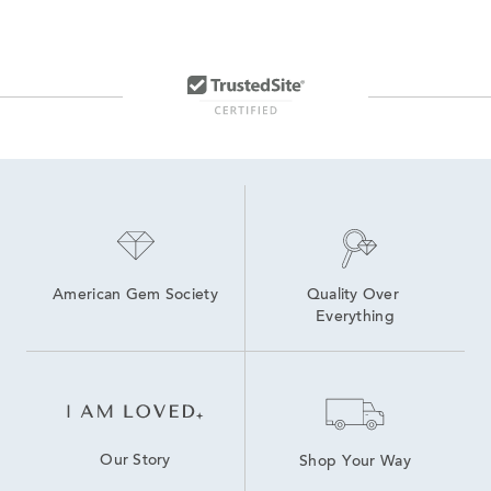
10K Amethyst Yellow Gold Rings
14K Gold Gemstone Earrings
Amethyst and Diamond Earrings
Amethyst Jewelry
White Gold Amethyst Necklaces
14K White Gold Amethyst Rings
American Gem Society
Quality Over 
Everything
Our Story
Shop Your Way