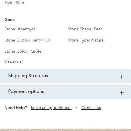
Style:
Stud
Gems
Stone:
Amethyst
Stone Shape:
Pear
Stone Cut:
Brilliant / Full
Stone Type:
Natural
Stone Color:
Purple
View more
shipping & returns
payment options
Need Help?
Make an appointment
/
Contact us