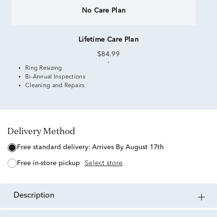
No Care Plan
Lifetime Care Plan
$84.99
Ring Resizing
Bi-Annual Inspections
Cleaning and Repairs
Delivery Method
free standard delivery:
Arrives By August 17th
free in-store pickup
Select store
description