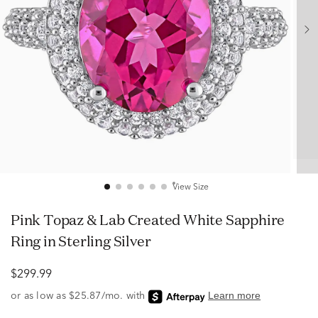
View Size
Pink Topaz & Lab Created White Sapphire
Ring in Sterling Silver
$299.99