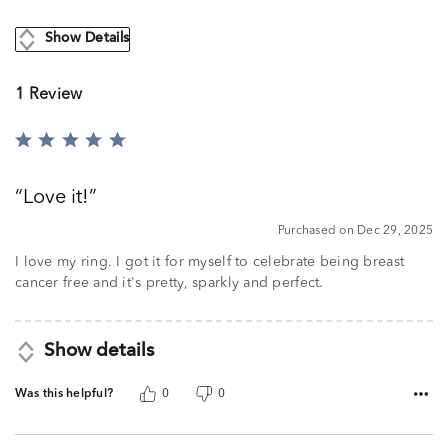
Show Details
1 Review
Rated
5
out
Love it!
of
5
Purchased on Dec 29, 2025
I love my ring. I got it for myself to celebrate being breast
cancer free and it's pretty, sparkly and perfect.
Show details
Was this helpful?
0
0