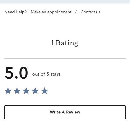
Need Help?
Make an appointment
/
Contact us
1 Rating
5.0
out of 5 stars
Write A Review