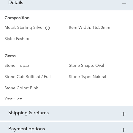
details
Composition
Metal:
Sterling Silver
Item Width:
16.50mm
Style:
Fashion
Gems
Stone:
Topaz
Stone Shape:
Oval
Stone Cut:
Brilliant / Full
Stone Type:
Natural
Stone Color:
Pink
View more
shipping & returns
payment options