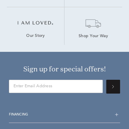
Our Story
Shop Your Way
Sign up for special offers!
FINANCING