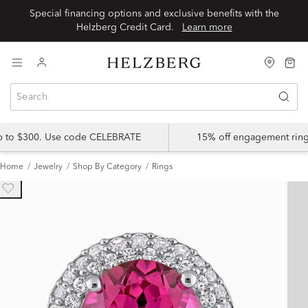
Special financing options and exclusive benefits with the
Helzberg Credit Card.
Learn more
up to $300. Use code CELEBRATE
15% off engagement ring
Home
Jewelry
Shop By Category
Rings