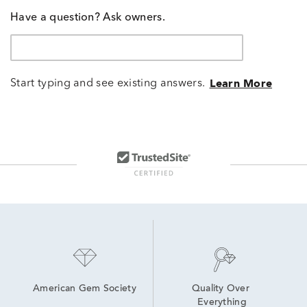
Have a question? Ask owners.
Start typing and see existing answers.
Learn More
American Gem Society
Quality Over 
Everything