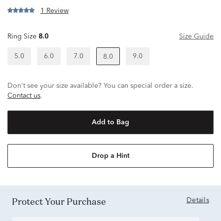
1 Review
Ring Size
8.0
Size Guide
5.0
6.0
7.0
9.0
8.0
Don't see your size available? You can special order a size.
Contact us
.
Add to Bag
Drop a Hint
Protect Your Purchase
Details