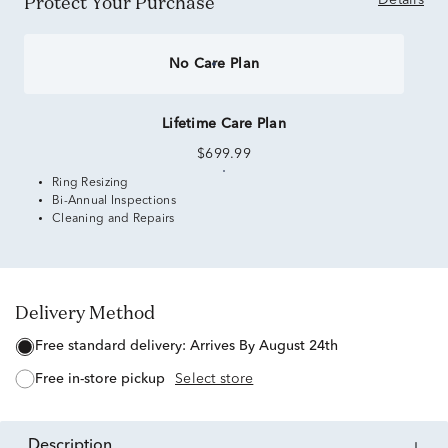
Protect Your Purchase
Details
No Care Plan
Lifetime Care Plan
$699.99
Ring Resizing
Bi-Annual Inspections
Cleaning and Repairs
Delivery Method
free standard delivery:
Arrives By August 24th
free in-store pickup
Select store
description