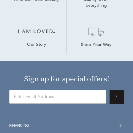
American Gem Society
Quality Over 
Everything
Our Story
Shop Your Way
Sign up for special offers!
FINANCING