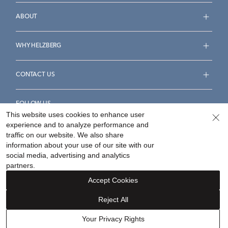
ABOUT
WHY HELZBERG
CONTACT US
FOLLOW US
This website uses cookies to enhance user
experience and to analyze performance and
traffic on our website. We also share
information about your use of our site with our
social media, advertising and analytics
Accessibility Statement
Terms & Conditions
partners.
Privacy Policy
Your Privacy Rights
Privacy Opt-Out
Accept Cookies
Sitemap
Reject All
©
2026
Helzberg Diamonds a Berkshire Hathaway Company.
Your Privacy Rights