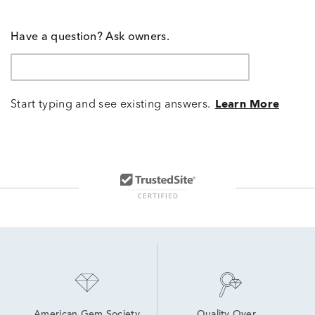
Have a question? Ask owners.
Start typing and see existing answers.
Learn More