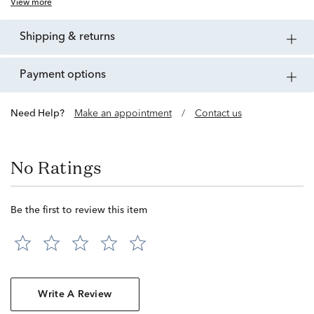
View more
shipping & returns
payment options
Need Help?
Make an appointment
/
Contact us
No Ratings
Be the first to review this item
Write A Review