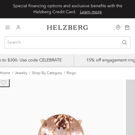
Special financing options and exclusive benefits with the
Helzberg Credit Card.
Learn more
up to $300. Use code CELEBRATE
15% off engagement ring
Home
Jewelry
Shop By Category
Rings