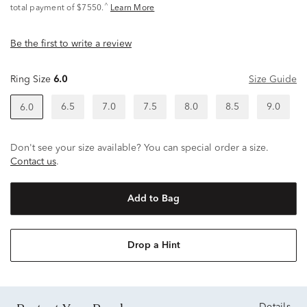
^
total payment of $7550.
Learn More
Be the first to write a review
Ring Size
6.0
Size Guide
6.5
7.0
7.5
8.0
8.5
9.0
6.0
Don't see your size available? You can special order a size.
Contact us
.
Add to Bag
Drop a Hint