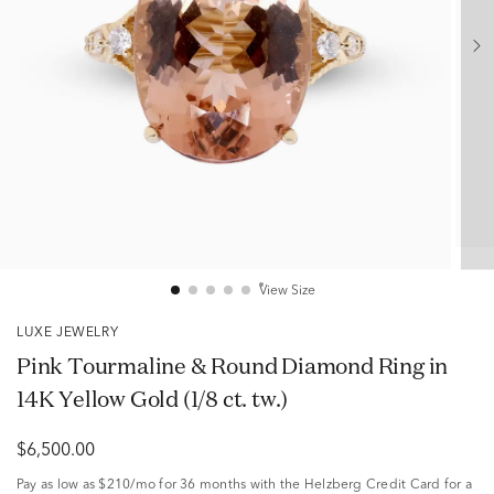
View Size
LUXE JEWELRY
Pink Tourmaline & Round Diamond Ring in
14K Yellow Gold (1/8 ct. tw.)
$6,500.00
Pay as low as
$210/mo
for 36 months with the Helzberg Credit Card for a