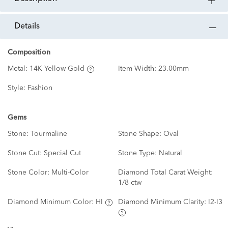
details
Composition
Metal:
14K Yellow Gold
Item Width:
23.00mm
Style:
Fashion
Gems
Stone:
Tourmaline
Stone Shape:
Oval
Stone Cut:
Special Cut
Stone Type:
Natural
Stone Color:
Multi-Color
Diamond Total Carat Weight:
1/8 ctw
Diamond Minimum Color:
HI
Diamond Minimum Clarity:
I2-I3