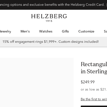
Special financing options and exclusive benefits with the Helzberg Credit Card.
Jewelry
Men's
Watches
Gifts
Customize
15% off engagement rings $1,999+. Custom designs included!
Rectangular Diamond Huggie Hoops
in Sterling
$249.99
Be the first to wr