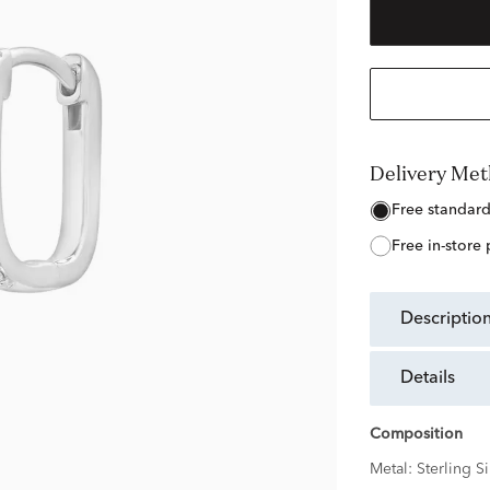
Delivery Me
free standar
free in-store
descriptio
details
Composition
Metal:
Sterling Si