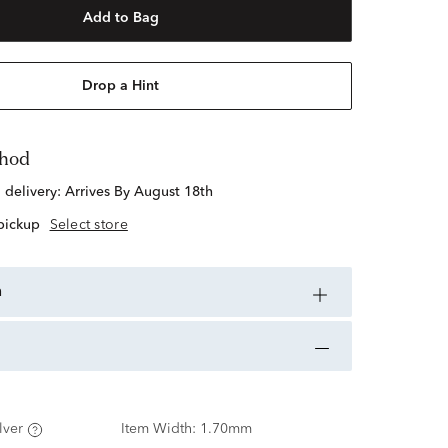
Add to Bag
Drop a Hint
thod
d delivery:
Arrives By August 18th
 pickup
Select store
n
lver
Item Width:
1.70mm