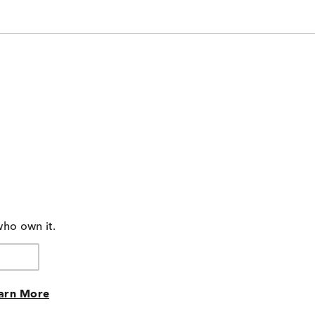
who own it.
arn More