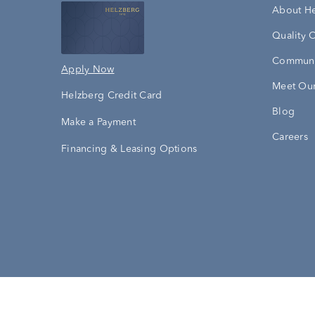
About H
Quality 
Communi
Apply Now
Meet Our
Helzberg Credit Card
Blog
Make a Payment
Careers
Financing & Leasing Options
Accessibility Statement
Terms & 