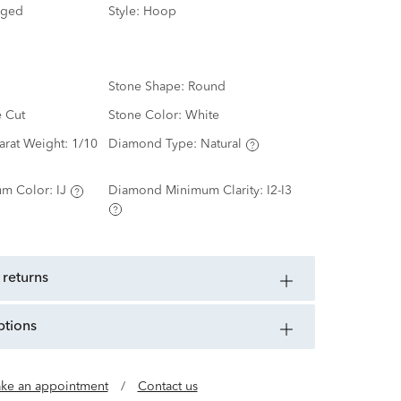
nged
Style:
Hoop
Stone Shape:
Round
e Cut
Stone Color:
White
arat Weight:
1/10
Diamond Type:
Natural
m Color:
IJ
Diamond Minimum Clarity:
I2-I3
 returns
ptions
ke an appointment
/
Contact us