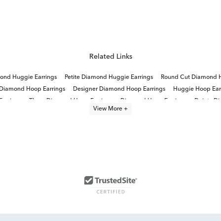
Related Links
ond Huggie Earrings
Petite Diamond Huggie Earrings
Round Cut Diamond H
 Diamond Hoop Earrings
Designer Diamond Hoop Earrings
Huggie Hoop Ear
arrings
Three Diamond Hoop Earrings
Diamond Hoop Earrings
Dainty D
View More +