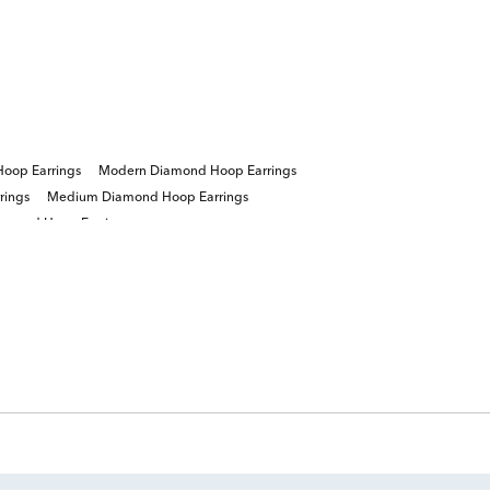
oop Earrings
Modern Diamond Hoop Earrings
rings
Medium Diamond Hoop Earrings
iamond Hoop Earrings