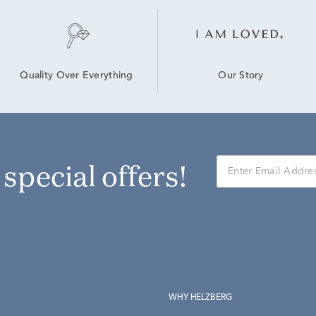
Our Story
Quality Over Everything
r special offers!
WHY HELZBERG