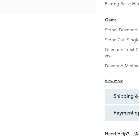
Earring Back:
Hi
Gems
Stone:
Diamond
Stone Cut:
Singl
Diamond Total C
ctw
Diamond Minimu
View more
shipping &
payment o
Need Help?
Ma