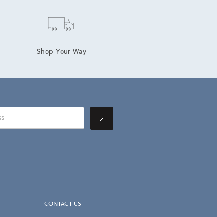
Shop Your Way
CONTACT US