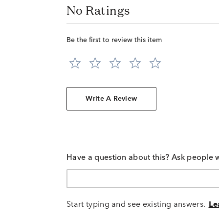
No Ratings
Be the first to review this item
Write A Review
Have a question about this? Ask people 
Start typing and see existing answers.
Le