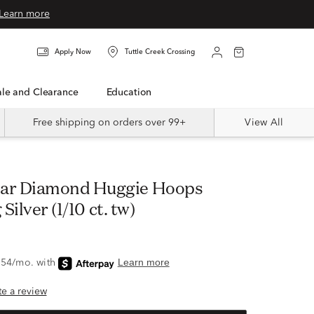
Learn more
Apply Now
Tuttle Creek Crossing
Sale and Clearance
Education
Free shipping on orders over 99+
View All
 Silver (1/10 ct. tw)
ite a review