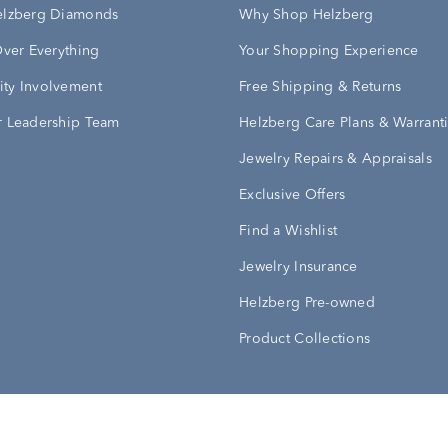
elzberg Diamonds
Why Shop Helzberg
Over Everything
Your Shopping Experience
ty Involvement
Free Shipping & Returns
 Leadership Team
Helzberg Care Plans & Warrant
Jewelry Repairs & Appraisals
Exclusive Offers
Find a Wishlist
Jewelry Insurance
Helzberg Pre-owned
Product Collections
Conditions
Privacy Policy
Your Privacy Rights