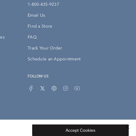
1-800-435-9237
Email Us
Find a Store
ies
FAQ
Track Your Order
Schedule an Appointment
FOLLOW US
Accept Cookies
Privacy Opt-Out
Sitemap