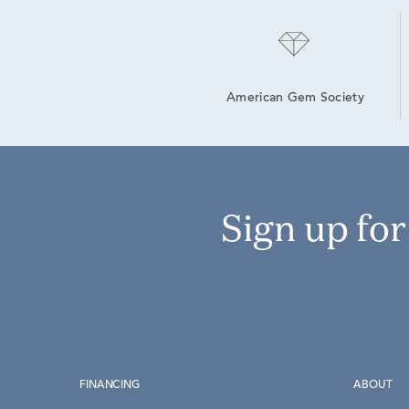
American Gem Society
Sign up fo
FINANCING
ABOUT