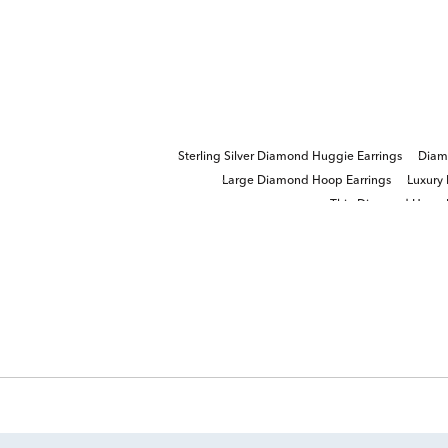
Sterling Silver Diamond Huggie Earrings
Diam
Large Diamond Hoop Earrings
Luxury
Thin Diamond Hoop E