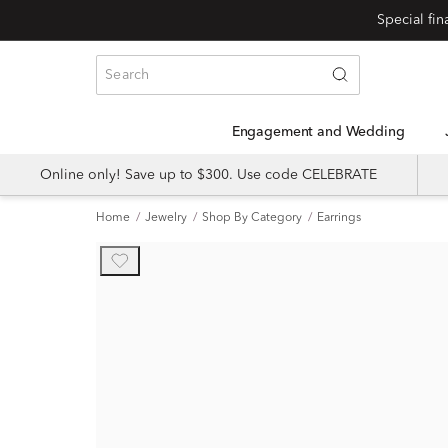
Engagement and Wedding
Online only! Save up to $300. Use code CELEBRATE
Home
Jewelry
Shop By Category
Earrings