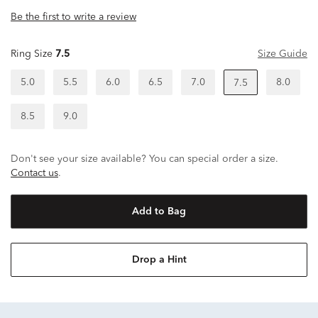
Be the first to write a review
Ring Size
7.5
Size Guide
5.0
5.5
6.0
6.5
7.0
8.0
7.5
8.5
9.0
Don't see your size available? You can special order a size.
Contact us
.
Add to Bag
Drop a Hint