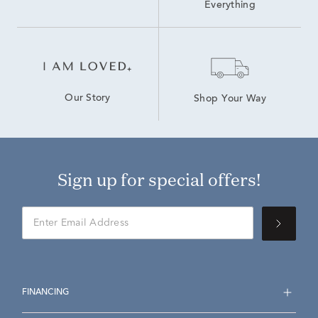
Everything
Our Story
Shop Your Way
Sign up for special offers!
FINANCING