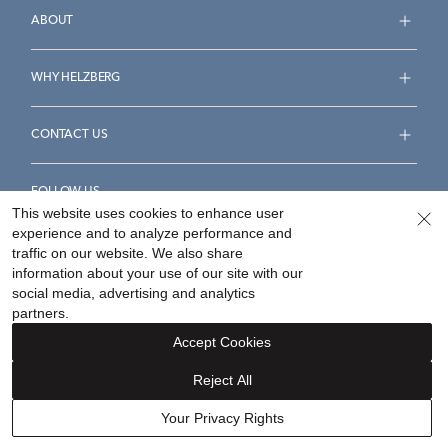
ABOUT
WHY HELZBERG
CONTACT US
FOLLOW US
This website uses cookies to enhance user
experience and to analyze performance and
traffic on our website. We also share
information about your use of our site with our
social media, advertising and analytics
Accessibility Statement
Terms & Conditions
partners.
Privacy Policy
Your Privacy Rights
Privacy Opt-Out
Accept Cookies
Sitemap
Reject All
©
2026
Helzberg Diamonds a Berkshire Hathaway Company.
Your Privacy Rights