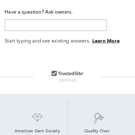
Have a question? Ask owners.
Start typing and see existing answers.
Learn More
American Gem Society
Quality Over 