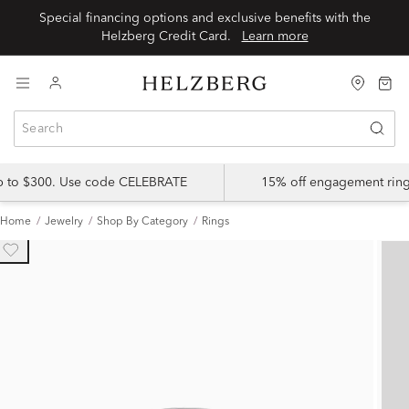
Special financing options and exclusive benefits with the
Helzberg Credit Card.
Learn more
up to $300. Use code CELEBRATE
15% off engagement ring
Home
Jewelry
Shop By Category
Rings