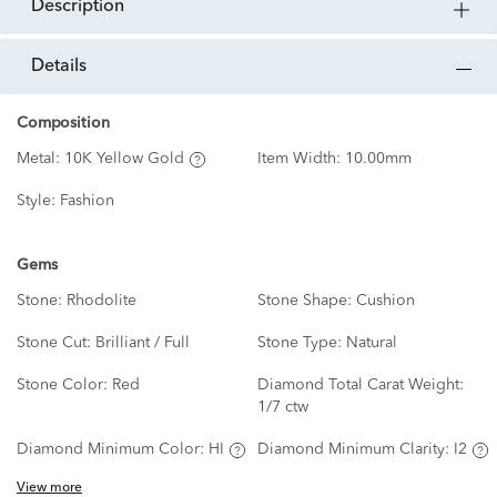
description
details
Composition
Metal:
10K Yellow Gold
Item Width:
10.00mm
Style:
Fashion
Gems
Stone:
Rhodolite
Stone Shape:
Cushion
Stone Cut:
Brilliant / Full
Stone Type:
Natural
Stone Color:
Red
Diamond Total Carat Weight:
1/7 ctw
Diamond Minimum Color:
HI
Diamond Minimum Clarity:
I2
View more