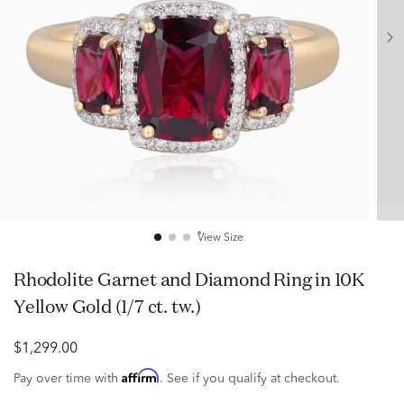
View Size
Rhodolite Garnet and Diamond Ring in 10K
Yellow Gold (1/7 ct. tw.)
$1,299.00
Affirm
Pay over time with
. See if you qualify at checkout.