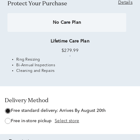
Protect Your Purchase
Details
No Care Plan
Lifetime Care Plan
$279.99
Ring Resizing
Bi-Annual Inspections
Cleaning and Repairs
Delivery Method
free standard delivery:
Arrives By August 20th
free in-store pickup
Select store