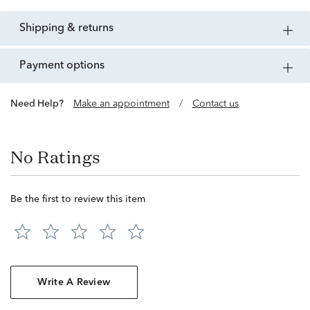
shipping & returns
payment options
Need Help?
Make an appointment
/
Contact us
No Ratings
Be the first to review this item
Write A Review