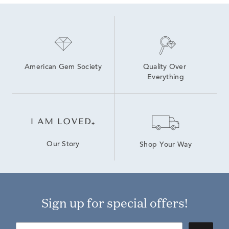
American Gem Society
Quality Over 
Everything
Our Story
Shop Your Way
Sign up for special offers!