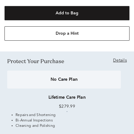
Add to Bag
Drop a Hint
Protect Your Purchase
Details
No Care Plan
Lifetime Care Plan
$279.99
Repairs and Shortening
Bi-Annual Inspections
Cleaning and Polishing