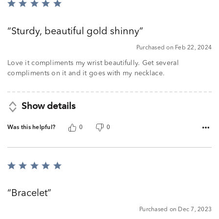
Rated
5
out
Sturdy, beautiful gold shinny
of
5
Purchased on Feb 22, 2024
Love it compliments my wrist beautifully. Get several
compliments on it and it goes with my necklace.
Show details
Was this helpful?
0
0
Rated
5
out
Bracelet
of
5
Purchased on Dec 7, 2023