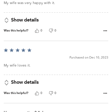
My wife was very happy with it.
Show details
Was this helpful?
0
0
Rated
5
Purchased on Dec 10, 2023
out
of
My wife loves it.
5
Show details
Was this helpful?
0
0