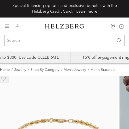
Special financing options and exclusive benefits with the
Helzberg Credit Card.
Learn more
up to $300. Use code CELEBRATE
15% off engagement ring
Home
Jewelry
Shop By Category
Men's Jewelry
Men's Bracelets