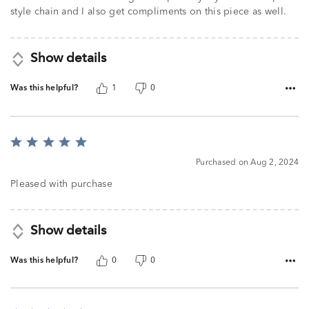
style chain and I also get compliments on this piece as well.
Show details
Was this helpful?
1
0
Rated
5
Purchased on Aug 2, 2024
out
of
Pleased with purchase
5
Show details
Was this helpful?
0
0