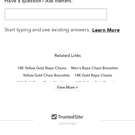
Have a question? Ask owners.
Start typing and see existing answers.
Learn More
Related Links
14K Yellow Gold Rope Chains
Men's Rope Chain Bracelets
Yellow Gold Chain Bracelets
14K Gold Rope Chains
14K Gold Rope Chain Necklaces
14K Yellow Gold Bracelets
View More +
White Gold Rope Chain Necklaces
Fine Gold Chain Bracelets
16 Inch Gold Rope Chains
24 Inch Gold Rope Chains
Thin Gold Rope Chains
14K Yellow Gold Bangle Bracelets
Yellow Gold Bracelets
14K Link Bracelets