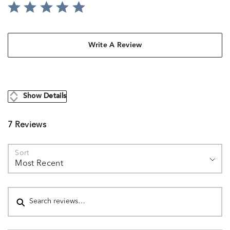
Write A Review
Show Details
7 Reviews
Sort
Most Recent
Search reviews