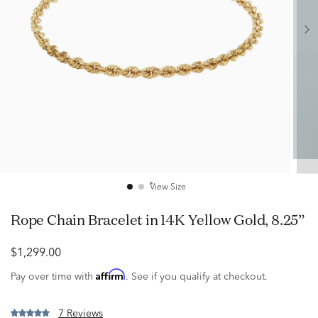
View Size
Rope Chain Bracelet in 14K Yellow Gold, 8.25”
$1,299.00
Affirm
Pay over time with
. See if you qualify at checkout.
7 Reviews