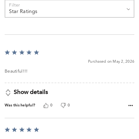
Filter
Star Ratings
Rated
5
Purchased on May 2, 2026
out
of
Beautiful!!!
5
Show details
Was this helpful?
0
0
Rated
5