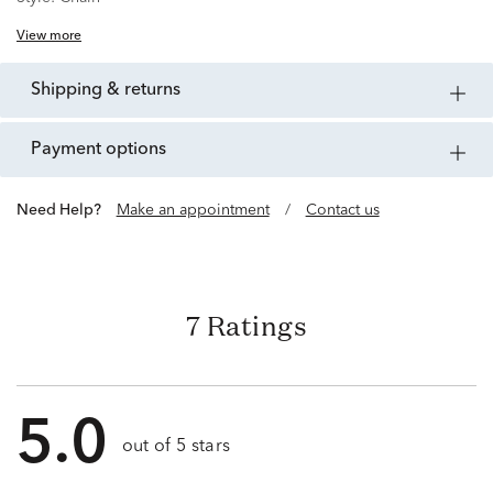
View more
shipping & returns
payment options
Need Help?
Make an appointment
/
Contact us
7 Ratings
5.0
out of 5 stars