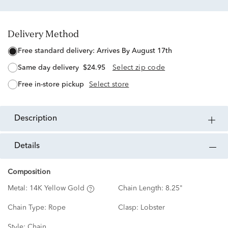
Delivery Method
free standard delivery:
Arrives By August 17th
same day delivery
$24.95
Select zip code
free in-store pickup
Select store
description
details
Composition
Metal:
14K Yellow Gold
Chain Length:
8.25"
Chain Type:
Rope
Clasp:
Lobster
Style:
Chain