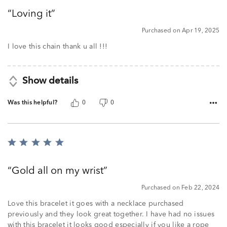
out
Loving it
of
5
Purchased on Apr 19, 2025
I love this chain thank u all !!!
Show details
Was this helpful?
0
0
Rated
5
out
Gold all on my wrist
of
5
Purchased on Feb 22, 2024
Love this bracelet it goes with a necklace purchased
previously and they look great together. I have had no issues
with this bracelet it looks good especially if you like a rope