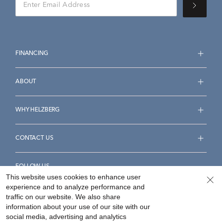
FINANCING
ABOUT
WHY HELZBERG
CONTACT US
FOLLOW US
This website uses cookies to enhance user
experience and to analyze performance and
traffic on our website. We also share
information about your use of our site with our
social media, advertising and analytics