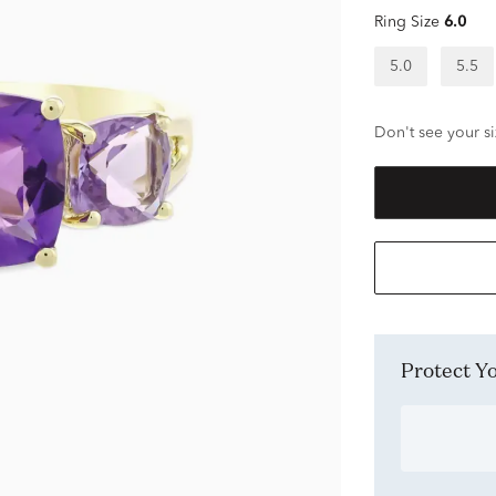
Ring Size
6.0
5.0
5.5
Don't see your si
Protect 