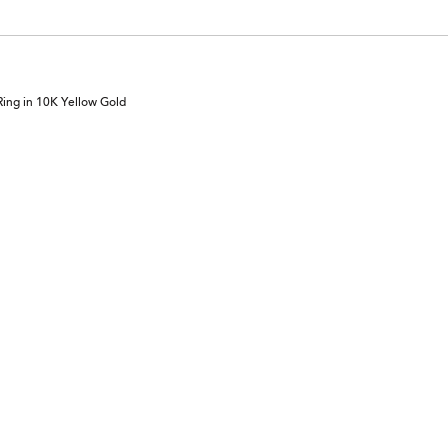
ing in 10K Yellow Gold