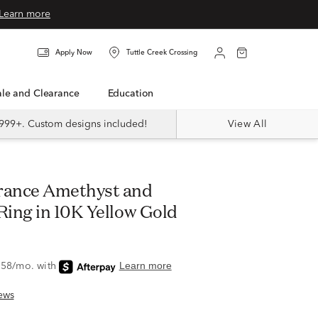
Learn more
Apply Now
Tuttle Creek Crossing
Sale and Clearance
Education
999+. Custom designs included!
View All
ing in 10K Yellow Gold
ews