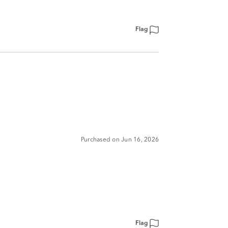
Flag
Purchased on Jun 16, 2026
Flag