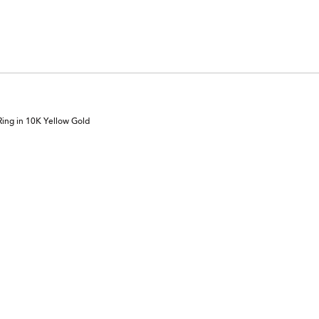
ing in 10K Yellow Gold