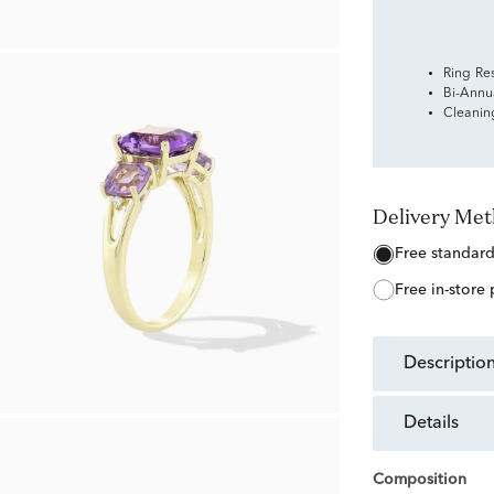
Ring Re
Bi-Annu
Cleanin
Delivery Me
free standar
free in-store
descriptio
details
Composition