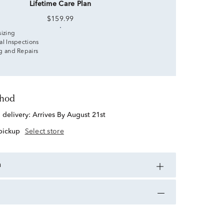
Lifetime Care Plan
$159.99
sizing
al Inspections
g and Repairs
thod
d delivery:
Arrives By August 21st
 pickup
Select store
n