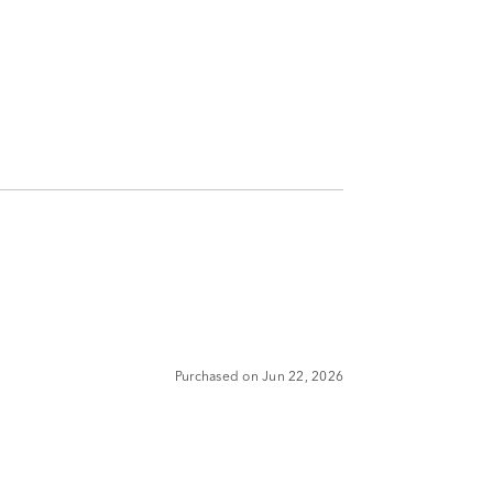
Purchased on Jun 22, 2026