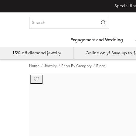
Engagement and Wedding
15% off diamond jewelry
Online only! Save up to
Home
Jewelry
Shop By Category
Rings