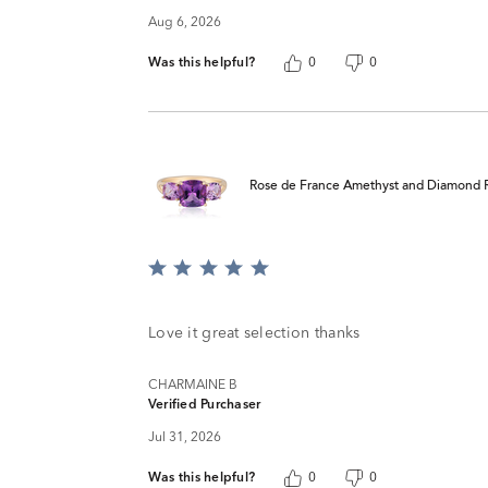
Aug 6, 2026
Was this helpful?
0
0
Rose de France Amethyst and Diamond R
Rated
5
out
of
Love it great selection thanks
5
CHARMAINE B
Verified Purchaser
Jul 31, 2026
Was this helpful?
0
0