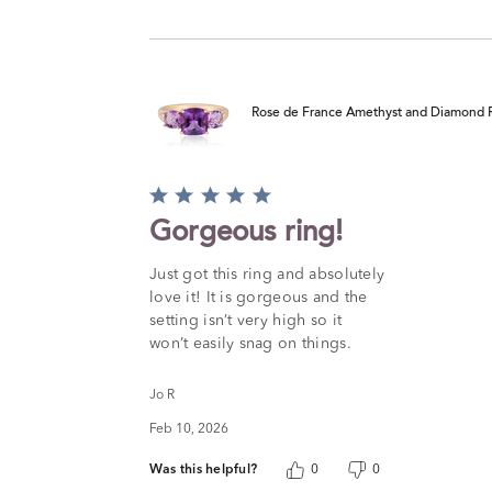
Rose de France Amethyst and Diamond R
Rated
5
Gorgeous ring!
out
of
Just got this ring and absolutely
5
love it! It is gorgeous and the
setting isn’t very high so it
won’t easily snag on things.
Jo R
Feb 10, 2026
Was this helpful?
0
0