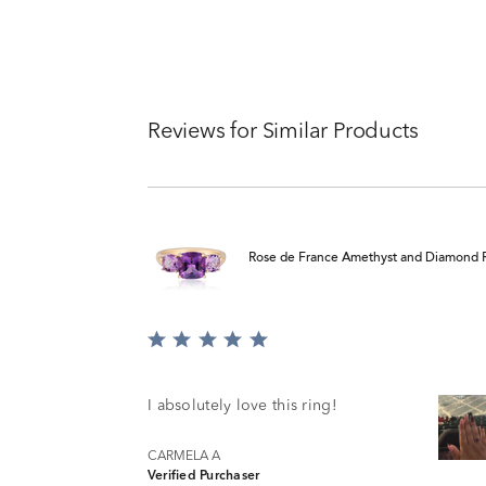
Reviews for Similar Products
Rose de France Amethyst and Diamond R
Rated
5
out
of
I absolutely love this ring!
5
CARMELA A
Verified Purchaser