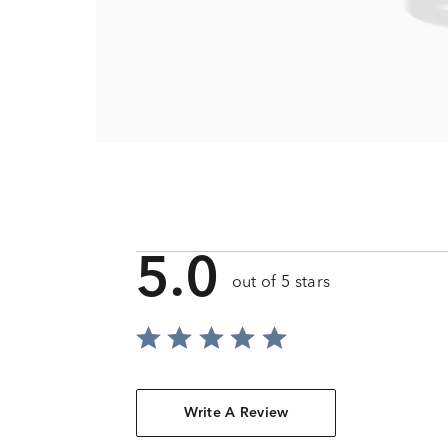
5.0
out of 5 stars
Write A Review