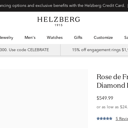
Special financing options and exclusive benefits with the Helzberg Credit Card.
Jewelry
Men's
Watches
Gifts
Customize
 $300. Use code CELEBRATE
15% off engagement rings $1,
Rose de France Amethyst and
Diamond R
$549.99
5 Revi