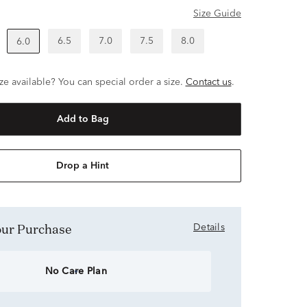
Size Guide
6.5
7.0
7.5
8.0
6.0
ze available? You can special order a size.
Contact us
.
Add to Bag
Drop a Hint
Your Purchase
Details
No Care Plan