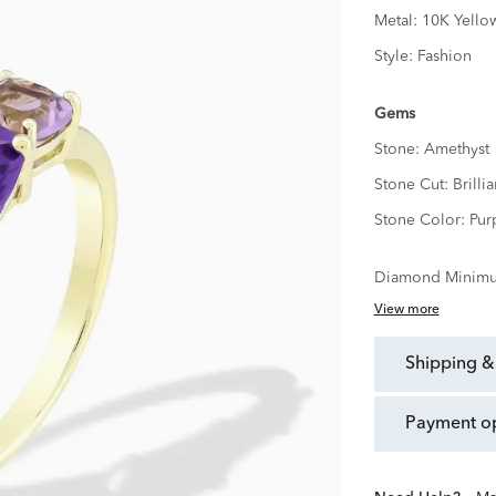
Metal:
10K Yello
Style:
Fashion
Gems
Stone:
Amethyst
Stone Cut:
Brillia
Stone Color:
Pur
Diamond Minimu
View more
shipping &
payment o