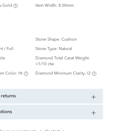
w Gold
Item Width:
8.00mm
Stone Shape:
Cushion
nt / Full
Stone Type:
Natural
ple
Diamond Total Carat Weight:
<1/10 ctw
m Color:
HI
Diamond Minimum Clarity:
I2
 returns
ptions