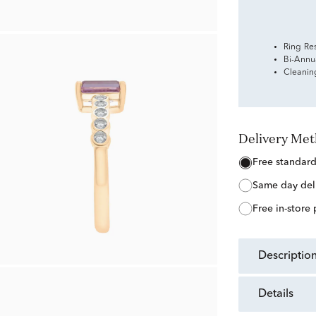
Ring Re
Bi-Annu
Cleanin
Delivery Me
free standar
same day del
free in-store
descriptio
details