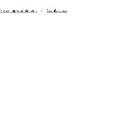
ke an appointment
/
Contact us