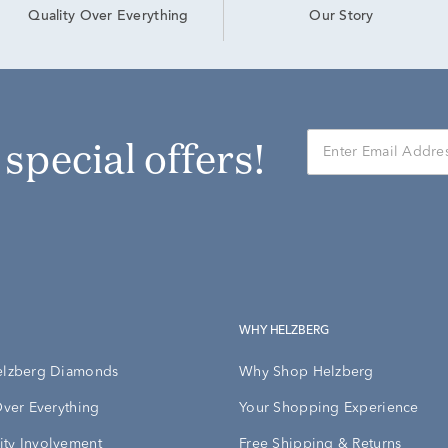
Our Story
Quality Over Everything
r special offers!
WHY HELZBERG
elzberg Diamonds
Why Shop Helzberg
Over Everything
Your Shopping Experience
ty Involvement
Free Shipping & Returns