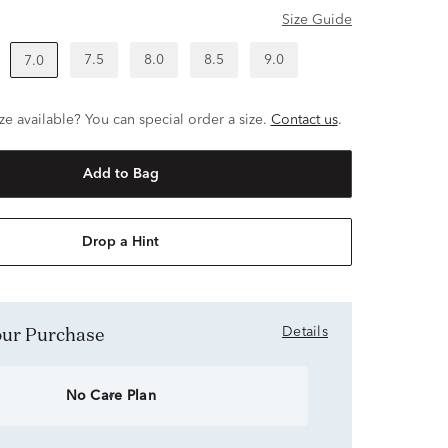
Size Guide
7.5
8.0
8.5
9.0
7.0
ze available? You can special order a size.
Contact us
.
Add to Bag
Drop a Hint
Your Purchase
Details
No Care Plan