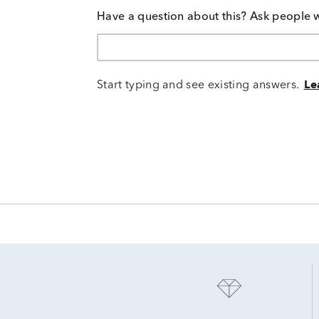
Have a question about this? Ask people 
Start typing and see existing answers.
Le