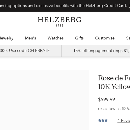
Special financing options and exclusive benefits with the Helzberg Credit Card.
Jewelry
Men's
Watches
Gifts
Customize
 $300. Use code CELEBRATE
15% off engagement rings $1,
Rose de France and Diamond Ring in
10K Yellow
$599.99
1 Revi