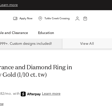
Learn more
Apply Now
Tuttle Creek Crossing
Sale and Clearance
Education
999+. Custom designs included!
View All
 Gold (1/10 ct. tw)
ew