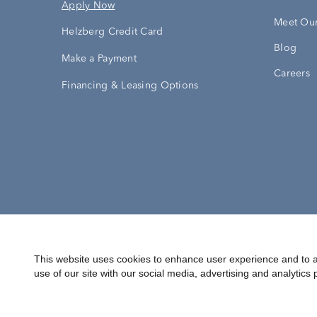
Apply Now
Meet Our
Helzberg Credit Card
Blog
Make a Payment
Careers
Financing & Leasing Options
Accessibility Statement
Terms & 
This website uses cookies to enhance user experience and to a
use of our site with our social media, advertising and analytics 