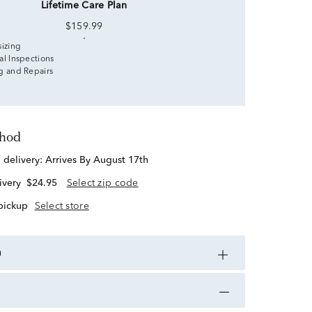
Lifetime Care Plan
$159.99
sizing
al Inspections
g and Repairs
thod
d delivery:
Arrives By August 17th
ivery
$24.95
Select zip code
 pickup
Select store
n