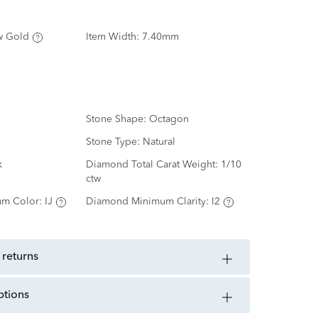
w Gold
Item Width:
7.40mm
Stone Shape:
Octagon
Stone Type:
Natural
k
Diamond Total Carat Weight:
1/10
ctw
m Color:
IJ
Diamond Minimum Clarity:
I2
 returns
ptions