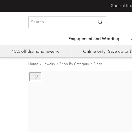
Engagement and Wedding
15% off diamond jewelry
Online only! Save up to
Home
Jewelry
Shop By Category
Rings