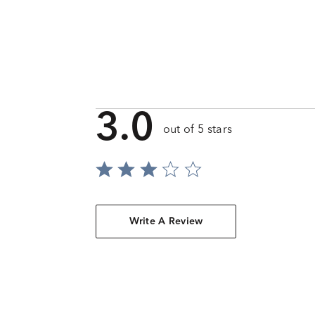
3.0
out of 5 stars
Write A Review