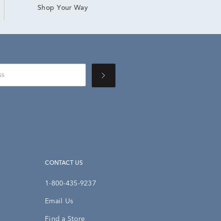
Shop Your Way
CONTACT US
1-800-435-9237
Email Us
Find a Store