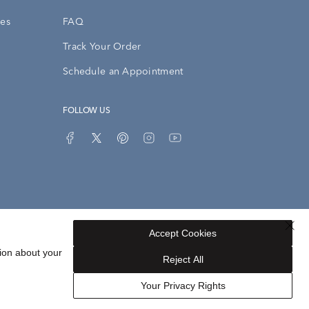
ies
FAQ
Track Your Order
Schedule an Appointment
FOLLOW US
Accept Cookies
Privacy Opt-Out
Sitemap
ion about your
Reject All
Your Privacy Rights