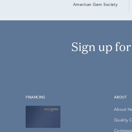
American Gem Society
Sign up fo
FINANCING
ABOUT
About H
Quality 
Communi