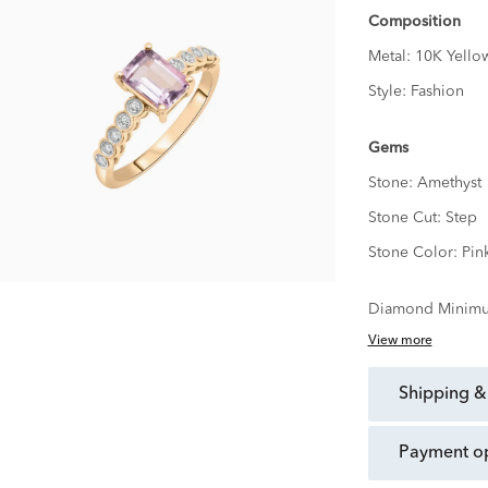
Composition
Metal:
10K Yello
Style:
Fashion
Gems
Stone:
Amethyst
Stone Cut:
Step
Stone Color:
Pin
Diamond Minimu
View more
shipping &
payment o