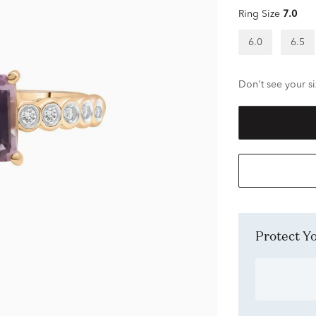
Ring Size
7.0
6.0
6.5
Don't see your si
Protect 