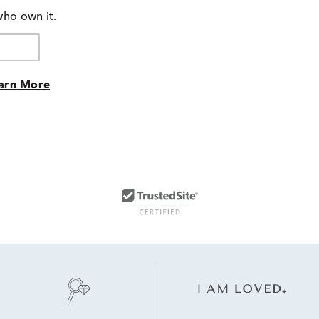
of
who own it.
reviewers
arn More