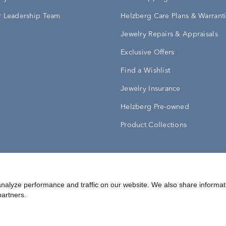
 Leadership Team
Helzberg Care Plans & Warrant
Jewelry Repairs & Appraisals
Exclusive Offers
Find a Wishlist
Jewelry Insurance
Helzberg Pre-owned
Product Collections
Conditions
Privacy Policy
Your Privacy Rights
nalyze performance and traffic on our website. We also share informat
partners.
©
2026
Helzberg Diamonds a Berkshire Hathaway Company.