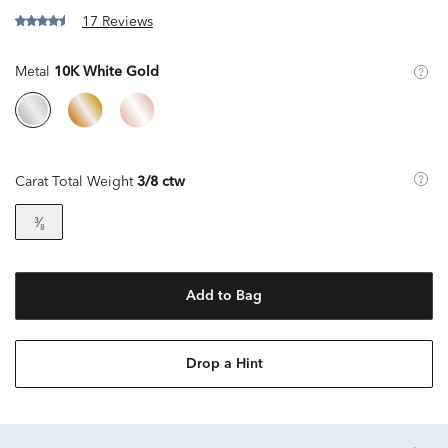
17 Reviews
Metal
10K White Gold
Carat Total Weight
3/8 ctw
³⁄₈
Add to Bag
Drop a Hint