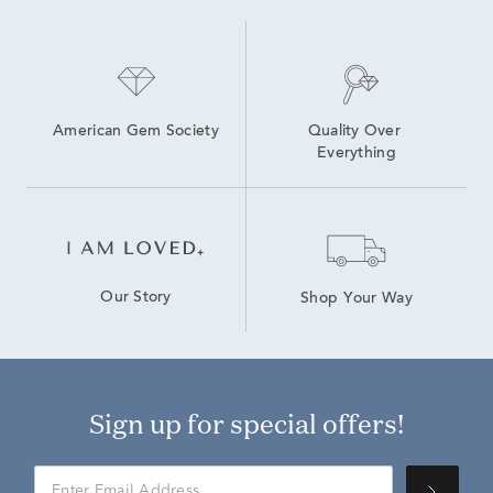
5 Ct Lab Grown Diamond Rings
Lab Grown White Diamond Promise Rings
White Gold Lab Grown White Diamond Engagement Rings
American Gem Society
Quality Over 
Everything
Our Story
Shop Your Way
Sign up for special offers!