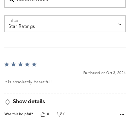
Filter
Star Ratings
Rated
5
Purchased on Oct 3, 2024
out
of
It is absolutely beautiful!
5
Show details
Was this helpful?
0
0