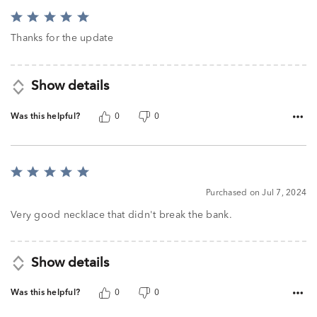
Rated
5
Thanks for the update
out
of
5
Show details
Was this helpful?
0
0
Rated
5
Purchased on Jul 7, 2024
out
of
Very good necklace that didn't break the bank.
5
Show details
Was this helpful?
0
0