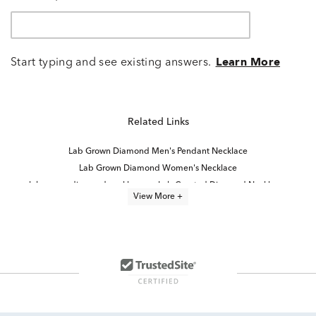
Start typing and see existing answers.
Learn More
Related Links
Lab Grown Diamond Men's Pendant Necklace
Lab Grown Diamond Women's Necklace
lab grown diamond necklaces
Lab Created Diamond Necklaces
View More +
Lab Grown Diamond Women's Cross Necklace
Lab Grown Diamond Men's Necklace
Lab Grown Diamond Necklaces for Women
Lab Grown Diamond Men's Chain Necklace
Lab Grown Diamond Necklaces Under $1,000
Lab Grown 14K Diamond Earrings
Marquise Cut Lab Grown Diamond Jewelry