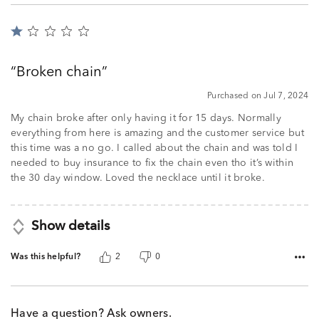
Rated
1
out
Broken chain
of
5
Purchased on Jul 7, 2024
My chain broke after only having it for 15 days. Normally
everything from here is amazing and the customer service but
this time was a no go. I called about the chain and was told I
needed to buy insurance to fix the chain even tho it’s within
the 30 day window. Loved the necklace until it broke.
Show details
Was this helpful?
2
0
Have a question? Ask owners.