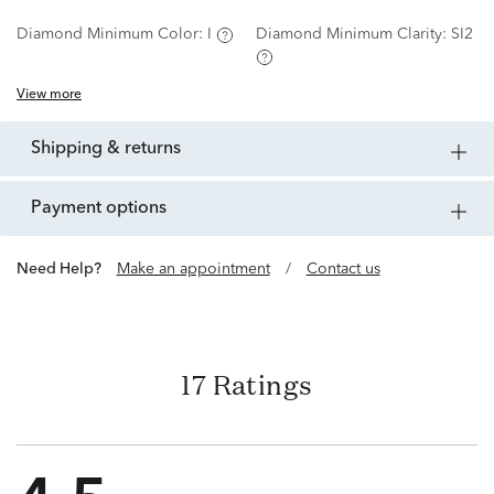
Diamond Minimum Color:
I
Diamond Minimum Clarity:
SI2
View more
shipping & returns
payment options
Need Help?
Make an appointment
/
Contact us
17 Ratings