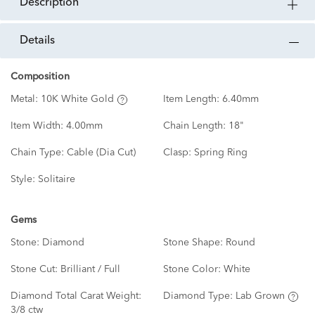
description
details
Composition
Metal:
10K White Gold
Item Length:
6.40mm
Item Width:
4.00mm
Chain Length:
18"
Chain Type:
Cable (Dia Cut)
Clasp:
Spring Ring
Style:
Solitaire
Gems
Stone:
Diamond
Stone Shape:
Round
Stone Cut:
Brilliant / Full
Stone Color:
White
Diamond Total Carat Weight:
Diamond Type:
Lab Grown
3/8 ctw