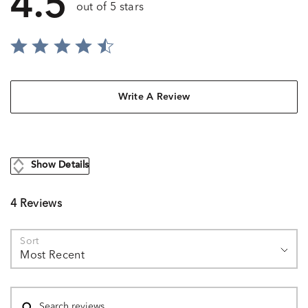
4.5
out of 5 stars
Write A Review
Show Details
4 Reviews
Sort
Most Recent
Search reviews