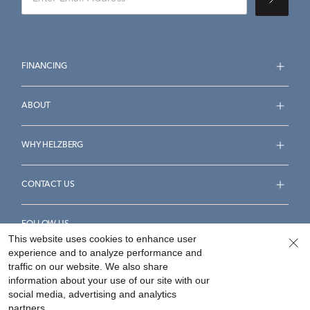
FINANCING
ABOUT
WHY HELZBERG
CONTACT US
FOLLOW US
This website uses cookies to enhance user
experience and to analyze performance and
traffic on our website. We also share
information about your use of our site with our
social media, advertising and analytics
Accessibility Statement
Terms & Conditions
partners.