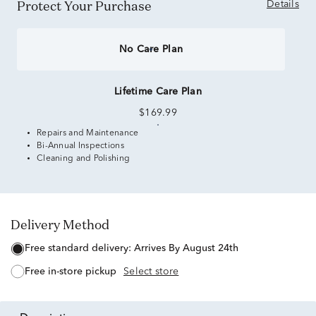
Protect Your Purchase
Details
No Care Plan
Lifetime Care Plan
$169.99
Repairs and Maintenance
Bi-Annual Inspections
Cleaning and Polishing
Delivery Method
free standard delivery:
Arrives By August 24th
free in-store pickup
Select store