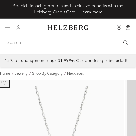
Special financing options and exclusive benefits with the
Helzberg Credit Card.
Learn more
15% off engagement rings $1,999+. Custom designs included!
Home
Jewelry
Shop By Category
Necklaces