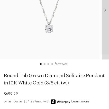
View Size
Round Lab Grown Diamond Solitaire Pendant
in 10K White Gold (3/8 ct. tw.)
$699.99