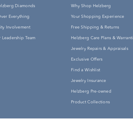
elzberg Diamonds
Why Shop Helzberg
Over Everything
Your Shopping Experience
ty Involvement
Free Shipping & Returns
 Leadership Team
Helzberg Care Plans & Warrant
Jewelry Repairs & Appraisals
Exclusive Offers
Find a Wishlist
Jewelry Insurance
Helzberg Pre-owned
Product Collections
Conditions
Privacy Policy
Your Privacy Rights