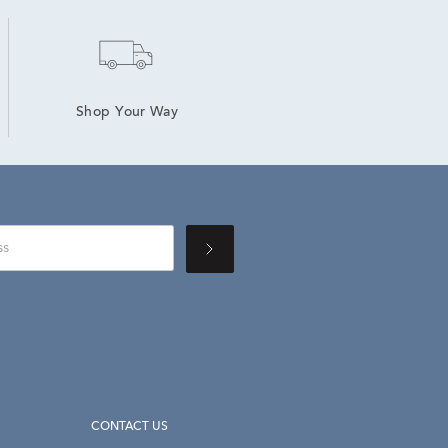
Shop Your Way
CONTACT US