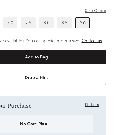
Size Guide
7.0
7.5
8.0
8.5
9.0
ze available? You can special order a size.
Contact us
.
Add to Bag
Drop a Hint
Your Purchase
Details
No Care Plan