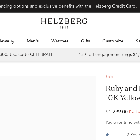
Special financing options and exclusive benefits with the Helzberg Credit Card.
Jewelry
Men's
Watches
Gifts
Customize
 $300. Use code CELEBRATE
15% off engagement rings $1,
Sale
Ruby and Diamond Accent Band in
10K Yello
$1,299.00
Exclu
Pay over time wi
2 Revi