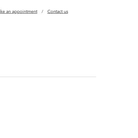
ke an appointment
/
Contact us