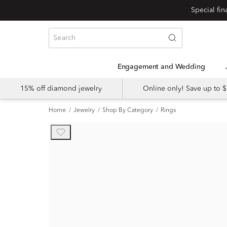
Engagement and Wedding
15% off diamond jewelry
Online only! Save up to
Home
Jewelry
Shop By Category
Rings