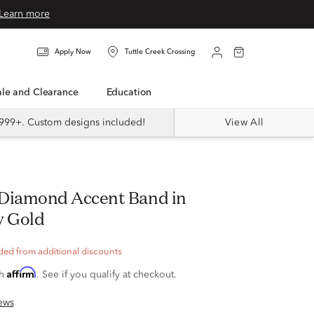
Learn more
Apply Now
Tuttle Creek Crossing
Sale and Clearance
Education
999+. Custom designs included!
View All
w Gold
ded from additional discounts
Affirm
th
. See if you qualify at checkout.
ews