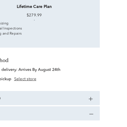
Lifetime Care Plan
$279.99
sizing
al Inspections
g and Repairs
thod
d delivery:
Arrives By August 24th
 pickup
Select store
n