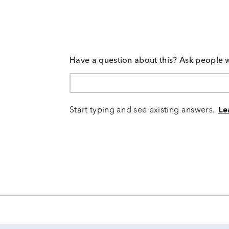
Have a question about this? Ask people 
Start typing and see existing answers.
Le