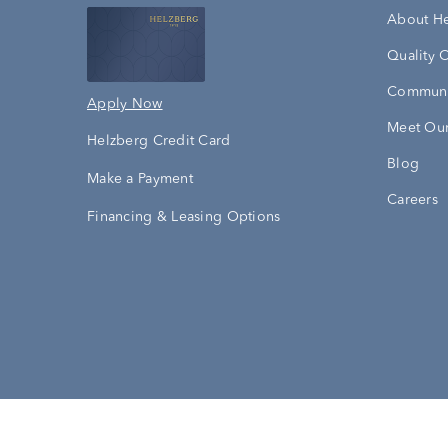
About H
Quality 
Communi
Apply Now
Meet Our
Helzberg Credit Card
Blog
Make a Payment
Careers
Financing & Leasing Options
Accessibility Statement
Terms & 