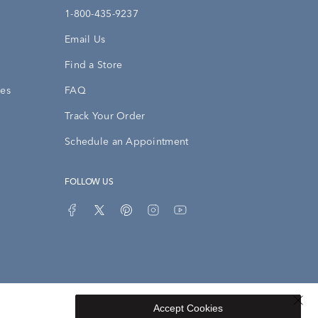
1-800-435-9237
Email Us
Find a Store
ies
FAQ
Track Your Order
Schedule an Appointment
FOLLOW US
Accept Cookies
Privacy Opt-Out
Sitemap