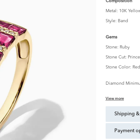
Composition
Metal:
10K Yello
Style:
Band
Gems
Stone:
Ruby
Stone Cut:
Prince
Stone Color:
Re
Diamond Minimu
View more
shipping &
payment o