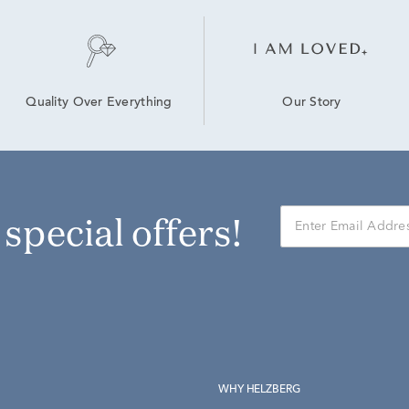
Our Story
Quality Over Everything
r special offers!
WHY HELZBERG