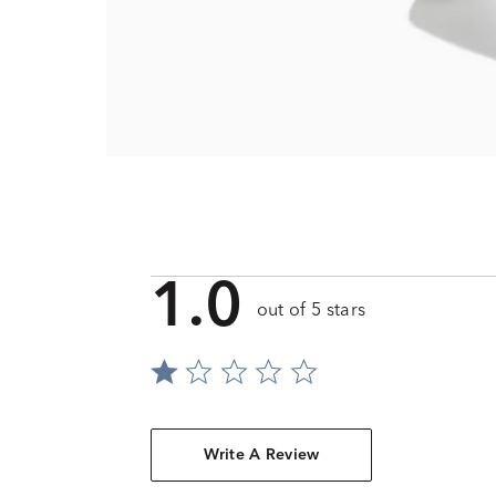
1.0
out of 5 stars
Write A Review