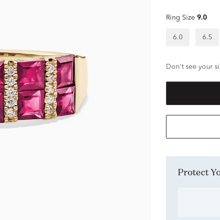
Ring Size
9.0
6.0
6.5
Don't see your si
Protect 