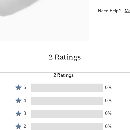
Need Help?
Ma
2 Ratings
2 Ratings
Rated
5
0%
5
Rated
stars
4
4
0%
by
stars
Rated
0%
by
3
3
0%
of
0%
stars
reviewers
Rated
of
by
2
2
0%
reviewers
0%