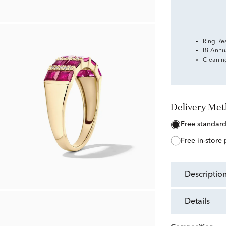
Ring Re
Bi-Annu
Cleanin
Delivery Me
free standar
free in-store
descriptio
details