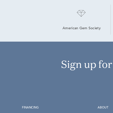
American Gem Society
Sign up fo
FINANCING
ABOUT