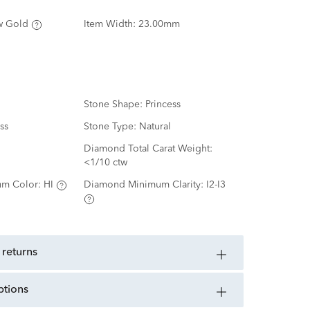
w Gold
Item Width:
23.00mm
Stone Shape:
Princess
ss
Stone Type:
Natural
d
Diamond Total Carat Weight:
<1/10 ctw
m Color:
HI
Diamond Minimum Clarity:
I2-I3
 returns
ptions