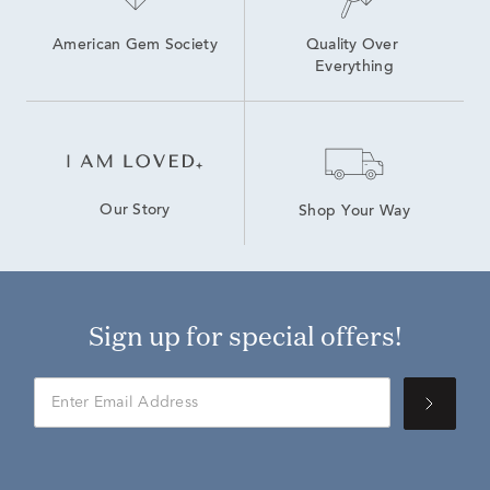
American Gem Society
Quality Over 
Everything
Our Story
Shop Your Way
Sign up for special offers!