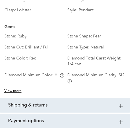
Clasp:
Lobster
Style:
Pendant
Gems
Stone:
Ruby
Stone Shape:
Pear
Stone Cut:
Brilliant / Full
Stone Type:
Natural
Stone Color:
Red
Diamond Total Carat Weight:
1/4 ctw
Diamond Minimum Color:
HI
Diamond Minimum Clarity:
SI2
View more
shipping & returns
payment options