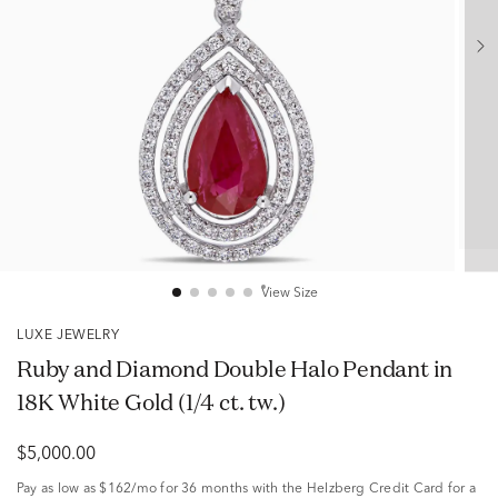
View Size
LUXE JEWELRY
Ruby and Diamond Double Halo Pendant in
18K White Gold (1/4 ct. tw.)
$5,000.00
Pay as low as
$162/mo
for 36 months with the Helzberg Credit Card for a