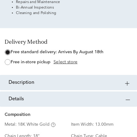
Repairs and Maintenance
Bi-Annual Inspections
Cleaning and Polishing
Delivery Method
free standard delivery:
Arrives By August 18th
free in-store pickup
Select store
description
details
Composition
Metal:
18K White Gold
Item Width:
13.00mm
Chain Length:
18"
Chain Type:
Cable