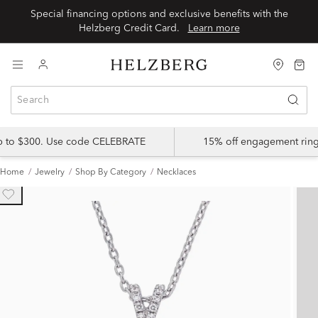
Special financing options and exclusive benefits with the
Helzberg Credit Card.
Learn more
up to $300. Use code CELEBRATE
15% off engagement ring
Home
Jewelry
Shop By Category
Necklaces