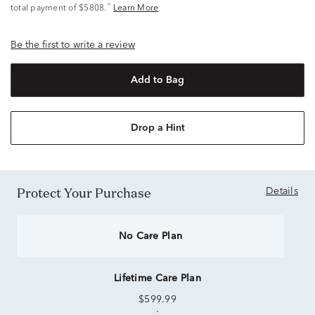
^
total payment of $5808.
Learn More
Be the first to write a review
Add to Bag
Drop a Hint
Protect Your Purchase
Details
No Care Plan
Lifetime Care Plan
$599.99