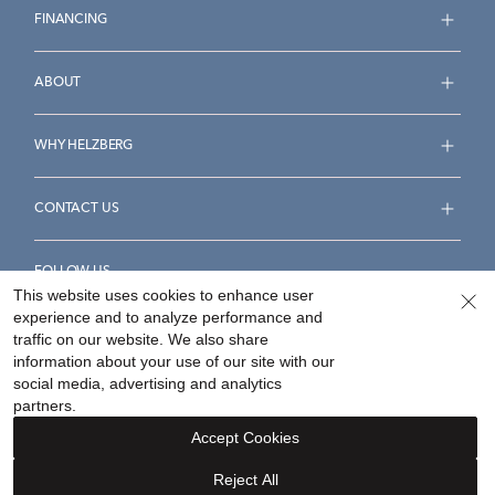
FINANCING
ABOUT
WHY HELZBERG
CONTACT US
FOLLOW US
This website uses cookies to enhance user
experience and to analyze performance and
traffic on our website. We also share
information about your use of our site with our
social media, advertising and analytics
Accessibility Statement
Terms & Conditions
partners.
Privacy Policy
Your Privacy Rights
Privacy Opt-Out
Accept Cookies
Sitemap
Reject All