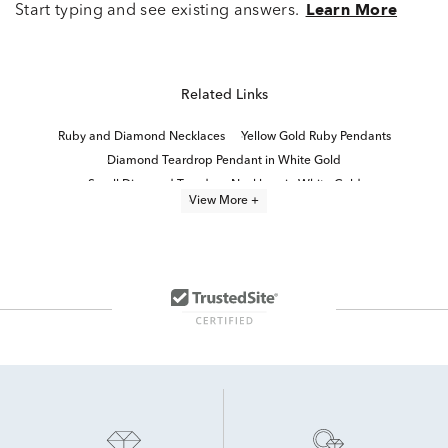
Start typing and see existing answers.
Learn More
Related Links
Ruby and Diamond Necklaces
Yellow Gold Ruby Pendants
Diamond Teardrop Pendant in White Gold
Small Diamond Teardrop Necklace in White Gold
View More +
Diamond Pendants in White Gold
Fine Jewelry Diamond Pendants
Round Diamond Pendant Necklaces
Yellow Gold Ruby Necklaces
diamond solitaire necklaces and pendants
Fine Jewelry Diamond Necklaces
Ruby And Diamond Halo Rings
14K White Gold Ruby Rings
White Gold Ruby Jewelry
Ruby And Diamond White Gold Rings