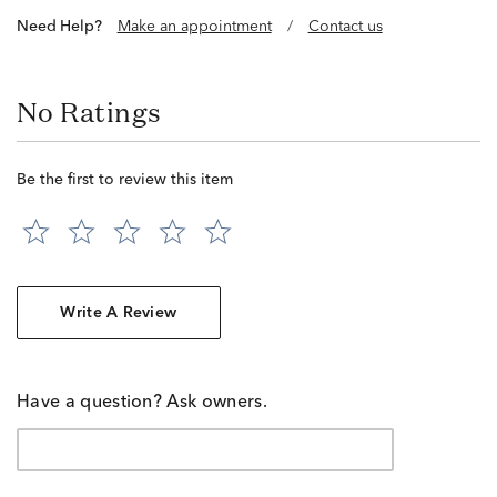
Need Help?
Make an appointment
/
Contact us
No Ratings
Be the first to review this item
Write A Review
Have a question? Ask owners.