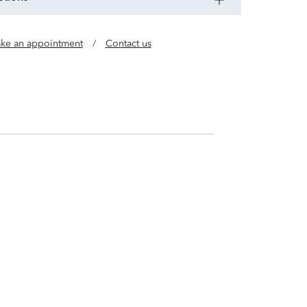
ke an appointment
/
Contact us