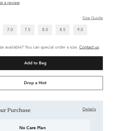
ite a review
Size Guide
7.0
7.5
8.0
8.5
9.0
ze available? You can special order a size.
Contact us
.
Add to Bag
Drop a Hint
Your Purchase
Details
No Care Plan