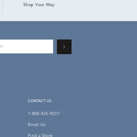
Shop Your Way
CONTACT US
1-800-435-9237
Email Us
Find a Store