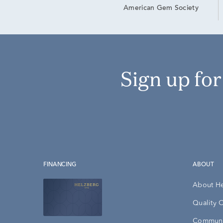
American Gem Society
Sign up fo
FINANCING
ABOUT
About H
Quality 
Communi