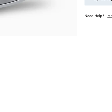
Need Help?
Ma