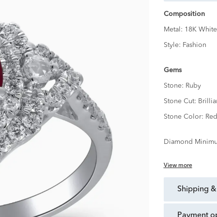
Composition
Metal:
18K White
Style:
Fashion
Gems
Stone:
Ruby
Stone Cut:
Brillia
Stone Color:
Re
Diamond Minimu
View more
shipping &
payment o