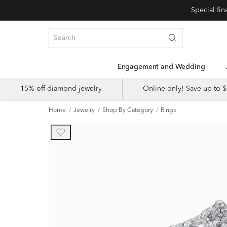
Engagement and Wedding
15% off diamond jewelry
Online only! Save up to
Home
Jewelry
Shop By Category
Rings