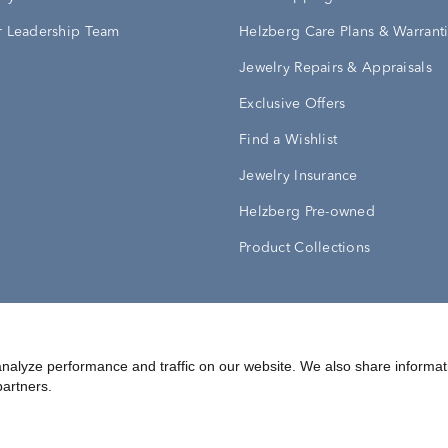
 Leadership Team
Helzberg Care Plans & Warrant
Jewelry Repairs & Appraisals
Exclusive Offers
Find a Wishlist
Jewelry Insurance
Helzberg Pre-owned
Product Collections
Conditions
Privacy Policy
Your Privacy Rights
nalyze performance and traffic on our website. We also share informat
partners.
©
2026
Helzberg Diamonds a Berkshire Hathaway Company.