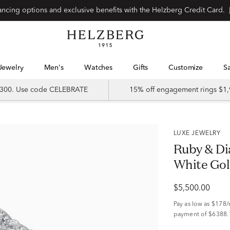
Special financing options and exclusive benefits with the Helzberg Credit Card.
Jewelry
Men's
Watches
Gifts
Customize
 $300. Use code CELEBRATE
15% off engagement rings $1,
LUXE JEWELRY
Ruby & Di
White Gold
$5,500.00
Pay as low as
$178
payment of $6388.