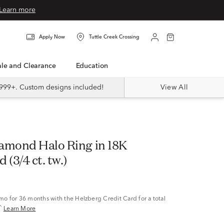
Learn more
Apply Now
Tuttle Creek Crossing
Sale and Clearance
Education
999+. Custom designs included!
View All
amond Halo Ring in 18K
 (3/4 ct. tw.)
/mo
for 36 months with the Helzberg Credit Card for a total
^
Learn More