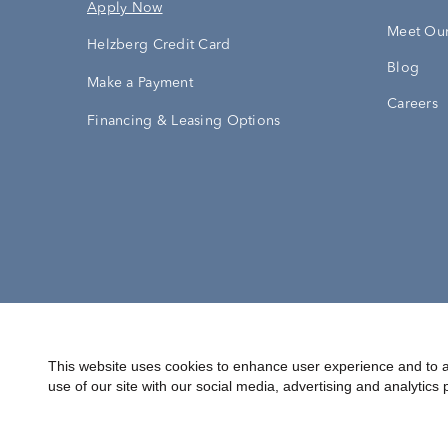
Apply Now
Meet Our
Helzberg Credit Card
Blog
Make a Payment
Careers
Financing & Leasing Options
Accessibility Statement
Terms & 
This website uses cookies to enhance user experience and to a
use of our site with our social media, advertising and analytics 