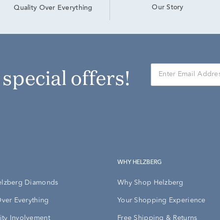
Our Story
Quality Over Everything
r special offers!
WHY HELZBERG
elzberg Diamonds
Why Shop Helzberg
Over Everything
Your Shopping Experience
ty Involvement
Free Shipping & Returns