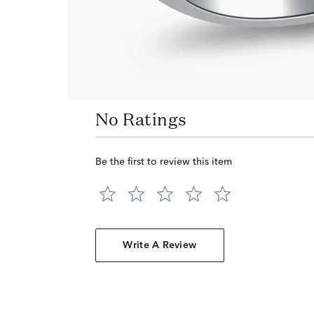
No Ratings
Be the first to review this item
Write A Review