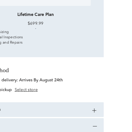
Lifetime Care Plan
$699.99
sizing
al Inspections
g and Repairs
thod
d delivery:
Arrives By August 24th
 pickup
Select store
n