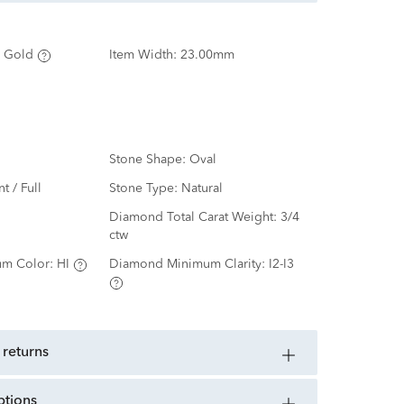
 Gold
Item Width:
23.00mm
Stone Shape:
Oval
nt / Full
Stone Type:
Natural
d
Diamond Total Carat Weight:
3/4
ctw
m Color:
HI
Diamond Minimum Clarity:
I2-I3
 returns
ptions