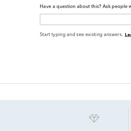
Have a question about this? Ask people 
Start typing and see existing answers.
Le