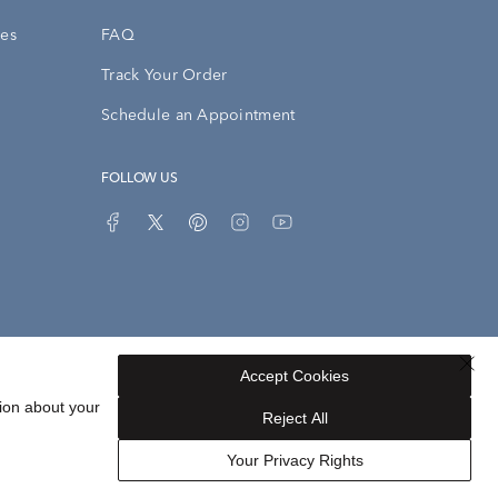
ies
FAQ
Track Your Order
Schedule an Appointment
FOLLOW US
Accept Cookies
Privacy Opt-Out
Sitemap
ion about your
Reject All
Your Privacy Rights