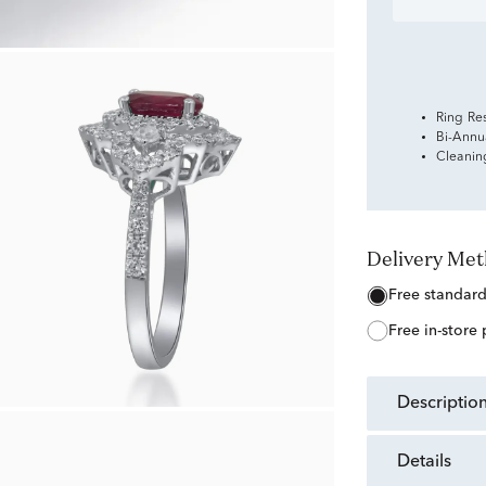
Ring Re
Bi-Annu
Cleanin
Delivery Me
free standar
free in-store
descriptio
details