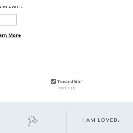
who own it.
arn More