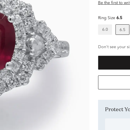
Be the first to wr
Ring Size
6.5
6.0
6.5
Don't see your si
Protect 