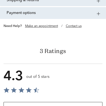
shipping & returns
payment options
Need Help?
Make an appointment
/
Contact us
3 Ratings
4.3
out of 5 stars