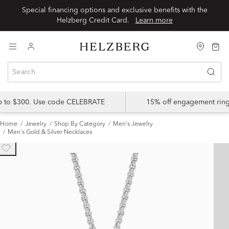
Special financing options and exclusive benefits with the
Helzberg Credit Card.
Learn more
up to $300. Use code CELEBRATE
15% off engagement ring
Home
Jewelry
Shop By Category
Men's Jewelry
Men's Gold & Silver Necklaces