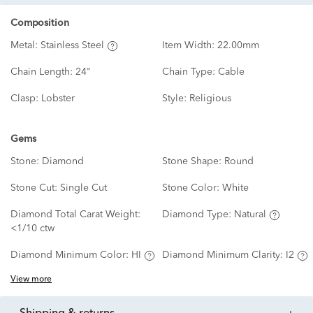
Composition
Metal:
Stainless Steel
Item Width:
22.00mm
Chain Length:
24"
Chain Type:
Cable
Clasp:
Lobster
Style:
Religious
Gems
Stone:
Diamond
Stone Shape:
Round
Stone Cut:
Single Cut
Stone Color:
White
Diamond Total Carat Weight:
Diamond Type:
Natural
<1/10 ctw
Diamond Minimum Color:
HI
Diamond Minimum Clarity:
I2
View more