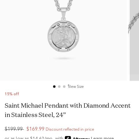
View Size
15% off
Saint Michael Pendant with Diamond Accent
in Stainless Steel, 24”
$199.99
$169.99
Discount reflected in price