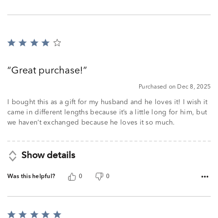
Rated
4
out
Great purchase!
of
5
Purchased on Dec 8, 2025
I bought this as a gift for my husband and he loves it! I wish it
came in different lengths because it’s a little long for him, but
we haven’t exchanged because he loves it so much.
Show details
Was this helpful?
0
0
Rated