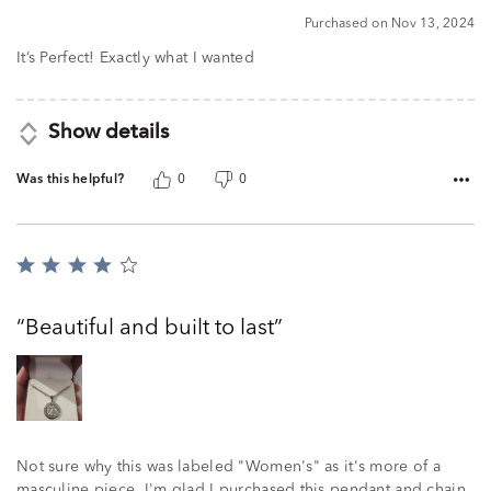
5
Purchased on Nov 13, 2024
out
of
It’s Perfect! Exactly what I wanted
5
Show details
Was this helpful?
0
0
Rated
4
out
Beautiful and built to last
of
5
Not sure why this was labeled "Women's" as it's more of a
masculine piece. I'm glad I purchased this pendant and chain.