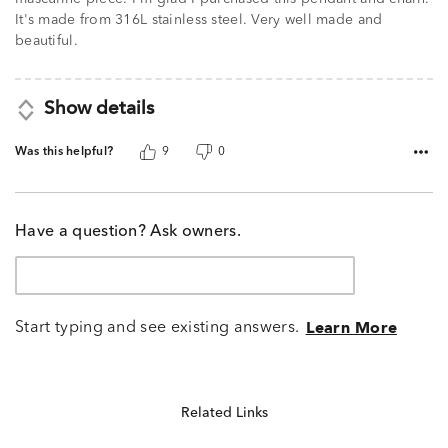
It's made from 316L stainless steel. Very well made and
beautiful.
Show details
Was this helpful?
9
0
Have a question? Ask owners.
Start typing and see existing answers.
Learn More
Related Links