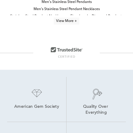
Men's Stainless Steel Pendants
Men's Stainless Steel Pendant Necklaces
Stainless Steel Pendant Necklaces
Fine Jewelry Diamond Pendants
View More +
Religious Jewelry Pendants
Men's Diamond Pendant Necklaces
Durable Stainless Steel Necklaces
Small Diamond Pendant Necklaces
Gold, Silver And Diamond Cross Pendants
Men's Sterling Silver Cross Pendants
Princess Cut Diamond Pendants
Black Diamond Pendant Necklaces
Round Diamond Pendant Necklaces
White Gold Religious Pendants
American Gem Society
Quality Over 
Everything