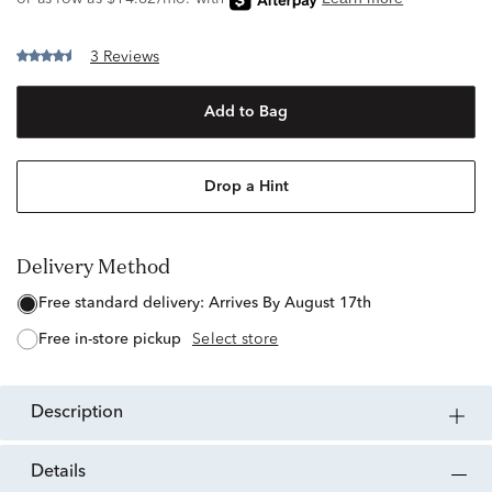
3 Reviews
Add to Bag
Drop a Hint
Delivery Method
free standard delivery:
Arrives By August 17th
free in-store pickup
Select store
description
details