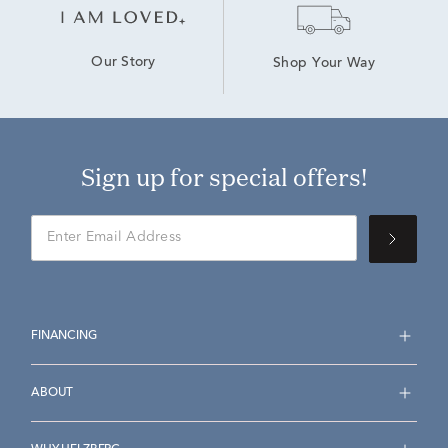
Our Story
Shop Your Way
Sign up for special offers!
FINANCING
ABOUT