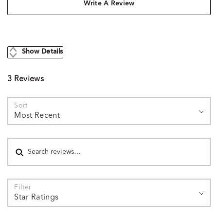
Write A Review
Show Details
3 Reviews
Sort
Most Recent
Search reviews
Filter
Star Ratings