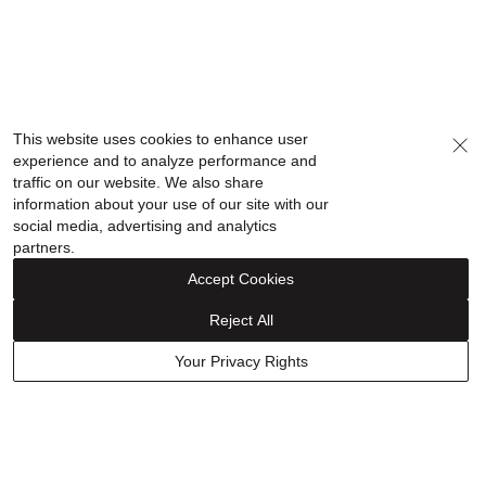
This website uses cookies to enhance user
experience and to analyze performance and
traffic on our website. We also share
information about your use of our site with our
social media, advertising and analytics
partners.
Accept Cookies
Reject All
Your Privacy Rights