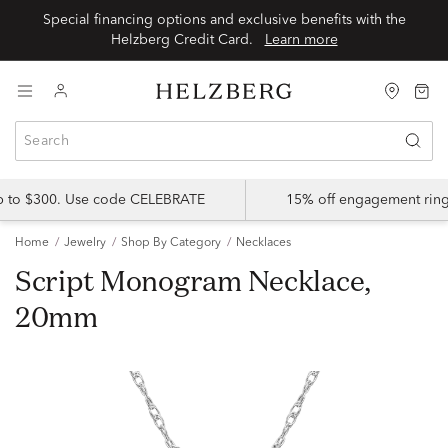
Special financing options and exclusive benefits with the
Helzberg Credit Card.
Learn more
up to $300. Use code CELEBRATE
15% off engagement ring
Home
Jewelry
Shop By Category
Necklaces
Script Monogram Necklace,
20mm