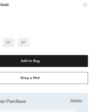
 Gold
"
22"
24"
Add to Bag
Drop a Hint
Your Purchase
Details