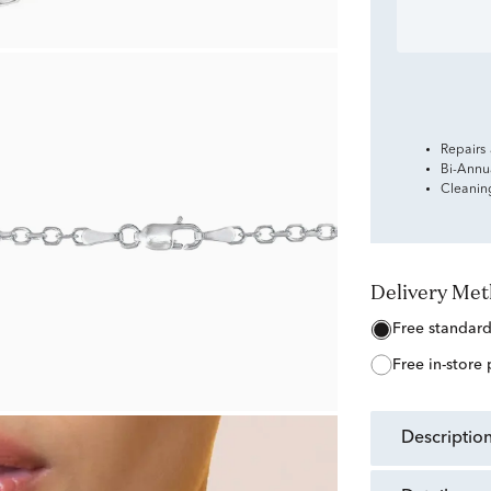
Repairs
Bi-Annu
Cleanin
Delivery Me
free standar
free in-store
descriptio