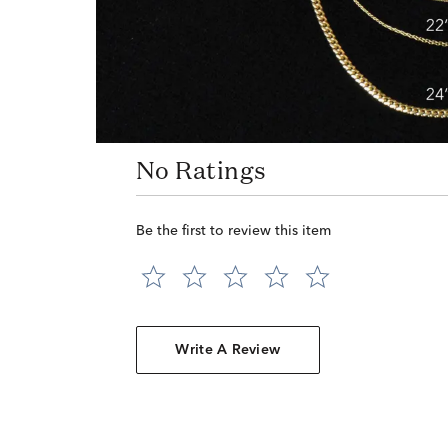
No Ratings
Be the first to review this item
Write A Review