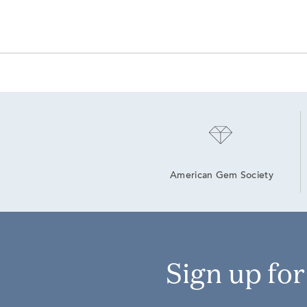
American Gem Society
Sign up fo