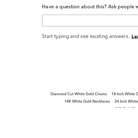
Have a question about this? Ask people 
Start typing and see existing answers.
Le
Diamond Cut White Gold Chains
18 Inch White 
14K White Gold Necklaces
24 Inch Whit
14K Gold Sle