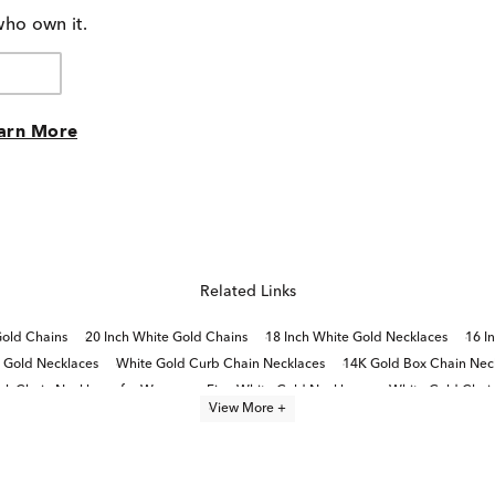
who own it.
arn More
Related Links
Gold Chains
20 Inch White Gold Chains
18 Inch White Gold Necklaces
16 I
e Gold Necklaces
White Gold Curb Chain Necklaces
14K Gold Box Chain Nec
ek Chain Necklaces for Women
Fine White Gold Necklaces
White Gold Chai
View More +