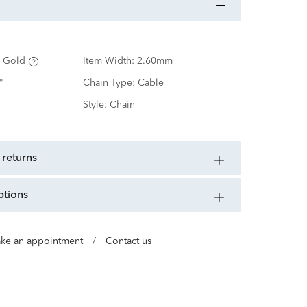
 Gold
Item Width:
2.60mm
"
Chain Type:
Cable
Style:
Chain
 returns
ptions
ke an appointment
/
Contact us