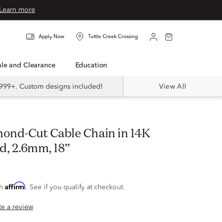
Learn more
Apply Now
Tuttle Creek Crossing
Sale and Clearance
Education
999+. Custom designs included!
View All
d, 2.6mm, 18”
Affirm
th
. See if you qualify at checkout.
ite a review