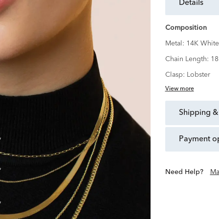
details
Composition
Metal:
14K White
Chain Length:
18
Clasp:
Lobster
View more
shipping &
payment o
Need Help?
Ma