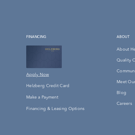
FINANCING
ABOUT
About H
Quality 
Communi
Apply Now
Meet Our
Helzberg Credit Card
Blog
Make a Payment
Careers
Financing & Leasing Options