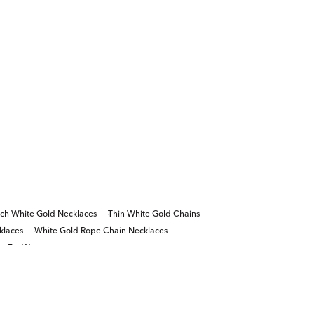
nch White Gold Necklaces
Thin White Gold Chains
klaces
White Gold Rope Chain Necklaces
ns For Women