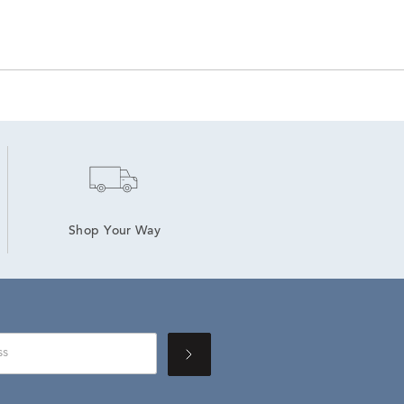
Shop Your Way