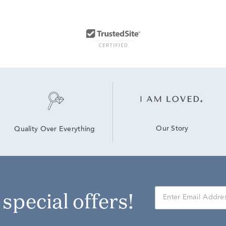
Our Story
Quality Over Everything
r special offers!