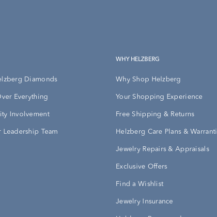
WHY HELZBERG
elzberg Diamonds
Why Shop Helzberg
Over Everything
Your Shopping Experience
ty Involvement
Free Shipping & Returns
 Leadership Team
Helzberg Care Plans & Warrant
Jewelry Repairs & Appraisals
Exclusive Offers
Find a Wishlist
Jewelry Insurance