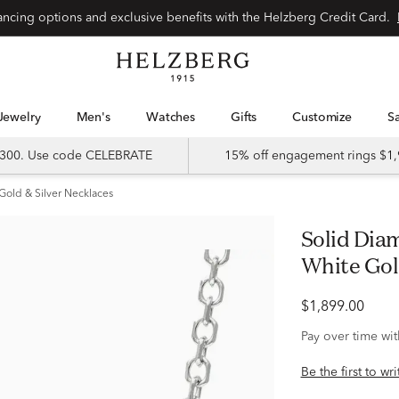
Special financing options and exclusive benefits with the Helzberg Credit Card.
Jewelry
Men's
Watches
Gifts
Customize
 $300. Use code CELEBRATE
15% off engagement rings $1,
Gold & Silver Necklaces
Solid Diamond-Cut Cable Chain in 14K
White Gol
$1,899.00
Pay over time wi
Be the first to wr