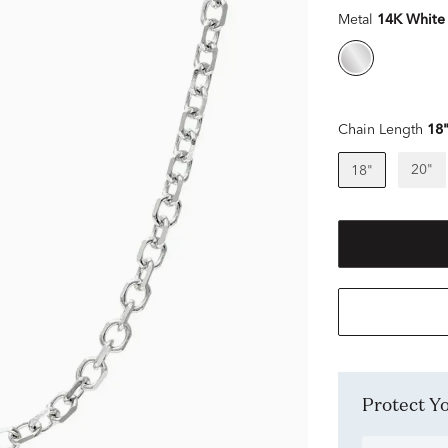
Metal
14K White
Chain Length
18
20"
18"
Protect 