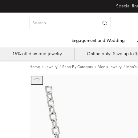
Engagement and Wedding
15% off diamond jewelry
Online only! Save up to
Home
Jewelry
Shop By Category
Men's Jewelry
Men's 