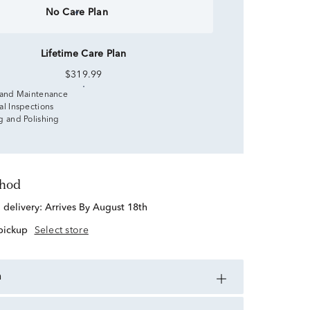
No Care Plan
Lifetime Care Plan
$319.99
 and Maintenance
al Inspections
g and Polishing
thod
d delivery:
Arrives By August 18th
 pickup
Select store
n