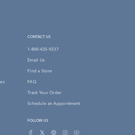
CONTACT US
1-800-435-9237
Email Us
Find a Store
ies
FAQ
Track Your Order
Schedule an Appointment
FOLLOW US