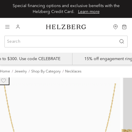
Special financing options and exclusive benefits with the
Helzberg Credit Card.
Learn more
up to $300. Use code CELEBRATE
15% off engagement ring
Home
Jewelry
Shop By Category
Necklaces