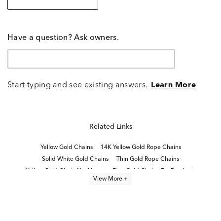
Have a question? Ask owners.
Start typing and see existing answers.
Learn More
Related Links
Yellow Gold Chains
14K Yellow Gold Rope Chains
Solid White Gold Chains
Thin Gold Rope Chains
Yellow Gold Chain Necklaces
Fine Gold Chains For Pendants
View More +
Men's 14K Gold Cuban Link Chains
14K Gold Rope Chains
14K Gold Sleek Chain Necklaces for Women
High Quality Gold Chains
14K Gold Rope Chain Necklaces
18 Inch White Gold Chains
14K Gold Box Chain Necklaces
Simple Gold Chains For Women