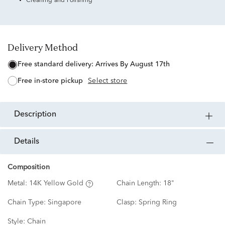
Cleaning and Polishing
Delivery Method
free standard delivery:
Arrives By August 17th
free in-store pickup
Select store
description
details
Composition
Metal:
14K Yellow Gold
Chain Length:
18"
Chain Type:
Singapore
Clasp:
Spring Ring
Style:
Chain