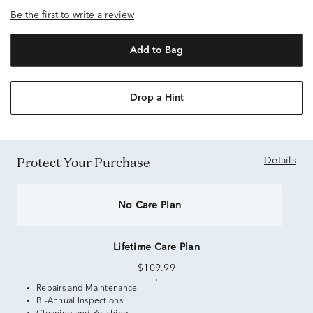
Be the first to write a review
Add to Bag
Drop a Hint
Protect Your Purchase
Details
No Care Plan
Lifetime Care Plan
$109.99
Repairs and Maintenance
Bi-Annual Inspections