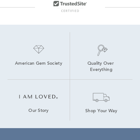
American Gem Society
Quality Over 
Everything
Our Story
Shop Your Way