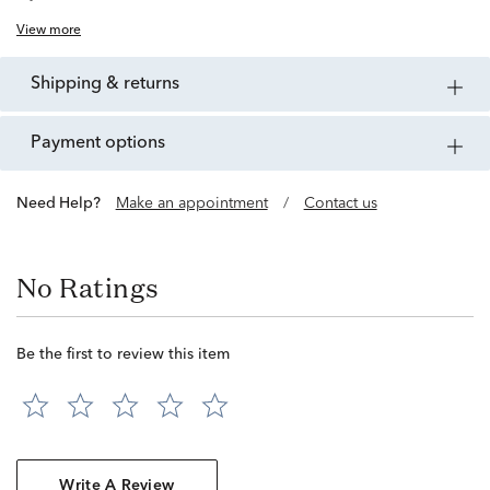
View more
shipping & returns
payment options
Need Help?
Make an appointment
/
Contact us
No Ratings
Be the first to review this item
Write A Review