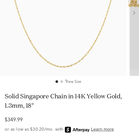
View Size
Solid Singapore Chain in 14K Yellow Gold,
1.3mm, 18"
$349.99