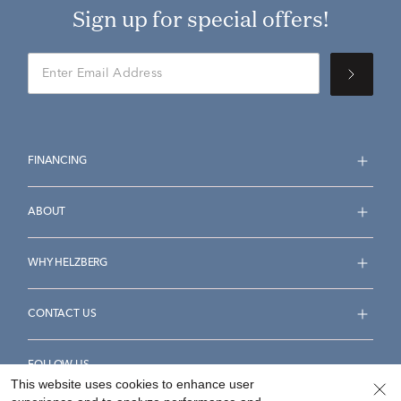
Sign up for special offers!
FINANCING
ABOUT
WHY HELZBERG
CONTACT US
FOLLOW US
This website uses cookies to enhance user