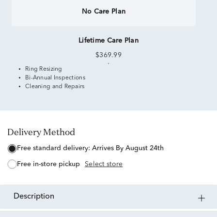
No Care Plan
Lifetime Care Plan
$369.99
Ring Resizing
Bi-Annual Inspections
Cleaning and Repairs
Delivery Method
free standard delivery:
Arrives By August 24th
free in-store pickup
Select store
description