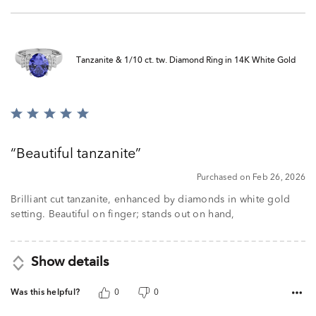
Tanzanite & 1/10 ct. tw. Diamond Ring in 14K White Gold
Rated
5
out
Beautiful tanzanite
of
5
Purchased on Feb 26, 2026
Brilliant cut tanzanite, enhanced by diamonds in white gold
setting. Beautiful on finger; stands out on hand,
Show details
Was this helpful?
0
0