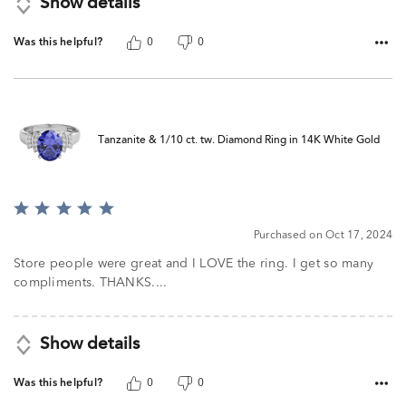
Show details
Was this helpful?
0
0
Tanzanite & 1/10 ct. tw. Diamond Ring in 14K White Gold
Rated
5
Purchased on Oct 17, 2024
out
of
Store people were great and I LOVE the ring. I get so many
5
compliments. THANKS....
Show details
Was this helpful?
0
0