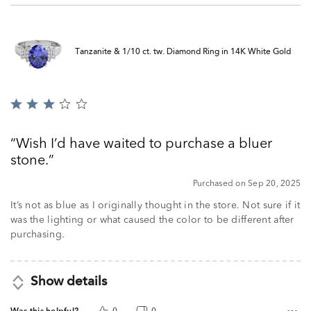
Tanzanite & 1/10 ct. tw. Diamond Ring in 14K White Gold
Rated
3
out
Wish I’d have waited to purchase a bluer
of
stone.
5
Purchased on Sep 20, 2025
It’s not as blue as I originally thought in the store. Not sure if it
was the lighting or what caused the color to be different after
purchasing.
Show details