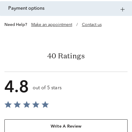
payment options
Need Help?
Make an appointment
/
Contact us
40 Ratings
4.8
out of 5 stars
Write A Review