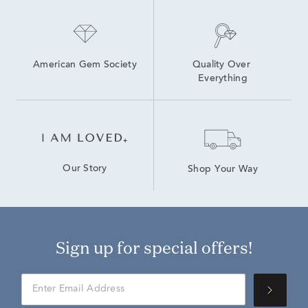
American Gem Society
Quality Over 
Everything
Our Story
Shop Your Way
Sign up for special offers!