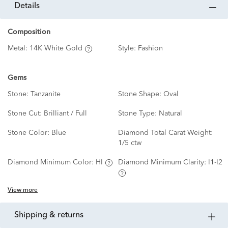
details
Composition
Metal:
14K White Gold
Style:
Fashion
Gems
Stone:
Tanzanite
Stone Shape:
Oval
Stone Cut:
Brilliant / Full
Stone Type:
Natural
Stone Color:
Blue
Diamond Total Carat Weight:
1/5 ctw
Diamond Minimum Color:
HI
Diamond Minimum Clarity:
I1-I2
View more
shipping & returns