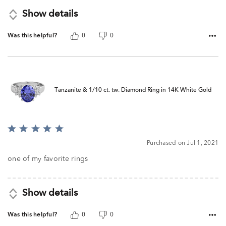
Show details
Was this helpful?
0
0
Tanzanite & 1/10 ct. tw. Diamond Ring in 14K White Gold
Rated
5
Purchased on Jul 1, 2021
out
of
one of my favorite rings
5
Show details
Was this helpful?
0
0