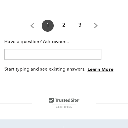
1
2
3
Have a question? Ask owners.
Start typing and see existing answers.
Learn More