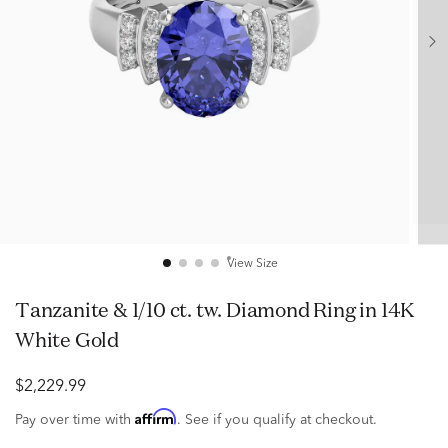
View Size
Tanzanite & 1/10 ct. tw. Diamond Ring in 14K
White Gold
$2,229.99
Affirm
Pay over time with
. See if you qualify at checkout.