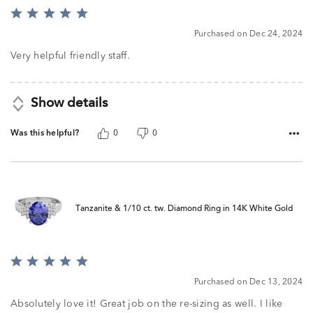
Rated
5
Purchased on Dec 24, 2024
out
of
Very helpful friendly staff.
5
Show details
Was this helpful?
0
0
Tanzanite & 1/10 ct. tw. Diamond Ring in 14K White Gold
Rated
5
Purchased on Dec 13, 2024
out
of
Absolutely love it! Great job on the re-sizing as well. I like