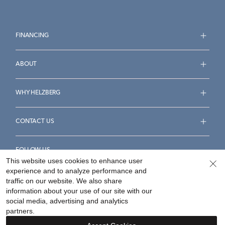
FINANCING
ABOUT
WHY HELZBERG
CONTACT US
FOLLOW US
This website uses cookies to enhance user
experience and to analyze performance and
traffic on our website. We also share
information about your use of our site with our
social media, advertising and analytics
Accessibility Statement
Terms & Conditions
partners.
Privacy Policy
Your Privacy Rights
Privacy Opt-Out