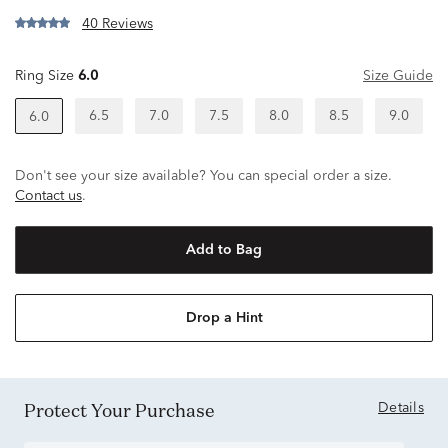
40 Reviews
Ring Size
6.0
Size Guide
6.5
7.0
7.5
8.0
8.5
9.0
6.0
Don't see your size available? You can special order a size.
Contact us
.
Add to Bag
Drop a Hint
Protect Your Purchase
Details