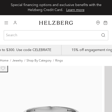
Special financing options and exclusive benefits with the
Helzberg Credit Card.
Learn more
up to $300. Use code CELEBRATE
15% off engagement ring
Home
Jewelry
Shop By Category
Rings