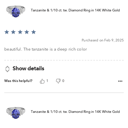
Tanzanite & 1/10 ct. tw. Diamond Ring in 14K White Gold
Rated
5
Purchased on Feb 9, 2025
out
of
beautiful. The tanzanite is a deep rich color
5
Show details
Was this helpful?
1
0
Tanzanite & 1/10 ct. tw. Diamond Ring in 14K White Gold