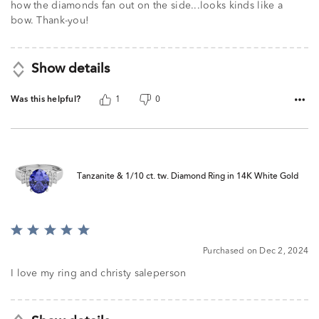
5
how the diamonds fan out on the side...looks kinds like a
bow. Thank-you!
Show details
Was this helpful?
1
0
Tanzanite & 1/10 ct. tw. Diamond Ring in 14K White Gold
Rated
5
Purchased on Dec 2, 2024
out
of
I love my ring and christy saleperson
5