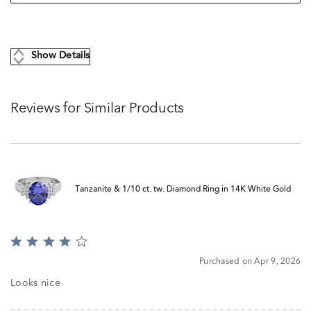
Show Details
Reviews for Similar Products
Tanzanite & 1/10 ct. tw. Diamond Ring in 14K White Gold
Rated
4
Purchased on Apr 9, 2026
out
of
Looks nice
5