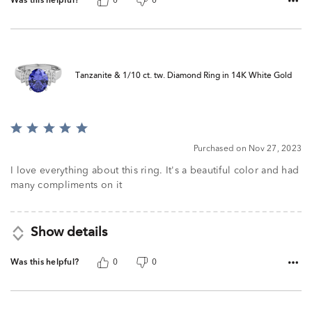
Was this helpful?
0
0
Tanzanite & 1/10 ct. tw. Diamond Ring in 14K White Gold
Rated
5
Purchased on Nov 27, 2023
out
of
I love everything about this ring. It's a beautiful color and had
5
many compliments on it
Show details
Was this helpful?
0
0