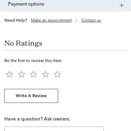
payment options
Need Help?
Make an appointment
/
Contact us
No Ratings
Be the first to review this item
Write A Review
Have a question? Ask owners.