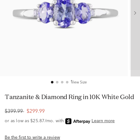
View Size
Tanzanite & Diamond Ring in 10K White Gold
$399.99
$299.99
Be the first to write a review