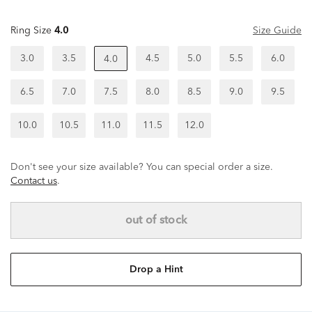
Ring Size
4.0
Size Guide
3.0
3.5
4.5
5.0
5.5
6.0
4.0
6.5
7.0
7.5
8.0
8.5
9.0
9.5
10.0
10.5
11.0
11.5
12.0
Don't see your size available? You can special order a size.
Contact us
.
out of stock
Drop a Hint