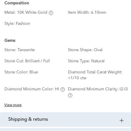
Composition
Metal:
10K White Gold
Item Width:
6.10mm
Style:
Fashion
Gems
Stone:
Tanzanite
Stone Shape:
Oval
Stone Cut:
Brilliant / Full
Stone Type:
Natural
Stone Color:
Blue
Diamond Total Carat Weight:
<1/10 ctw
Diamond Minimum Color:
HI
Diamond Minimum Clarity:
I2-I3
View more
shipping & returns