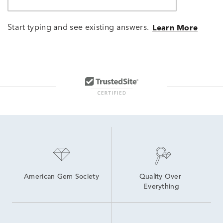
Start typing and see existing answers.
Learn More
American Gem Society
Quality Over 
Everything