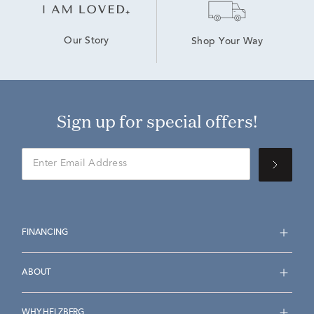
Our Story
Shop Your Way
Sign up for special offers!
FINANCING
ABOUT
WHY HELZBERG