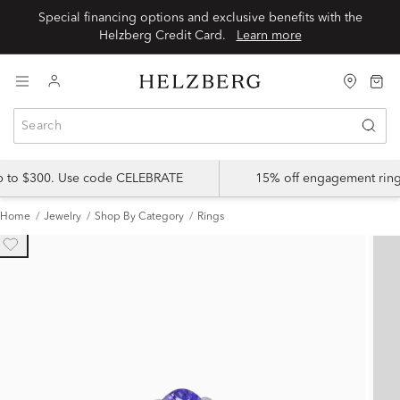
Special financing options and exclusive benefits with the
Helzberg Credit Card.
Learn more
up to $300. Use code CELEBRATE
15% off engagement ring
Home
Jewelry
Shop By Category
Rings