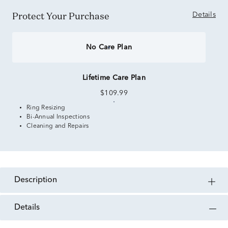
Protect Your Purchase
Details
No Care Plan
Lifetime Care Plan
$109.99
Ring Resizing
Bi-Annual Inspections
Cleaning and Repairs
description
details