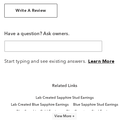
Write A Review
Have a question? Ask owners.
Start typing and see existing answers.
Learn More
Related Links
Lab Created Sapphire Stud Earrings
Lab Created Blue Sapphire Earrings
Blue Sapphire Stud Earrings
Blue Sapphire Gold Earrings
Blue Gemstone Stud Earrings
View More +
Lab Created Sapphire Sterling Silver Earrings
14K Yellow Gold Lab Grown Earrings
Yellow Gold Sapphire Earrings