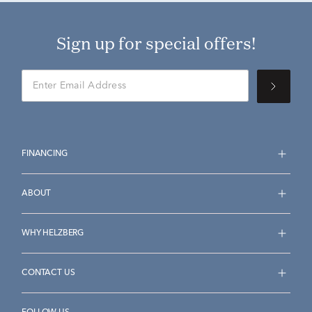
Sign up for special offers!
FINANCING
ABOUT
WHY HELZBERG
CONTACT US