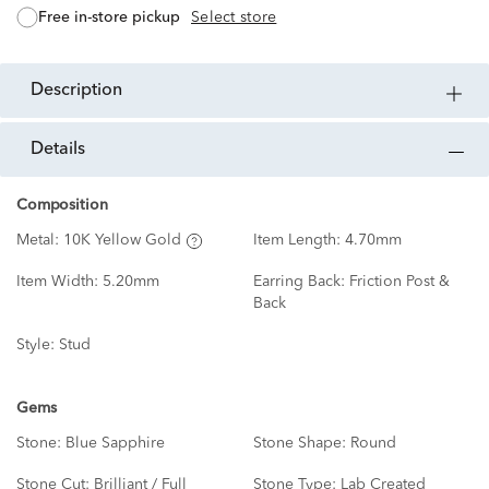
free in-store pickup
Select store
description
details
Composition
Metal:
10K Yellow Gold
Item Length:
4.70mm
Item Width:
5.20mm
Earring Back:
Friction Post &
Back
Style:
Stud
Gems
Stone:
Blue Sapphire
Stone Shape:
Round
Stone Cut:
Brilliant / Full
Stone Type:
Lab Created