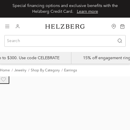
Special financing options and exclusive benefits with the
Helzberg Credit Card.
Learn more
up to $300. Use code CELEBRATE
15% off engagement ring
Home
Jewelry
Shop By Category
Earrings