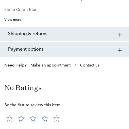
Stone Color:
Blue
View more
shipping & returns
payment options
Need Help?
Make an appointment
/
Contact us
No Ratings
Be the first to review this item