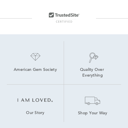
Natural Sapphire Stud Earrings
Small Blue Sapphire Earrings
Lab Created Blue Sapphire Rings
Women's Blue Sapphire Earrings
Lab Grown Pink Sapphire Earrings
Gold Sapphire Earrings
American Gem Society
Quality Over 
Everything
Our Story
Shop Your Way