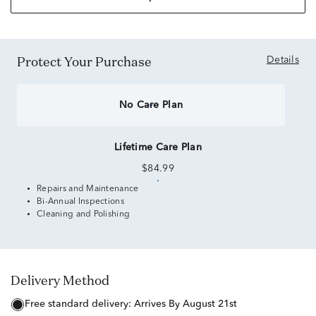
Protect Your Purchase
Details
No Care Plan
Lifetime Care Plan
$84.99
Repairs and Maintenance
Bi-Annual Inspections
Cleaning and Polishing
Delivery Method
free standard delivery:
Arrives By August 21st