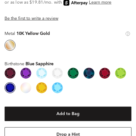
Be the first to write a review
Metal
10K Yellow Gold
Birthstone
Blue Sapphire
Add to Bag
Drop a Hint