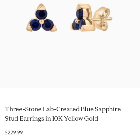
Three-Stone Lab-Created Blue Sapphire
Stud Earrings in 10K Yellow Gold
$229.99