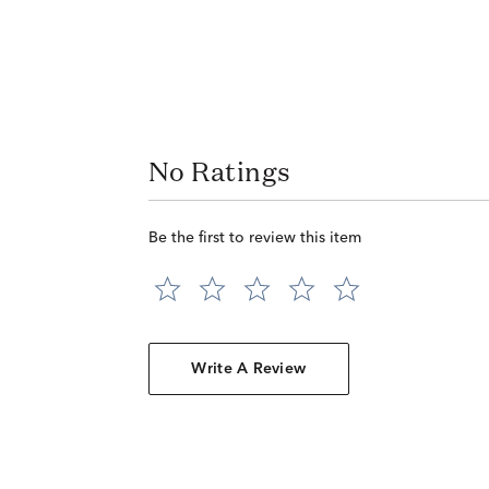
No Ratings
Be the first to review this item
Write A Review