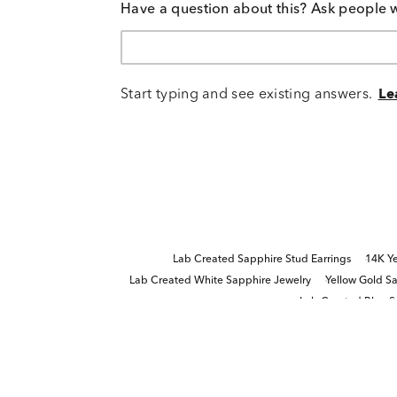
Have a question about this? Ask people 
Start typing and see existing answers.
Le
Lab Created Sapphire Stud Earrings
14K Ye
Lab Created White Sapphire Jewelry
Yellow Gold Sa
Lab Created Blue S