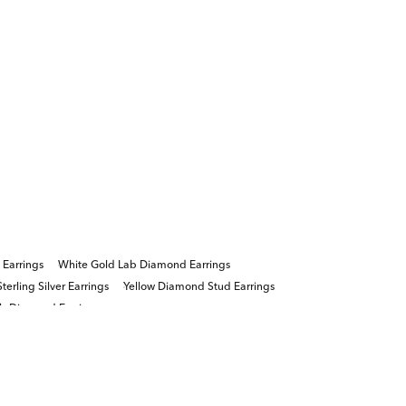
 Earrings
White Gold Lab Diamond Earrings
erling Silver Earrings
Yellow Diamond Stud Earrings
ab Diamond Earrings