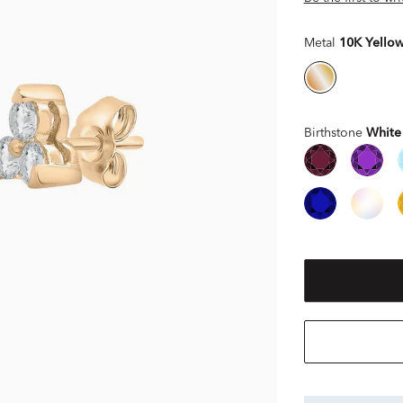
Metal
10K Yello
Birthstone
White