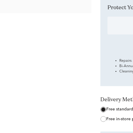
Protect 
Repairs
Bi-Annu
Cleanin
Delivery Me
free standar
free in-store