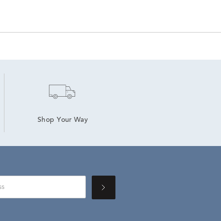
Shop Your Way