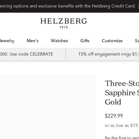
Special financing options and exclusive benefits with the Helzberg Credit Card.
Jewelry
Men's
Watches
Gifts
Customize
 $300. Use code CELEBRATE
15% off engagement rings $1,
Three-Stone Lab-Created White
Sapphire 
Gold
$229.99
Be the first to wr