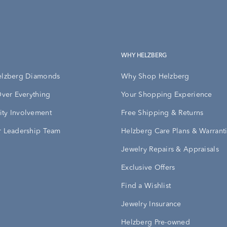
WHY HELZBERG
elzberg Diamonds
Why Shop Helzberg
Over Everything
Your Shopping Experience
ty Involvement
Free Shipping & Returns
 Leadership Team
Helzberg Care Plans & Warrant
Jewelry Repairs & Appraisals
Exclusive Offers
Find a Wishlist
Jewelry Insurance
Helzberg Pre-owned