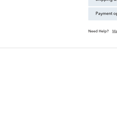
payment o
Need Help?
Ma