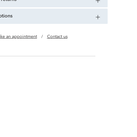
ptions
ke an appointment
/
Contact us