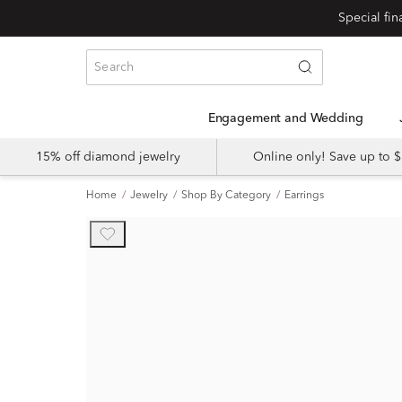
Engagement and Wedding
15% off diamond jewelry
Online only! Save up to
Home
Jewelry
Shop By Category
Earrings