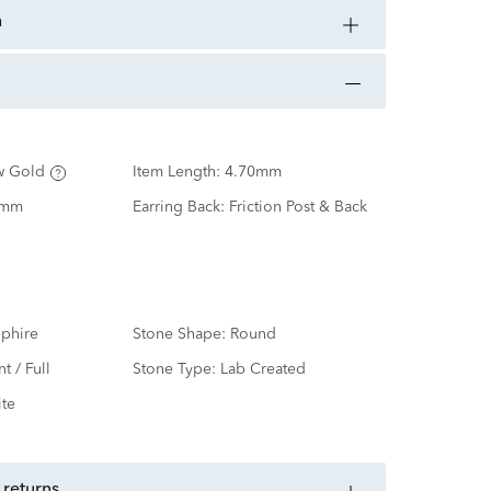
n
w Gold
Item Length:
4.70mm
0mm
Earring Back:
Friction Post & Back
phire
Stone Shape:
Round
nt / Full
Stone Type:
Lab Created
te
 returns