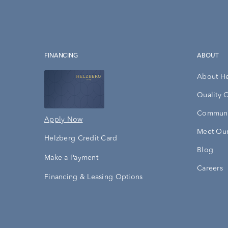
FINANCING
ABOUT
About H
Quality 
Communi
Apply Now
Meet Our
Helzberg Credit Card
Blog
Make a Payment
Careers
Financing & Leasing Options