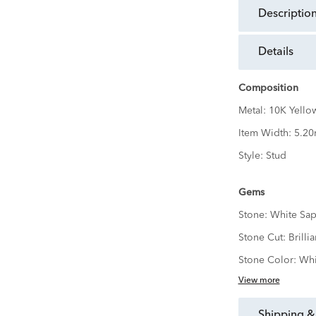
descriptio
details
Composition
Metal:
10K Yello
Item Width:
5.2
Style:
Stud
Gems
Stone:
White Sap
Stone Cut:
Brillia
Stone Color:
Whi
View more
shipping &