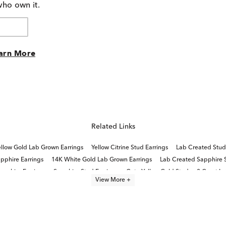
who own it.
arn More
Related Links
llow Gold Lab Grown Earrings
Yellow Citrine Stud Earrings
Lab Created Stud
pphire Earrings
14K White Gold Lab Grown Earrings
Lab Created Sapphire St
apphire Earrings
Sapphire Stud Earrings
Cute Yellow Gold Stud
3 Carat L
View More +