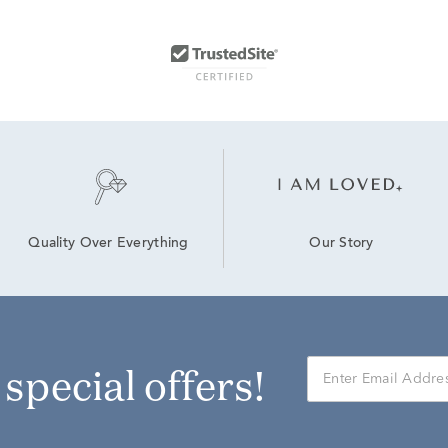
Our Story
Quality Over Everything
r special offers!