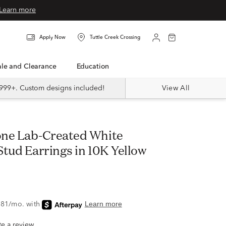
Learn more
Apply Now
Tuttle Creek Crossing
Sale and Clearance
Education
999+. Custom designs included!
View All
Stud Earrings in 10K Yellow
ite a review