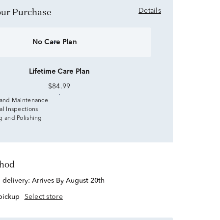
Your Purchase
Details
No Care Plan
Lifetime Care Plan
$84.99
 and Maintenance
al Inspections
g and Polishing
thod
d delivery:
Arrives By August 20th
 pickup
Select store