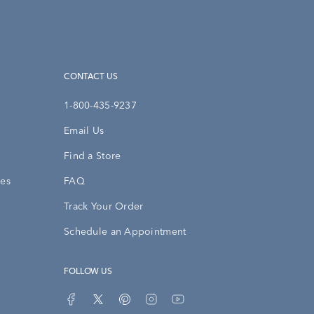
CONTACT US
1-800-435-9237
Email Us
Find a Store
ies
FAQ
Track Your Order
Schedule an Appointment
FOLLOW US