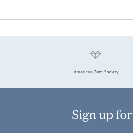
American Gem Society
Sign up fo