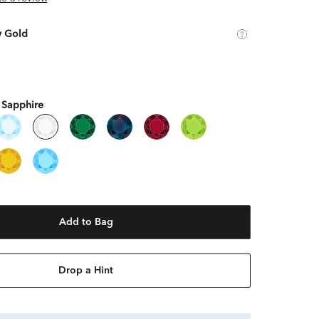
w Gold
 Sapphire
Add to Bag
Drop a Hint