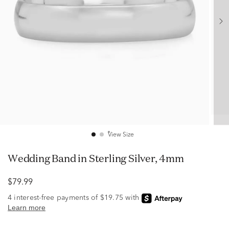
View Size
Wedding Band in Sterling Silver, 4mm
$79.99