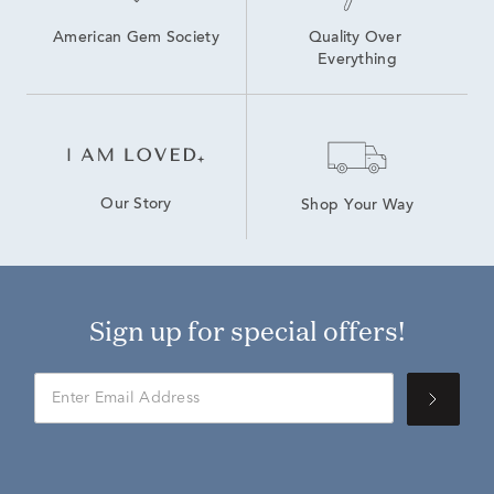
American Gem Society
Quality Over 
Everything
Our Story
Shop Your Way
Sign up for special offers!