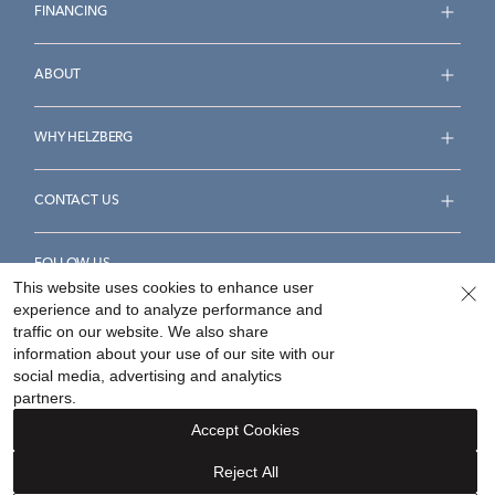
FINANCING
ABOUT
WHY HELZBERG
CONTACT US
FOLLOW US
This website uses cookies to enhance user
experience and to analyze performance and
traffic on our website. We also share
information about your use of our site with our
social media, advertising and analytics
Accessibility Statement
Terms & Conditions
partners.
Privacy Policy
Your Privacy Rights
Privacy Opt-Out
Accept Cookies
Sitemap
Reject All
©
2026
Helzberg Diamonds a Berkshire Hathaway Company.