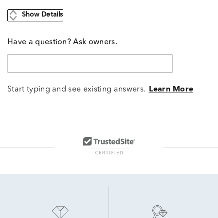
Show Details
Have a question? Ask owners.
Start typing and see existing answers.
Learn More