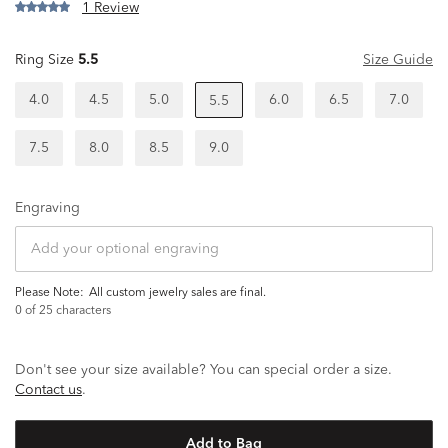
1 Review
Ring Size
5.5
Size Guide
4.0
4.5
5.0
6.0
6.5
7.0
5.5
7.5
8.0
8.5
9.0
Engraving
Please Note:
all custom jewelry sales are final.
0
of 25 characters
Don't see your size available? You can special order a size.
Contact us
.
Add to Bag