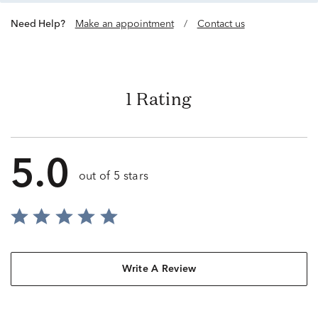
Need Help?
Make an appointment
/
Contact us
1 Rating
5.0
out of 5 stars
Write A Review