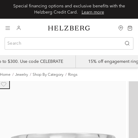
Special financing options and exclusive benefits with the
Helzberg Credit Card.
Learn more
up to $300. Use code CELEBRATE
15% off engagement ring
Home
Jewelry
Shop By Category
Rings