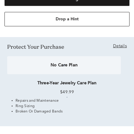
Drop a Hint
Protect Your Purchase
Details
No Care Plan
Three-Year Jewelry Care Plan
$49.99
Repairs and Maintenance
Ring Sizing
Broken Or Damaged Bands