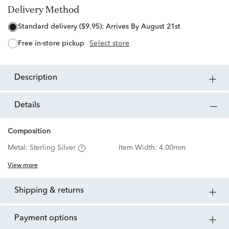
Delivery Method
standard delivery ($9.95):
Arrives By August 21st
free in-store pickup
Select store
description
details
Composition
Metal:
Sterling Silver
Item Width:
4.00mm
View more
shipping & returns
payment options