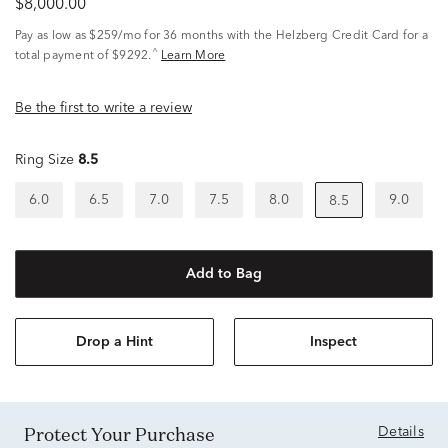
$8,000.00
Pay as low as
$259/mo
for 36 months with the Helzberg Credit Card for a
^
total payment of $9292.
Learn More
Be the first to write a review
Ring Size
8.5
6.0
6.5
7.0
7.5
8.0
9.0
8.5
Add to Bag
Drop a Hint
Inspect
Protect Your Purchase
Details