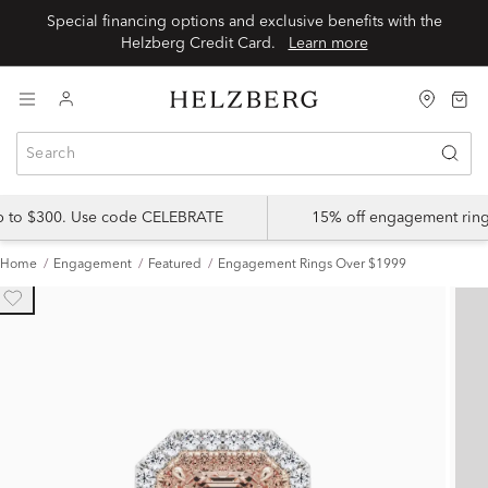
Special financing options and exclusive benefits with the
Helzberg Credit Card.
Learn more
up to $300. Use code CELEBRATE
15% off engagement ring
Home
Engagement
Featured
Engagement Rings Over $1999