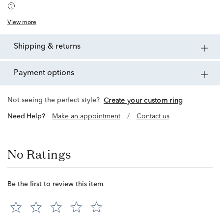
View more
shipping & returns
payment options
Not seeing the perfect style?
Create your custom ring
Need Help?
Make an appointment
/
Contact us
No Ratings
Be the first to review this item