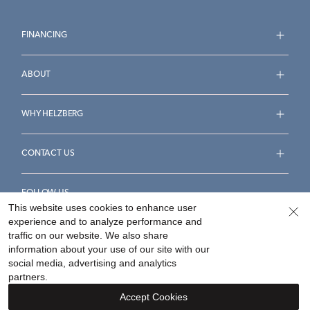
FINANCING
ABOUT
WHY HELZBERG
CONTACT US
FOLLOW US
This website uses cookies to enhance user
experience and to analyze performance and
traffic on our website. We also share
information about your use of our site with our
social media, advertising and analytics
Accessibility Statement
Terms & Conditions
partners.
Privacy Policy
Your Privacy Rights
Privacy Opt-Out
Accept Cookies
Sitemap