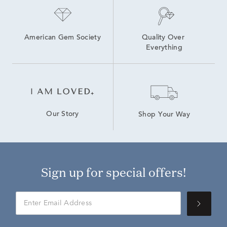
American Gem Society
Quality Over 
Everything
Our Story
Shop Your Way
Sign up for special offers!