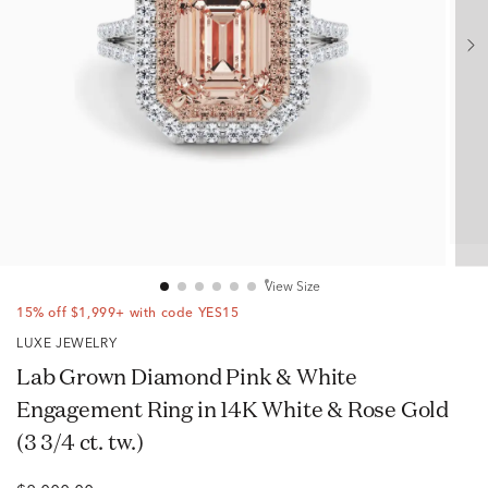
View Size
15% off $1,999+ with code YES15
LUXE JEWELRY
Lab Grown Diamond Pink & White
Engagement Ring in 14K White & Rose Gold
(3 3/4 ct. tw.)