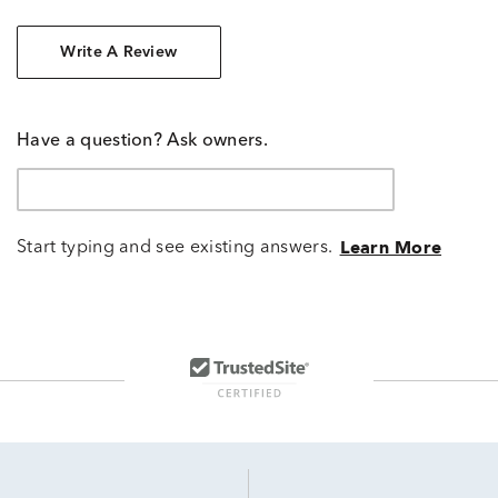
Write A Review
Have a question? Ask owners.
Start typing and see existing answers.
Learn More