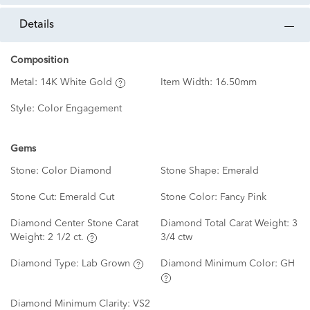
details
Composition
Metal:
14K White Gold
Item Width:
16.50mm
Style:
Color Engagement
Gems
Stone:
Color Diamond
Stone Shape:
Emerald
Stone Cut:
Emerald Cut
Stone Color:
Fancy Pink
Diamond Center Stone Carat
Diamond Total Carat Weight:
3
Weight:
2 1/2 ct.
3/4 ctw
Diamond Type:
Lab Grown
Diamond Minimum Color:
GH
Diamond Minimum Clarity:
VS2