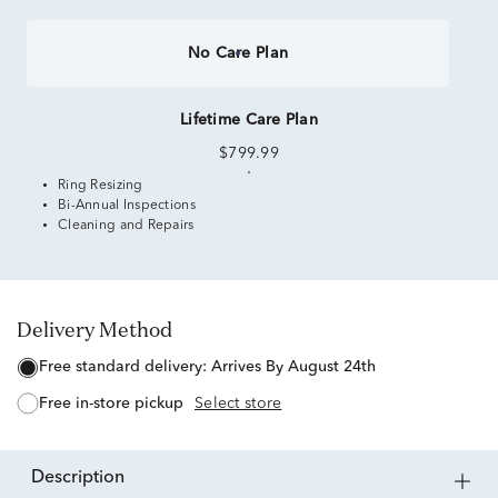
No Care Plan
Lifetime Care Plan
$799.99
Ring Resizing
Bi-Annual Inspections
Cleaning and Repairs
Delivery Method
free standard delivery:
Arrives By August 24th
free in-store pickup
Select store
description