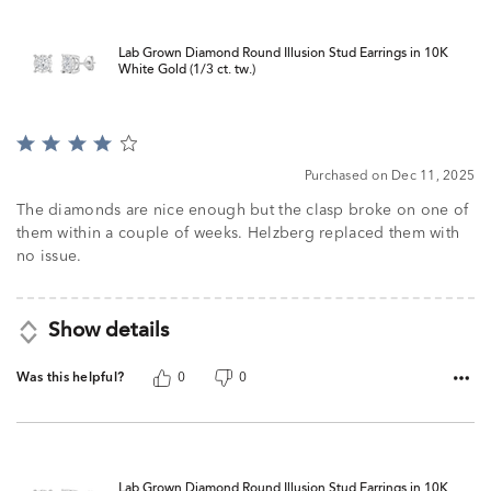
Lab Grown Diamond Round Illusion Stud Earrings in 10K
White Gold (1/3 ct. tw.)
Rated
4
Purchased on Dec 11, 2025
out
of
The diamonds are nice enough but the clasp broke on one of
5
them within a couple of weeks. Helzberg replaced them with
no issue.
Show details
Was this helpful?
0
0
Lab Grown Diamond Round Illusion Stud Earrings in 10K