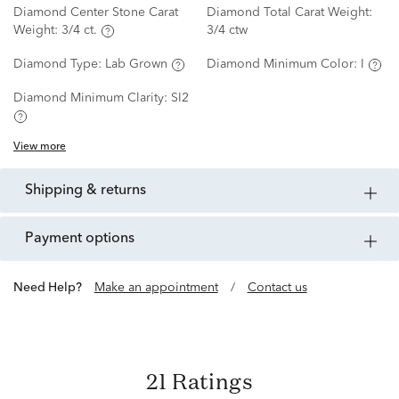
Diamond Center Stone Carat
Diamond Total Carat Weight:
Weight:
3/4 ct.
3/4 ctw
Diamond Type:
Lab Grown
Diamond Minimum Color:
I
Diamond Minimum Clarity:
SI2
View more
shipping & returns
payment options
Need Help?
Make an appointment
/
Contact us
21 Ratings