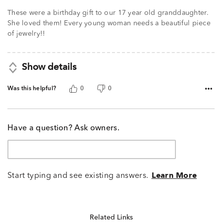
These were a birthday gift to our 17 year old granddaughter.
She loved them! Every young woman needs a beautiful piece
of jewelry!!
Show details
Was this helpful?
0
0
Have a question? Ask owners.
Start typing and see existing answers.
Learn More
Related Links