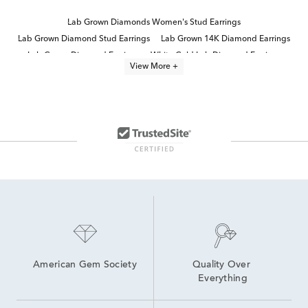
Lab Grown Diamonds Women's Stud Earrings
Lab Grown Diamond Stud Earrings
Lab Grown 14K Diamond Earrings
Lab Grown Diamond Earrings
White Gold Lab Diamond Earrings
View More +
Half Carat Lab Grown Diamond Earrings
14K Yellow Gold Lab Grown Earrings
Lab Grown Diamonds Women's Earrings
14K Lab Diamond Earrings
10K Lab Grown Diamond Gold Hoop Earrings
4 Carat Lab Grown Diamond Earrings
High Quality Lab Grown Diamond Earrings
White Gold Lab Created Diamond Rings
Round Brilliant Lab Diamond Earrings
American Gem Society
Quality Over 
Everything