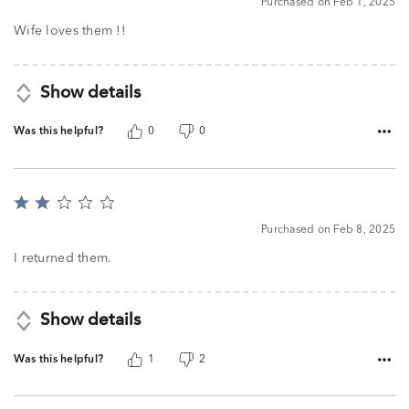
Purchased on Feb 1, 2025
out
of
Wife loves them !!
5
Show details
Was this helpful?
0
0
Rated
2
Purchased on Feb 8, 2025
out
of
I returned them.
5
Show details
Was this helpful?
1
2