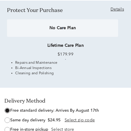
Protect Your Purchase
Details
No Care Plan
Lifetime Care Plan
$179.99
Repairs and Maintenance
Bi-Annual Inspections
Cleaning and Polishing
Delivery Method
free standard delivery:
Arrives By August 17th
same day delivery
$24.95
Select zip code
free in-store pickup
Select store