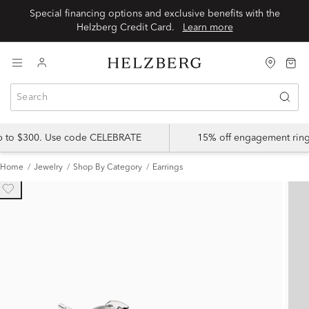
Special financing options and exclusive benefits with the
Helzberg Credit Card.
Learn more
up to $300. Use code CELEBRATE
15% off engagement ring
Home
Jewelry
Shop By Category
Earrings