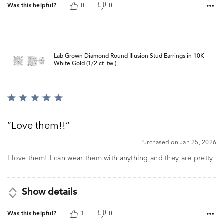
Was this helpful?
0
0
Lab Grown Diamond Round Illusion Stud Earrings in 10K
White Gold (1/2 ct. tw.)
Rated
5
out
Love them!!
of
5
Purchased on Jan 25, 2026
I love them! I can wear them with anything and they are pretty
Show details
Was this helpful?
1
0