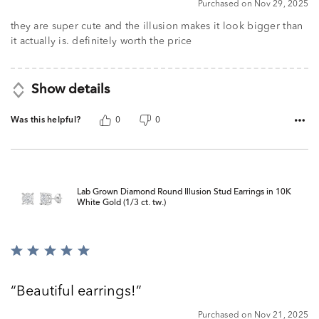
Purchased on Nov 29, 2025
out
of
they are super cute and the illusion makes it look bigger than
5
it actually is. definitely worth the price
Show details
Was this helpful?
0
0
Lab Grown Diamond Round Illusion Stud Earrings in 10K
White Gold (1/3 ct. tw.)
Rated
5
out
Beautiful earrings!
of
5
Purchased on Nov 21, 2025