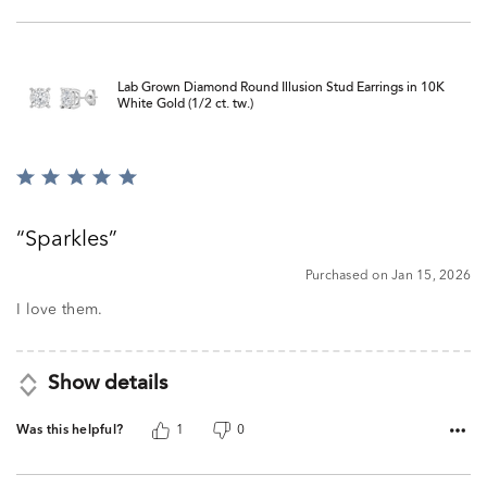
Lab Grown Diamond Round Illusion Stud Earrings in 10K
White Gold (1/2 ct. tw.)
Rated
5
out
Sparkles
of
5
Purchased on Jan 15, 2026
I love them.
Show details
Was this helpful?
1
0