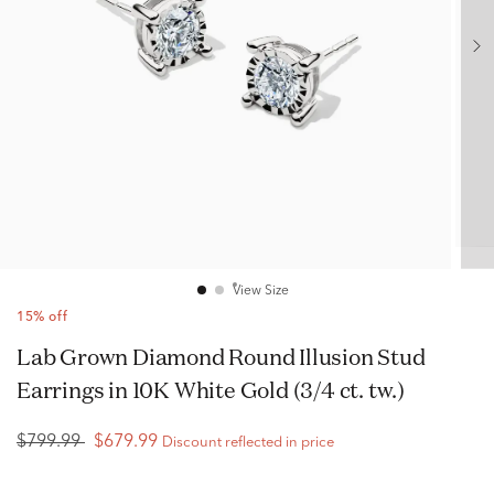
View Size
15% off
Lab Grown Diamond Round Illusion Stud
Earrings in 10K White Gold (3/4 ct. tw.)
$799.99
$679.99
Discount reflected in price