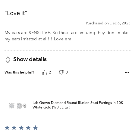
5
out
Love it
of
5
Purchased on Dec 6, 2025
My ears are SENSITIVE. So these are amazing they don’t make
my ears irritated at all!!! Love em
Show details
Was this helpful?
2
0
Lab Grown Diamond Round Illusion Stud Earrings in 10K
White Gold (1/3 ct. tw.)
Rated
5