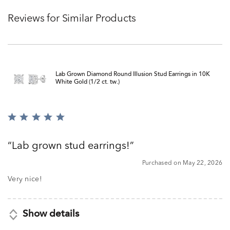
Reviews for Similar Products
Lab Grown Diamond Round Illusion Stud Earrings in 10K
White Gold (1/2 ct. tw.)
Rated
5
out
Lab grown stud earrings!
of
5
Purchased on May 22, 2026
Very nice!
Show details