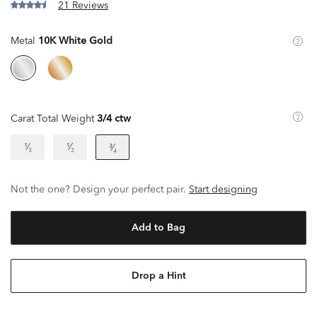
21 Reviews
Metal
10K White Gold
Carat Total Weight
3/4 ctw
¹⁄₃
¹⁄₂
³⁄₄
Not the one? Design your perfect pair.
Start designing
Add to Bag
Drop a Hint