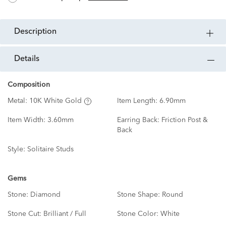
description
details
Composition
Metal:
10K White Gold
Item Length:
6.90mm
Item Width:
3.60mm
Earring Back:
Friction Post &
Back
Style:
Solitaire Studs
Gems
Stone:
Diamond
Stone Shape:
Round
Stone Cut:
Brilliant / Full
Stone Color:
White