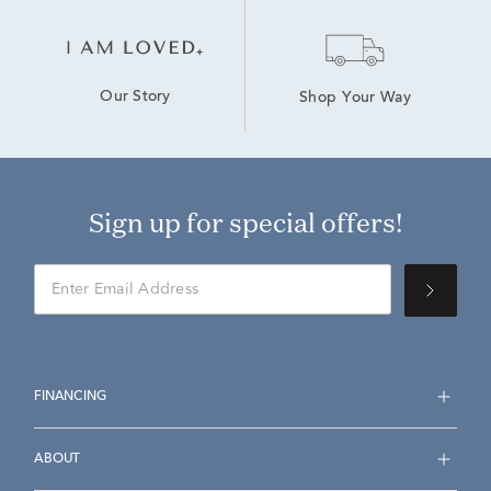
Our Story
Shop Your Way
Sign up for special offers!
FINANCING
ABOUT