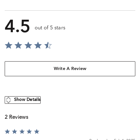
4.5
out of 5 stars
Write A Review
Show Details
2 Reviews
Rated
5