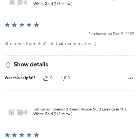
White Gold (1/3 ct. tw.)
Rated
5
Purchased on Dec 9, 2025
out
of
She loves them that's all that really matters :)
5
Show details
Was this helpful?
0
0
Lab Grown Diamond Round Illusion Stud Earrings in 10K
White Gold (1/2 ct. tw.)
Rated