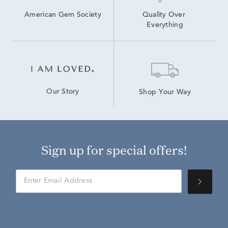
American Gem Society
Quality Over 
Everything
Our Story
Shop Your Way
Sign up for special offers!