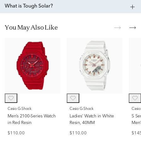
What is Tough Solar?
You May Also Like
Casio G-Shock
Casio G-Shock
Casi
Men’s 2100-Series Watch
Ladies' Watch in White
S Se
in Red Resin
Resin, 40MM
Men'
Resi
$110.00
$110.00
$14