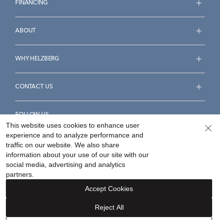
FINANCING
ABOUT
WHY HELZBERG
CONTACT US
FOLLOW US
This website uses cookies to enhance user
experience and to analyze performance and
traffic on our website. We also share
information about your use of our site with our
social media, advertising and analytics
Accessibility Statement
Terms & Conditions
partners.
Privacy Policy
Your Privacy Rights
Privacy Opt-Out
Accept Cookies
Sitemap
Reject All
©
2026
Helzberg Diamonds a Berkshire Hathaway Company.