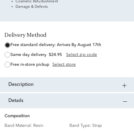
Cosmetic Refurbishment
Damage & Defects
Delivery Method
free standard delivery:
Arrives By August 17th
same day delivery
$24.95
Select zip code
free in-store pickup
Select store
description
details
Composition
Band Material:
Resin
Band Type:
Strap