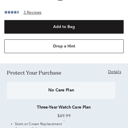
3 Reviews
Add to Bag
Drop a Hint
Protect Your Purchase
Details
No Care Plan
Three-Year Watch Care Plan
$49.99
Stem or Crown Replacement