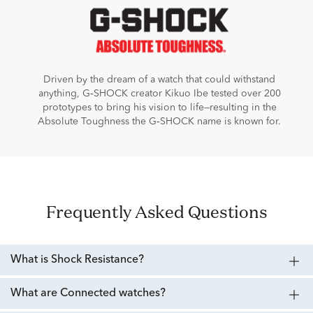
Driven by the dream of a watch that could withstand
anything, G‑SHOCK creator Kikuo Ibe tested over 200
prototypes to bring his vision to life—resulting in the
Absolute Toughness the G‑SHOCK name is known for.
Frequently Asked Questions
What is Shock Resistance?
What are Connected watches?