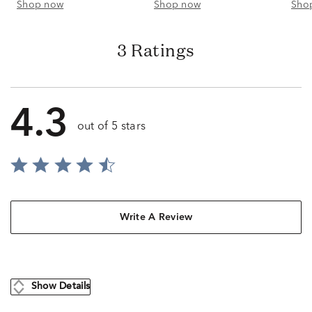
Shop now
Shop now
Sho
3 Ratings
4.3
out of 5 stars
Write A Review
Show Details