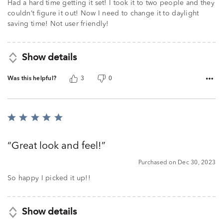
of
Had a hard time getting it set! I took it to two people and they
5
couldn’t figure it out! Now I need to change it to daylight
saving time! Not user friendly!
Show details
Was this helpful?
3
0
Rated
5
out
Great look and feel!
of
5
Purchased on Dec 30, 2023
So happy I picked it up!!
Show details