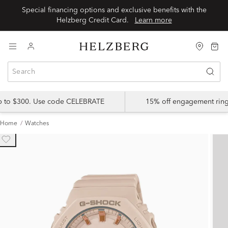
Special financing options and exclusive benefits with the
Helzberg Credit Card.
Learn more
up to $300. Use code CELEBRATE
15% off engagement ring
Home
Watches