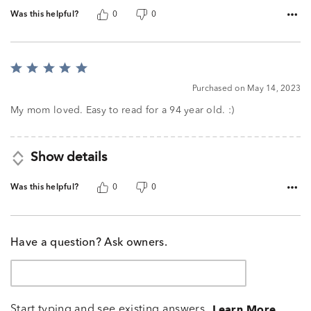
Was this helpful?
0
0
Rated
5
Purchased on May 14, 2023
out
of
My mom loved. Easy to read for a 94 year old. :)
5
Show details
Was this helpful?
0
0
Have a question? Ask owners.
Start typing and see existing answers.
Learn More