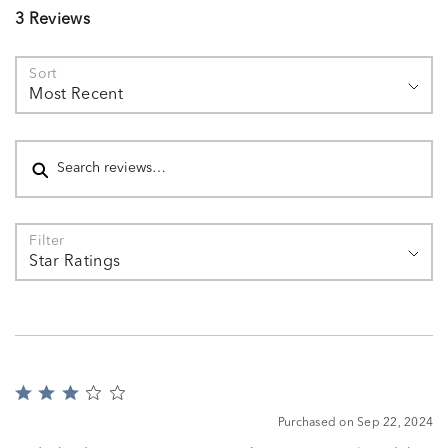
3 Reviews
Sort
Most Recent
Search reviews
Filter
Star Ratings
Rated
3
Purchased on Sep 22, 2024
out