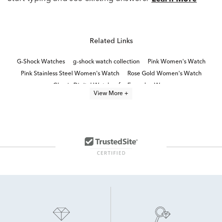
Related Links
G-Shock Watches
g-shock watch collection
Pink Women's Watch
Pink Stainless Steel Women's Watch
Rose Gold Women's Watch
Classic Digital Watches for Everyday Wear
View More +
Classic Stainless Steel Digital Watches
Gray Men's Watch
Ladies' Black Dial Watches
Women's Watches
Red Men's Watch
Ladies' Stylish Watches
Classic Digital Watches
Women's watch sale