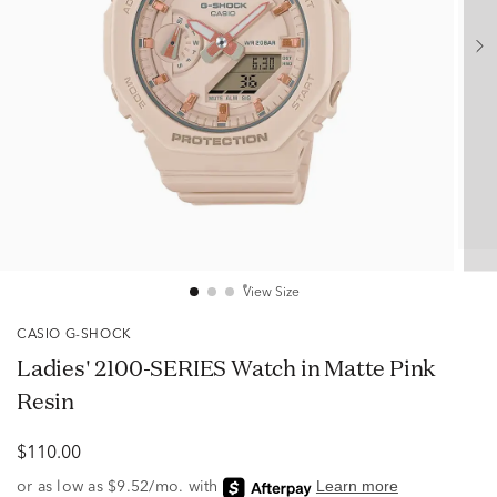
View Size
CASIO G-SHOCK
Ladies' 2100-SERIES Watch in Matte Pink
Resin
$110.00