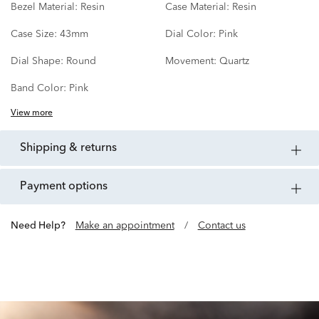
Bezel Material:
Resin
Case Material:
Resin
Case Size:
43mm
Dial Color:
Pink
Dial Shape:
Round
Movement:
Quartz
Band Color:
Pink
View more
shipping & returns
payment options
Need Help?
Make an appointment
/
Contact us