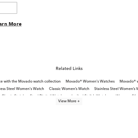
arn More
Related Links
ce with the Movado watch collection
Movado® Women's Watches
Movado® wa
less Steel Women's Watch
Classic Women’s Watch
Stainless Steel Women’s 
Classic Stainless Steel Digital Watches
Ladies' Stylish Watches
Womens Silve
View More +