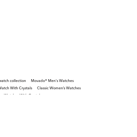
tch collection
Movado® Men's Watches
Watch With Crystals
Classic Women’s Watches
r Watches With Crystals