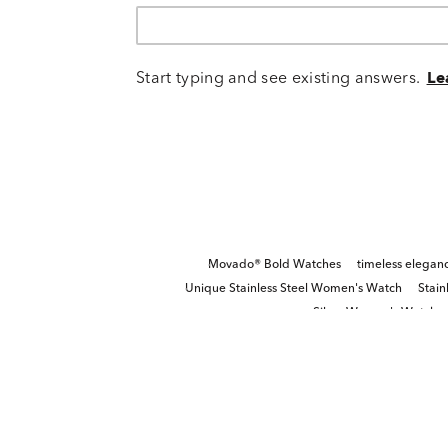
Start typing and see existing answers.
Le
Movado® Bold Watches
timeless elegan
Unique Stainless Steel Women's Watch
Stain
Silver Women's Watch