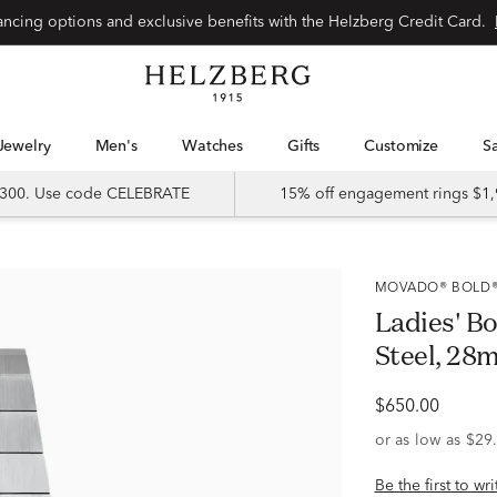
Special financing options and exclusive benefits with the Helzberg Credit Card.
Jewelry
Men's
Watches
Gifts
Customize
 $300. Use code CELEBRATE
15% off engagement rings $1,
MOVADO® BOLD
Ladies' Bo
Steel, 28
$650.00
Be the first to wr