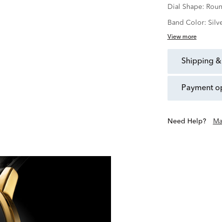
Dial Shape:
Rou
Band Color:
Silv
View more
shipping &
payment o
Need Help?
Ma
Founded in 1881 in La Chau
purest expression of beaut
Motion, Movado has beco
place of artistic
With Movado, we 