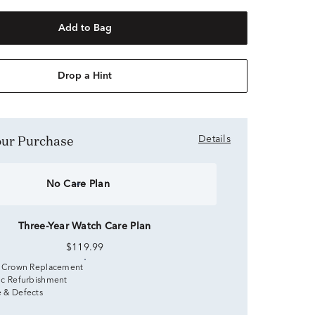
Add to Bag
Drop a Hint
Your Purchase
Details
No Care Plan
Three-Year Watch Care Plan
$119.99
 Crown Replacement
c Refurbishment
 & Defects