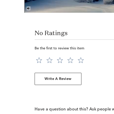
No Ratings
Be the first to review this item
Write A Review
Have a question about this? Ask people 