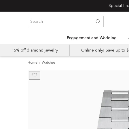
Engagement and Wedding
15% off diamond jewelry
Online only! Save up to
Home
Watches