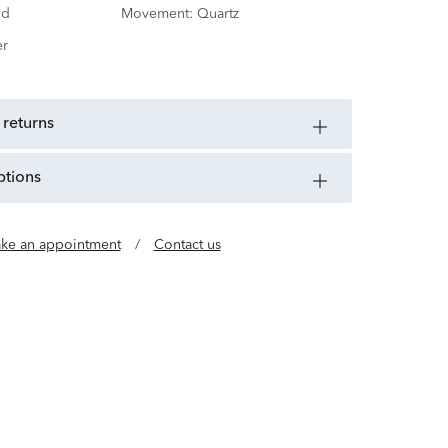
nd
Movement:
Quartz
er
 returns
ptions
ke an appointment
/
Contact us
x-de-Fonds, Switzerland, Movado brings you the
y and function. An Esperanto word for Always in
me synonymous with modern design—a meeting
 clarity and technical Swiss complexity.
invite you to expect the unexpected.