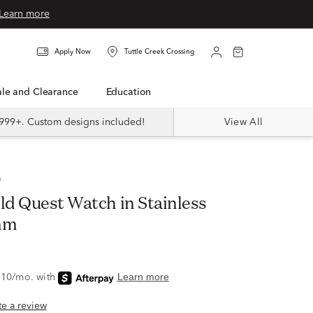
Learn more
Apply Now
Tuttle Creek Crossing
Sale and Clearance
Education
999+. Custom designs included!
View All
®
ld Quest Watch in Stainless
mm
ite a review