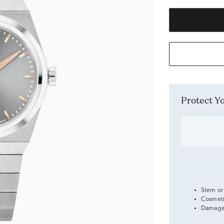
Protect 
Stem or
Cosmeti
Damage