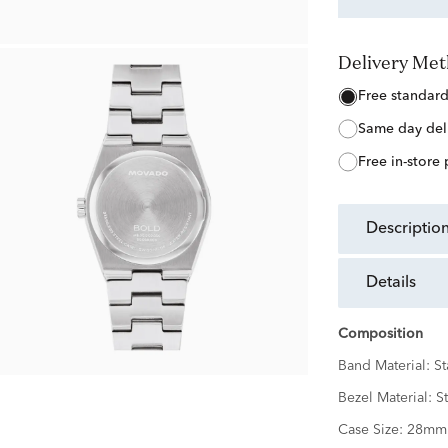
Delivery Me
free standar
same day del
free in-store
descriptio
details
Composition
Band Material:
St
Bezel Material:
St
Case Size:
28mm