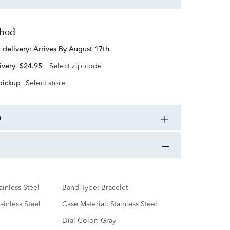
thod
d delivery:
Arrives By August 17th
ivery
$24.95
Select zip code
 pickup
Select store
n
ainless Steel
Band Type:
Bracelet
ainless Steel
Case Material:
Stainless Steel
Dial Color:
Gray