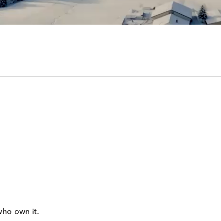
who own it.