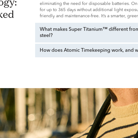
eliminating the need for disposable batteries. On
ked
for up to 365 days without additional light expo
friendly and maintenance-free. It’s a smarter, gre
What makes Super Titanium™ different from 
steel?
How does Atomic Timekeeping work, and why