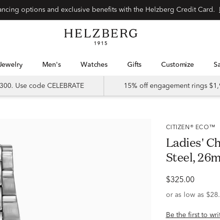
Special financing options and exclusive benefits with the Helzberg Credit Card.
Jewelry
Men's
Watches
Gifts
Customize
 $300. Use code CELEBRATE
15% off engagement rings $1,
CITIZEN® ECO™
Ladies' C
Steel, 26
$325.00
Be the first to wr