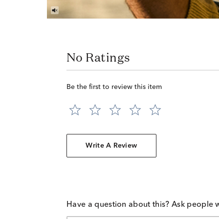
No Ratings
Be the first to review this item
Write A Review
Have a question about this? Ask people 