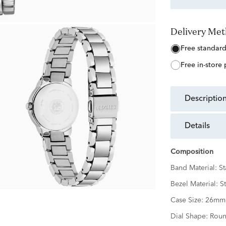
Delivery Me
free standar
free in-store
descriptio
details
Composition
Band Material:
St
Bezel Material:
St
Case Size:
26mm
Dial Shape:
Rou