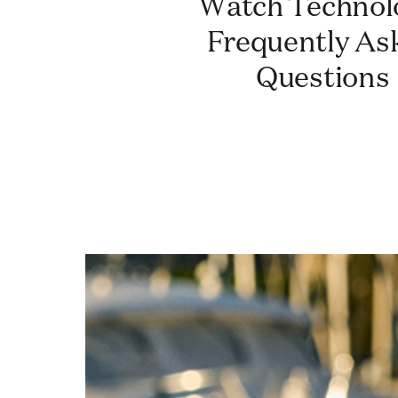
Watch Technology:
Frequently As
Questions