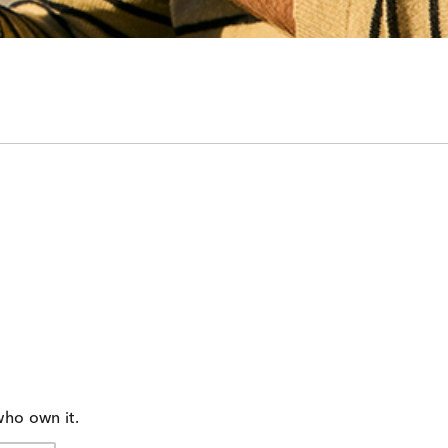
who own it.