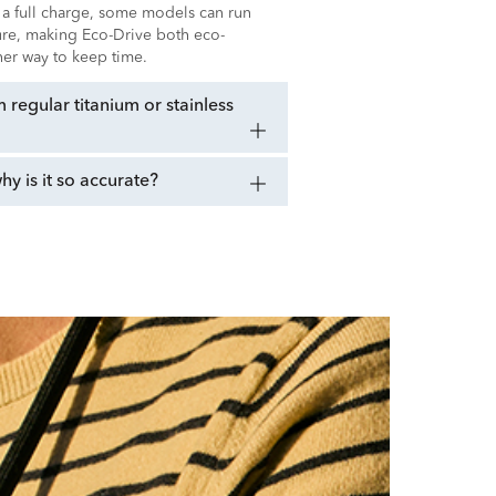
 a full charge, some models can run
sure, making Eco-Drive both eco-
ener way to keep time.
regular titanium or stainless
 is it so accurate?