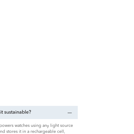
t sustainable?
t powers watches using any light source
 and stores it in a rechargeable cell,