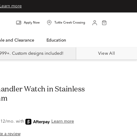
Learn more
Apply Now
Tuttle Creek Crossing
Sale and Clearance
Education
999+. Custom designs included!
View All
handler Watch in Stainless
mm
ite a review