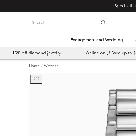
Engagement and Wedding
15% off diamond jewelry
Online only! Save up to
Home
Watches