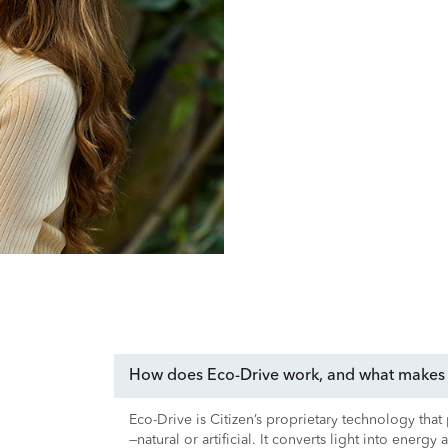
How does Eco-Drive work, and what makes i
Eco-Drive is Citizen’s proprietary technology tha
—natural or artificial. It converts light into energy