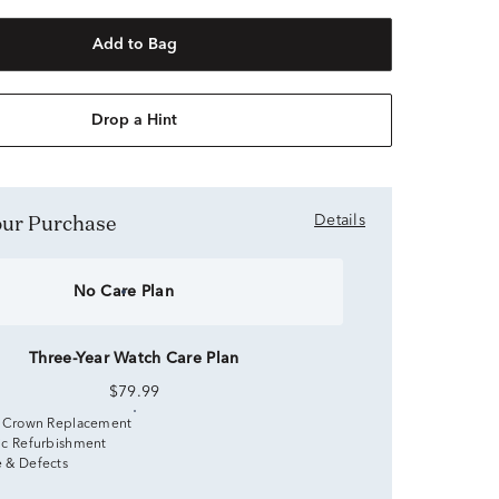
Add to Bag
Drop a Hint
Your Purchase
Details
No Care Plan
Three-Year Watch Care Plan
$79.99
 Crown Replacement
c Refurbishment
 & Defects