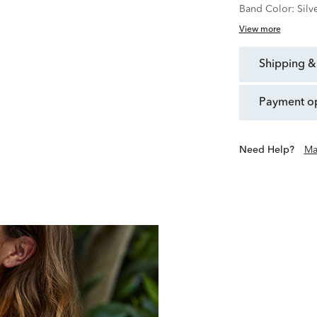
Band Color:
Silv
View more
shipping &
payment o
Need Help?
Ma
Over 100 Years of Creating Q
Founded in Japan in 1
developing innovative tech
explore the essen