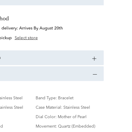
thod
d delivery:
Arrives By August 20th
 pickup
Select store
n
ainless Steel
Band Type:
Bracelet
ainless Steel
Case Material:
Stainless Steel
Dial Color:
Mother of Pearl
nd
Movement:
Quartz (Embedded)