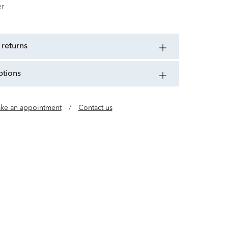
er
 returns
ptions
ke an appointment
/
Contact us
uality Timepieces for All Citizens of the World.
918, CITIZEN has spent more than a century
nologies and building up its skills in a bid to
ce and infinite potential of the watch.