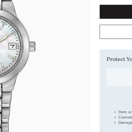
Protect 
Stem or
Cosmeti
Damage