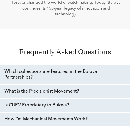
forever changed the world of watchmaking. Today, Bulova
continues its 150-year legacy of innovation and
technology.
Frequently Asked Questions
Which collections are featured in the Bulova
Partnerships?
What is the Precisionist Movement?
Is CURV Proprietary to Bulova?
How Do Mechanical Movements Work?