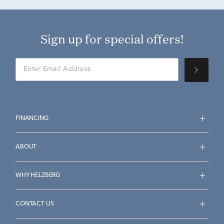
Sign up for special offers!
FINANCING
ABOUT
WHY HELZBERG
CONTACT US