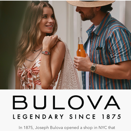
In 1875, Joseph Bulova opened a shop in NYC that