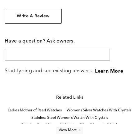
Write A Review
Have a question? Ask owners.
Start typing and see existing answers.
Learn More
Related Links
Ladies Mother of Pearl Watches
Womens Silver Watches With Crystals
Stainless Steel Women’s Watch With Crystals
Stainless Steel Women's Watch
Silver Women's Watch
View More +
Unique Stainless Steel Women's Watch