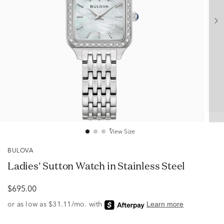
View Size
BULOVA
Ladies' Sutton Watch in Stainless Steel
$695.00