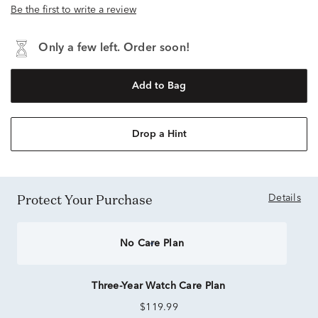
Be the first to write a review
Only a few left. Order soon!
Add to Bag
Drop a Hint
Protect Your Purchase
Details
No Care Plan
Three-Year Watch Care Plan
$119.99