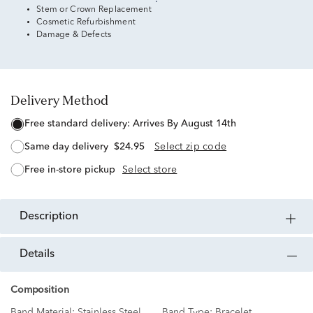
Stem or Crown Replacement
Cosmetic Refurbishment
Damage & Defects
Delivery Method
free standard delivery:
Arrives By August 14th
same day delivery
$24.95
Select zip code
free in-store pickup
Select store
description
details
Composition
Band Material:
Stainless Steel
Band Type:
Bracelet