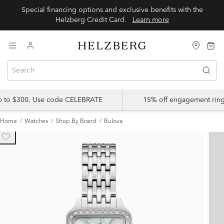
Special financing options and exclusive benefits with the
Helzberg Credit Card.
Learn more
up to $300. Use code CELEBRATE
15% off engagement ring
Home
Watches
Shop By Brand
Bulova