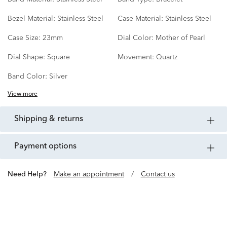
Bezel Material:
Stainless Steel
Case Material:
Stainless Steel
Case Size:
23mm
Dial Color:
Mother of Pearl
Dial Shape:
Square
Movement:
Quartz
Band Color:
Silver
View more
shipping & returns
payment options
Need Help?
Make an appointment
/
Contact us