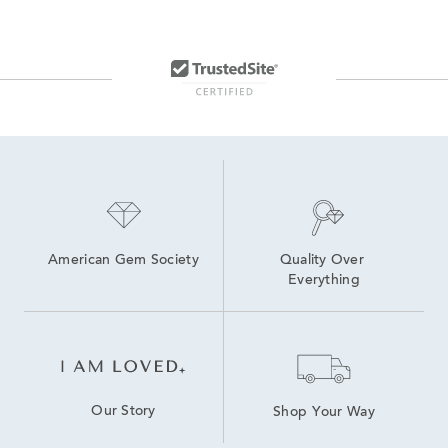
Classic Stainless Steel Digital Watches
Ladies' Black Dial Watches
Silver Luxury Women’s Watch
Luxury White Women's Watch
Ladies' Stylish Watches
Classic Women’s Watch
Women's White Diamond Jewelry
timeless elegance with the Movado watch collection
American Gem Society
Quality Over 
Everything
Our Story
Shop Your Way