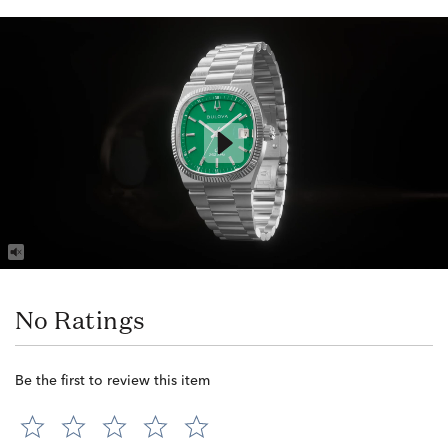
No Ratings
Be the first to review this item