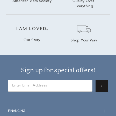
American Gem Society
Quality Over 
Everything
Our Story
Shop Your Way
Sign up for special offers!
FINANCING