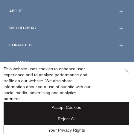
ABOUT
WHY HELZBERG
CONTACT US
FOLLOW US
This website uses cookies to enhance user
experience and to analyze performance and
traffic on our website. We also share
information about your use of our site with our
social media, advertising and analytics
Accessibility Statement
Terms & Conditions
partners.
Privacy Policy
Your Privacy Rights
Privacy Opt-Out
Accept Cookies
Sitemap
Reject All
©
2026
Helzberg Diamonds a Berkshire Hathaway Company.
Your Privacy Rights