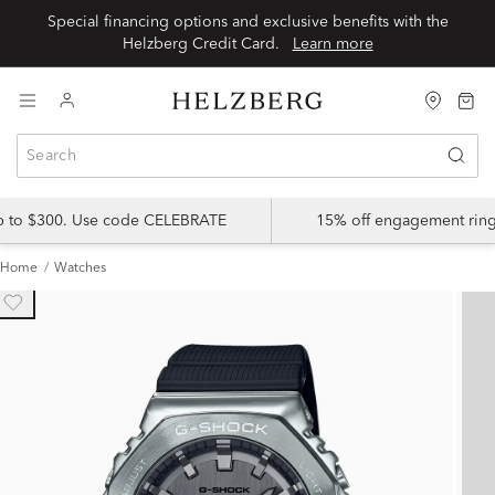
Special financing options and exclusive benefits with the
Helzberg Credit Card.
Learn more
up to $300. Use code CELEBRATE
15% off engagement ring
Home
Watches