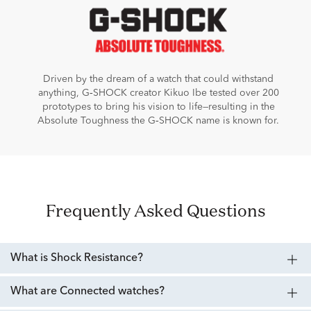
Driven by the dream of a watch that could withstand
anything, G‑SHOCK creator Kikuo Ibe tested over 200
prototypes to bring his vision to life—resulting in the
Absolute Toughness the G‑SHOCK name is known for.
Frequently Asked Questions
What is Shock Resistance?
What are Connected watches?