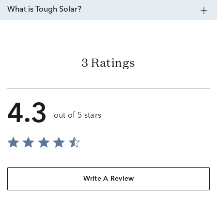
What is Tough Solar?
3 Ratings
4.3
out of 5 stars
Write A Review