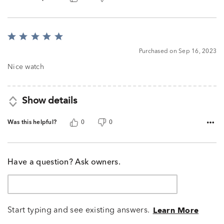
Rated
5
Purchased on Sep 16, 2023
out
of
Nice watch
5
Show details
Was this helpful?
0
0
Have a question? Ask owners.
Start typing and see existing answers.
Learn More