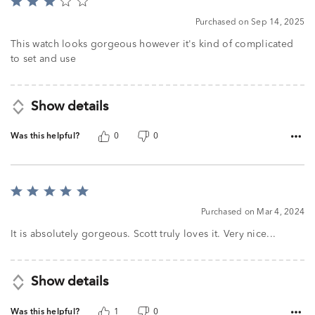
Rated
3
Purchased on Sep 14, 2025
out
of
This watch looks gorgeous however it's kind of complicated
5
to set and use
Show details
Was this helpful?
0
0
Rated
5
Purchased on Mar 4, 2024
out
of
It is absolutely gorgeous. Scott truly loves it. Very nice...
5
Show details
Was this helpful?
1
0