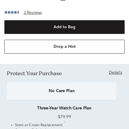
3 Reviews
Add to Bag
Drop a Hint
Protect Your Purchase
Details
No Care Plan
Three-Year Watch Care Plan
$79.99
Stem or Crown Replacement