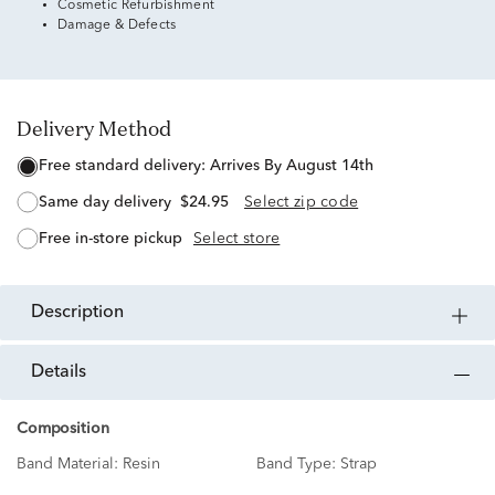
Cosmetic Refurbishment
Damage & Defects
Delivery Method
free standard delivery:
Arrives By August 14th
same day delivery
$24.95
Select zip code
free in-store pickup
Select store
description
details
Composition
Band Material:
Resin
Band Type:
Strap