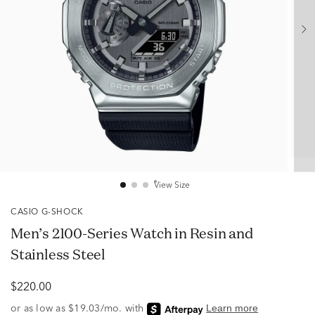
View Size
CASIO G-SHOCK
Men’s 2100-Series Watch in Resin and
Stainless Steel
$220.00