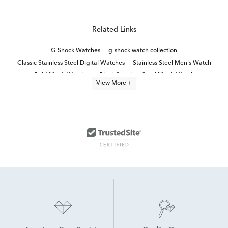
Related Links
G-Shock Watches
g-shock watch collection
Classic Stainless Steel Digital Watches
Stainless Steel Men's Watch
Bold Men’s Watches
Black Stainless Steel Men's Watch
View More +
Analog Digital Men's Watches
Red Men's Watch
Blue Men's Watch
Titanium Men’s Watch
Everyday Watch for Men
Blue Men’s Chronograph Watch
Stainless Steel Men’s Watches
Gray Men's Watch