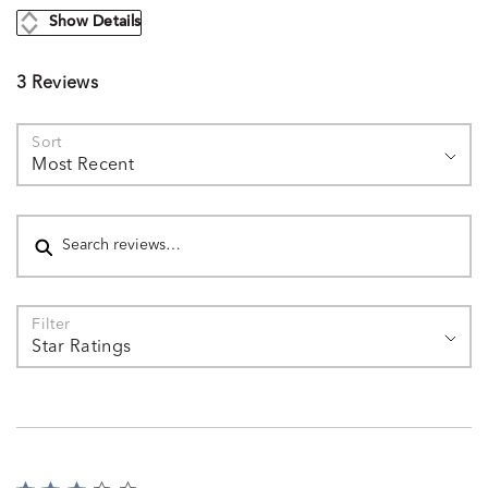
Show Details
3 Reviews
Sort
Most Recent
Search reviews
Filter
Star Ratings