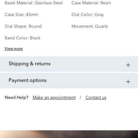
Bezel Material:
Stainless Steel
Case Material:
Resin
Case Size:
45mm
Dial Color:
Gray
Dial Shape:
Round
Movement:
Quartz
Band Color:
Black
View more
shipping & returns
payment options
Need Help?
Make an appointment
/
Contact us