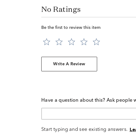
No Ratings
Be the first to review this item
Write A Review
Have a question about this? Ask people 
Start typing and see existing answers.
Le