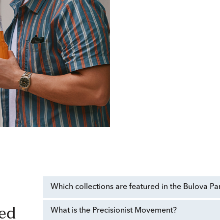
Which collections are featured in the Bulova Pa
What is the Precisionist Movement?