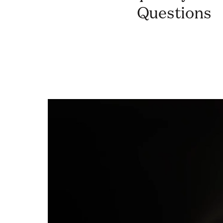
Questions