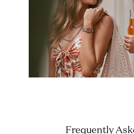
Frequently Asked