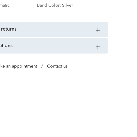
matic
Band Color:
Silver
 returns
ptions
ke an appointment
/
Contact us
pened a shop in NYC that forever changed the
day, Bulova continues its 150-year legacy of
ovation and technology.