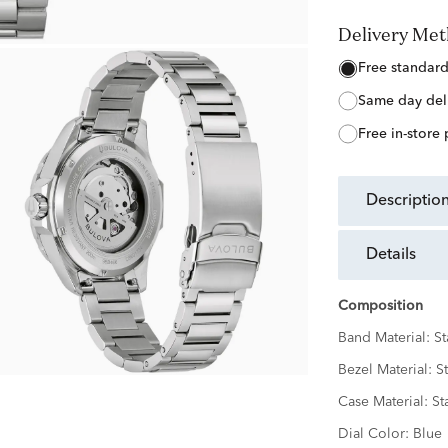
Delivery Me
free standar
same day del
free in-store
descriptio
details
Composition
Band Material:
St
Bezel Material:
St
Case Material:
St
Dial Color:
Blue