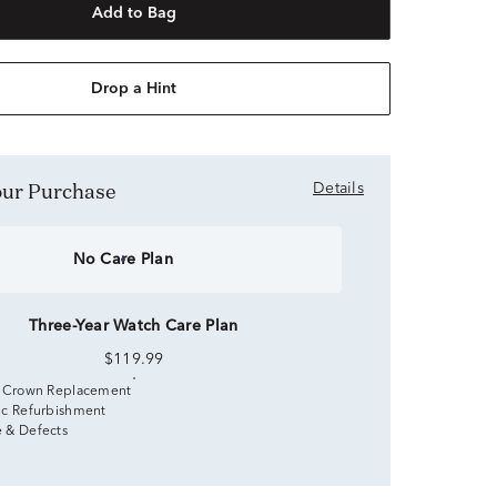
Add to Bag
Drop a Hint
Your Purchase
Details
No Care Plan
Three-Year Watch Care Plan
$119.99
 Crown Replacement
c Refurbishment
 & Defects