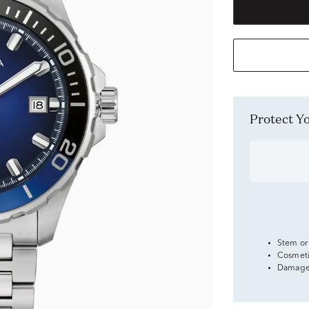
Protect 
Stem or
Cosmeti
Damage