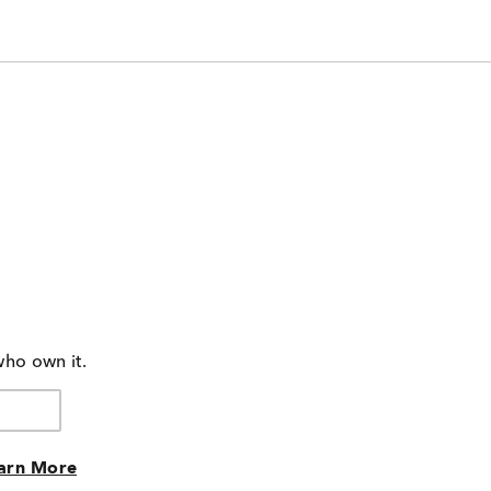
who own it.
arn More