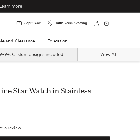
Learn more
Apply Now
Tuttle Creek Crossing
Sale and Clearance
Education
999+. Custom designs included!
View All
ine Star Watch in Stainless
ite a review