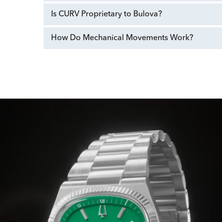
Is CURV Proprietary to Bulova?
How Do Mechanical Movements Work?