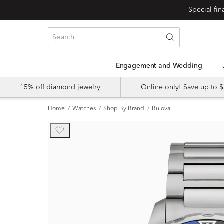
Engagement and Wedding
15% off diamond jewelry
Online only! Save up to
Home
Watches
Shop By Brand
Bulova