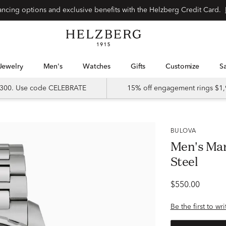
Special financing options and exclusive benefits with the Helzberg Credit Card.
Jewelry
Men's
Watches
Gifts
Customize
 $300. Use code CELEBRATE
15% off engagement rings $1,
BULOVA
Men's Mar
Steel
$550.00
Be the first to wr