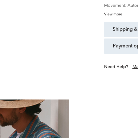
Movement:
Auto
View more
shipping &
payment o
Need Help?
Ma
In 1875, Joseph Bulova o
world of watchmaking. To
inn