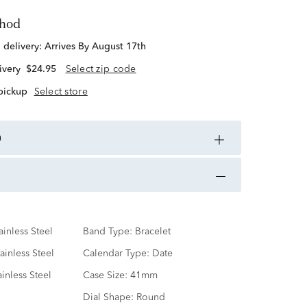
thod
d delivery:
Arrives By August 17th
ivery
$24.95
Select zip code
 pickup
Select store
n
ainless Steel
Band Type:
Bracelet
ainless Steel
Calendar Type:
Date
ainless Steel
Case Size:
41mm
Dial Shape:
Round