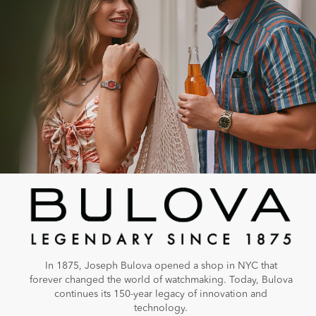
In 1875, Joseph Bulova opened a shop in NYC that
forever changed the world of watchmaking. Today, Bulova
continues its 150-year legacy of innovation and
technology.