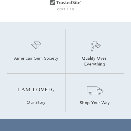
American Gem Society
Quality Over 
Everything
Our Story
Shop Your Way