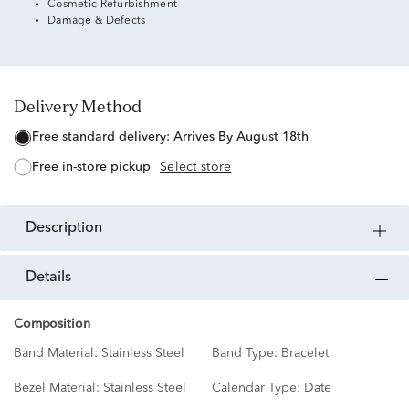
Cosmetic Refurbishment
Damage & Defects
Delivery Method
free standard delivery:
Arrives By August 18th
free in-store pickup
Select store
description
details
Composition
Band Material:
Stainless Steel
Band Type:
Bracelet
Bezel Material:
Stainless Steel
Calendar Type:
Date