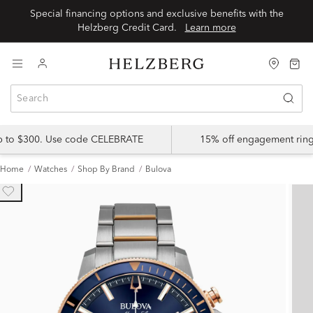
Special financing options and exclusive benefits with the
Helzberg Credit Card.
Learn more
up to $300. Use code CELEBRATE
15% off engagement ring
Home
Watches
Shop By Brand
Bulova