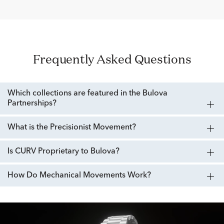
Frequently Asked Questions
Which collections are featured in the Bulova
Partnerships?
What is the Precisionist Movement?
Is CURV Proprietary to Bulova?
How Do Mechanical Movements Work?