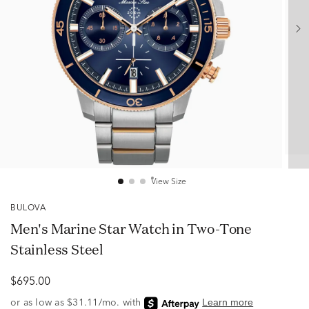
View Size
BULOVA
Men's Marine Star Watch in Two-Tone
Stainless Steel
$695.00