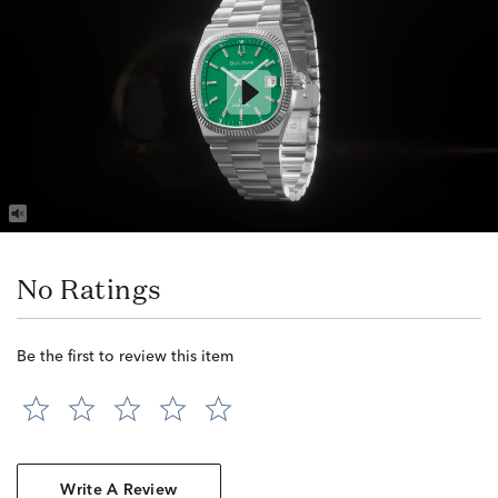
No Ratings
Be the first to review this item
Write A Review