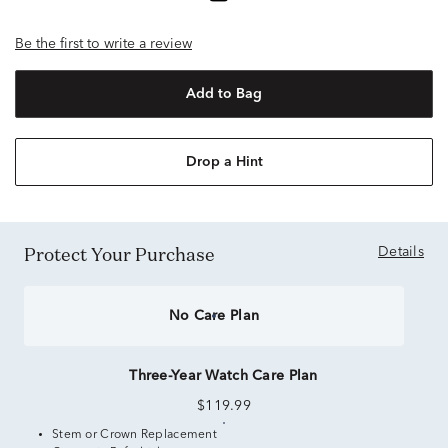
Be the first to write a review
Add to Bag
Drop a Hint
Protect Your Purchase
Details
No Care Plan
Three-Year Watch Care Plan
$119.99
Stem or Crown Replacement