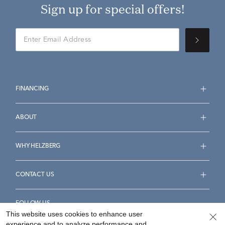
Sign up for special offers!
FINANCING
ABOUT
WHY HELZBERG
CONTACT US
FOLLOW US
This website uses cookies to enhance user
experience and to analyze performance and