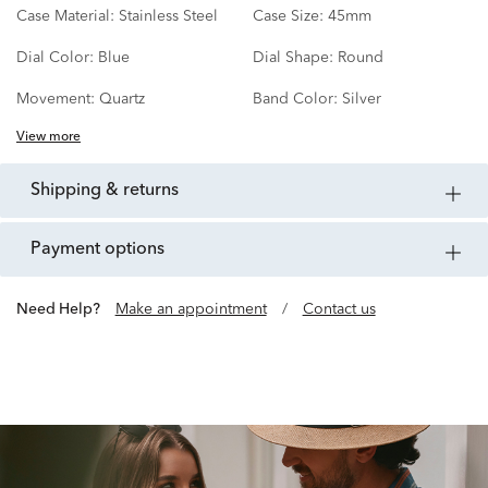
Case Material:
Stainless Steel
Case Size:
45mm
Dial Color:
Blue
Dial Shape:
Round
Movement:
Quartz
Band Color:
Silver
View more
shipping & returns
payment options
Need Help?
Make an appointment
/
Contact us