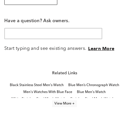
Have a question? Ask owners.
Start typing and see existing answers.
Learn More
Related Links
Black Stainless Steel Men's Watch
Blue Men’s Chronograph Watch
Men's Watches With Blue Face
Blue Men's Watch
White Stainless Steel Men’s Watch
Stainless Steel Men’s Watches
View More +
Brown Men's Watch
Classic Stainless Steel Digital Watches
Movado® watch collection
Movado® Bold Watches
Dive Watches
Bold Men’s Watches
Modern Men’s Watches
Gold Tone Men's Watches