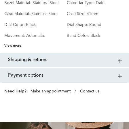
Bezel Material:
Stainless Steel
Calendar Type:
Date
Case Material:
Stainless Steel
Case Size:
41mm
Dial Color:
Black
Dial Shape:
Round
Movement:
Automatic
Band Color:
Black
View more
shipping & returns
payment options
Need Help?
Make an appointment
/
Contact us