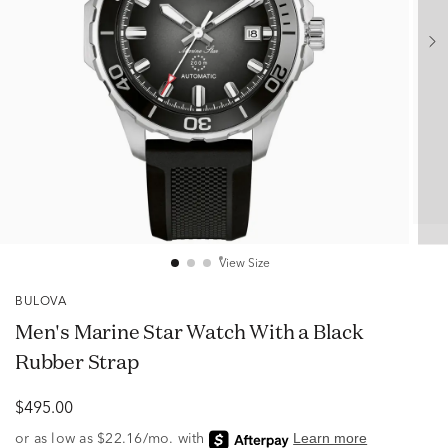
View Size
BULOVA
Men's Marine Star Watch With a Black
Rubber Strap
$495.00