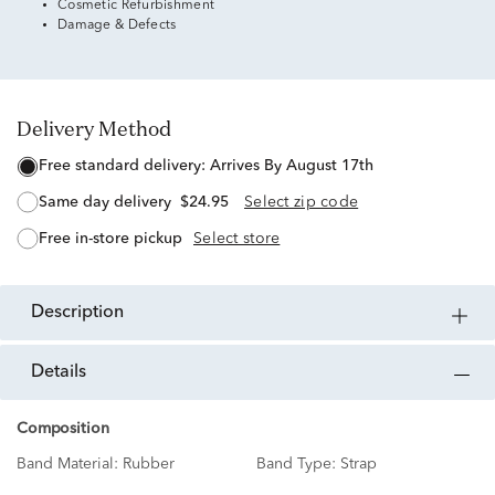
Cosmetic Refurbishment
Damage & Defects
Delivery Method
free standard delivery:
Arrives By August 17th
same day delivery
$24.95
Select zip code
free in-store pickup
Select store
description
details
Composition
Band Material:
Rubber
Band Type:
Strap