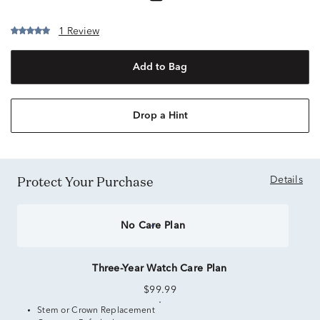
1 Review
Add to Bag
Drop a Hint
Protect Your Purchase
Details
No Care Plan
Three-Year Watch Care Plan
$99.99
Stem or Crown Replacement