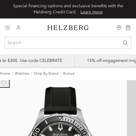
Special financing options and exclusive benefits with the
Helzberg Credit Card.
Learn more
up to $300. Use code CELEBRATE
15% off engagement ring
Home
Watches
Shop By Brand
Bulova