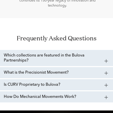
continues its 150-year legacy of innovation and
technology.
Frequently Asked Questions
Which collections are featured in the Bulova
Partnerships?
What is the Precisionist Movement?
Is CURV Proprietary to Bulova?
How Do Mechanical Movements Work?