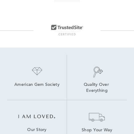
Black Leather Men's Watch
Modern Men’s Watches
Dive Watches
Brown Men's Watch
Red Men's Watch
Movado® Bold Watches
Brown Classic Leather Men’s Watch
Polished & Powerful Men’s Watch Gifts
American Gem Society
Quality Over 
Everything
Our Story
Shop Your Way