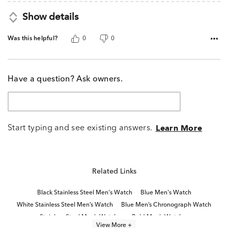
Show details
Was this helpful?
0
0
Have a question? Ask owners.
Start typing and see existing answers.
Learn More
Related Links
Black Stainless Steel Men's Watch
Blue Men's Watch
White Stainless Steel Men’s Watch
Blue Men’s Chronograph Watch
Stainless Steel Men’s Watches
Bold Men’s Watches
View More +