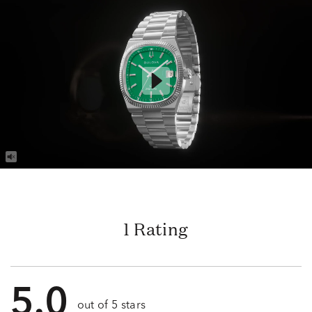
1 Rating
5.0
out of 5 stars