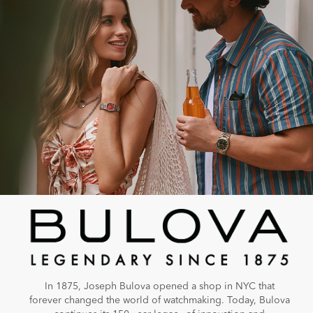
In 1875, Joseph Bulova opened a shop in NYC that
forever changed the world of watchmaking. Today, Bulova