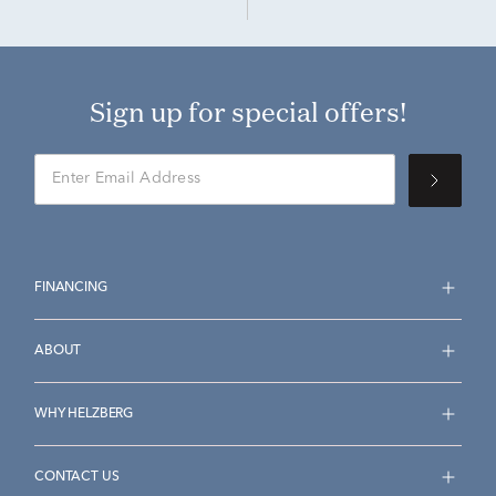
Sign up for special offers!
FINANCING
ABOUT
WHY HELZBERG
CONTACT US