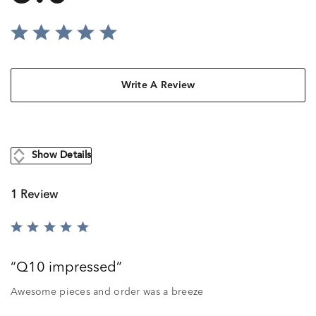
Write A Review
Show Details
1 Review
Rated
5
out
Q10 impressed
of
5
Awesome pieces and order was a breeze