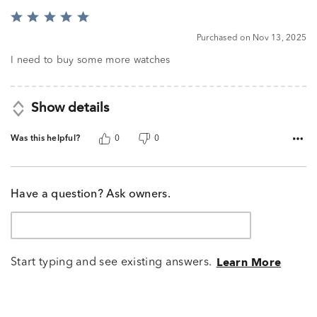
Rated
5
Purchased on Nov 13, 2025
out
of
I need to buy some more watches
5
Show details
Was this helpful?
0
0
Have a question? Ask owners.
Start typing and see existing answers.
Learn More