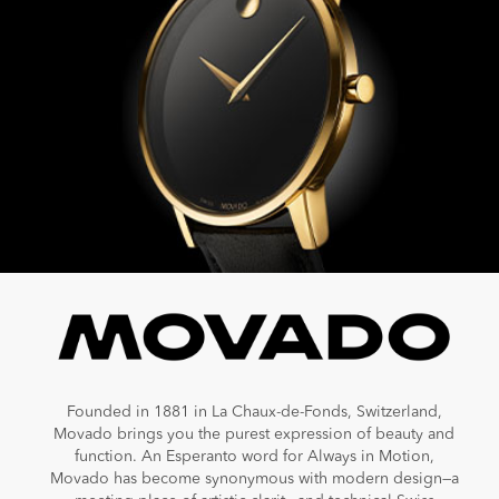
Founded in 1881 in La Chaux-de-Fonds, Switzerland,
Movado brings you the purest expression of beauty and
function. An Esperanto word for Always in Motion,
Movado has become synonymous with modern design—a