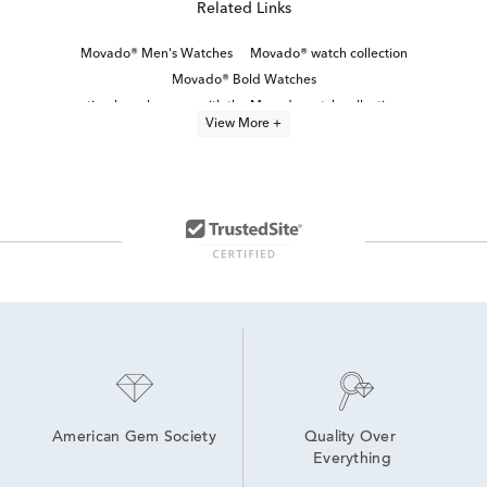
Related Links
Movado® Men's Watches
Movado® watch collection
Movado® Bold Watches
timeless elegance with the Movado watch collection
View More +
Movado® Women's Watches
Black Stainless Steel Men's Watch
Classic Stainless Steel Digital Watches
Blue Men's Watch
Red Men's Watch
Stainless Steel Men’s Watches
Blue Men’s Chronograph Watch
Bold Men’s Watches
Men's watch sale
White Stainless Steel Men’s Watch
American Gem Society
Quality Over 
Everything