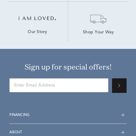
Our Story
Shop Your Way
Sign up for special offers!
FINANCING
ABOUT