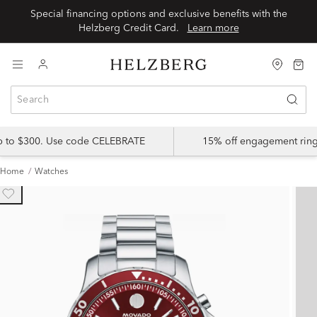
Special financing options and exclusive benefits with the
Helzberg Credit Card.
Learn more
up to $300. Use code CELEBRATE
15% off engagement ring
Home
Watches