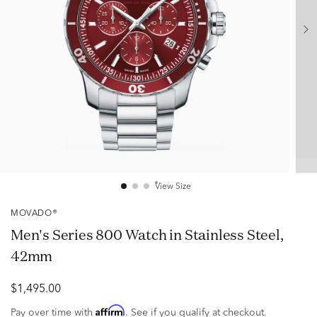
View Size
MOVADO®
Men's Series 800 Watch in Stainless Steel,
42mm
$1,495.00
Affirm
Pay over time with
. See if you qualify at checkout.