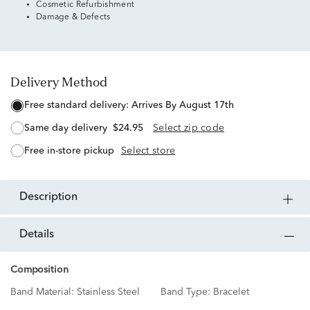
Cosmetic Refurbishment
Damage & Defects
Delivery Method
free standard delivery:
Arrives By August 17th
same day delivery
$24.95
Select zip code
free in-store pickup
Select store
description
details
Composition
Band Material:
Stainless Steel
Band Type:
Bracelet