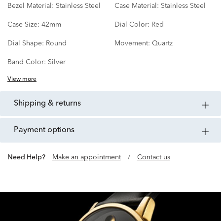
Bezel Material:
Stainless Steel
Case Material:
Stainless Steel
Case Size:
42mm
Dial Color:
Red
Dial Shape:
Round
Movement:
Quartz
Band Color:
Silver
View more
shipping & returns
payment options
Need Help?
Make an appointment
/
Contact us