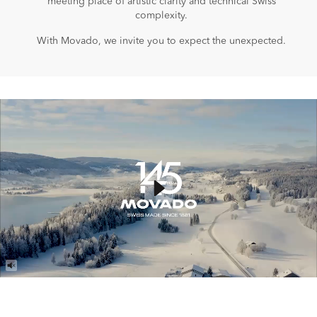
meeting place of artistic clarity and technical Swiss
complexity.
With Movado, we invite you to expect the unexpected.