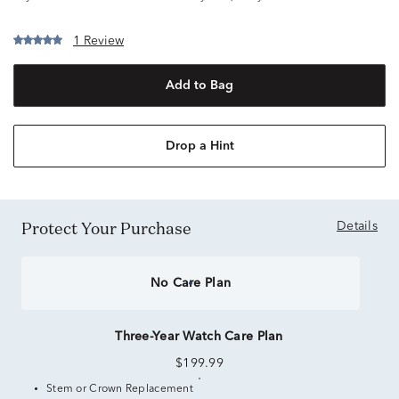
1 Review
Add to Bag
Drop a Hint
Protect Your Purchase
Details
No Care Plan
Three-Year Watch Care Plan
$199.99
Stem or Crown Replacement