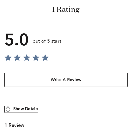
1 Rating
5.0
out of 5 stars
Write A Review
Show Details
1 Review