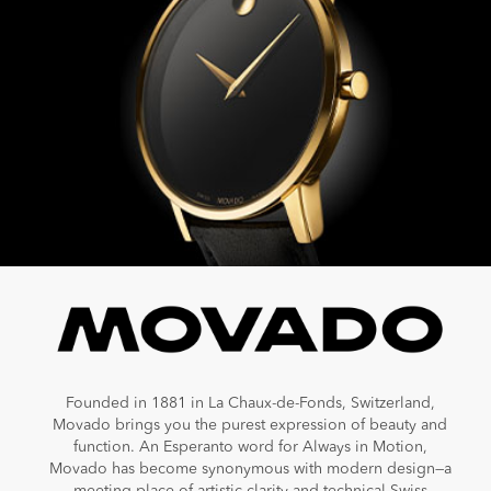
Founded in 1881 in La Chaux-de-Fonds, Switzerland,
Movado brings you the purest expression of beauty and
function. An Esperanto word for Always in Motion,
Movado has become synonymous with modern design—a