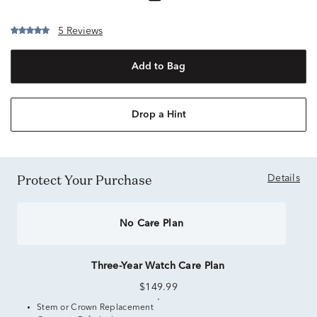
5 Reviews
Add to Bag
Drop a Hint
Protect Your Purchase
Details
No Care Plan
Three-Year Watch Care Plan
$149.99
Stem or Crown Replacement