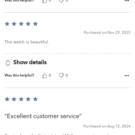
Was this helpful?
0
0
Rated
5
Purchased on Nov 29, 2025
out
of
The watch is beautiful.
5
Show details
Was this helpful?
0
0
Rated
5
out
Excellent customer service
of
5
Purchased on Aug 12, 2024