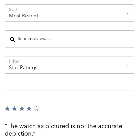
Sort
Most Recent
Search reviews
Filter
Star Ratings
Rated
4
out
The watch as pictured is not the accurate
of
depiction.
5