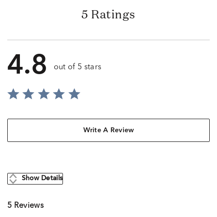
5 Ratings
4.8
out of 5 stars
Write A Review
Show Details
5 Reviews