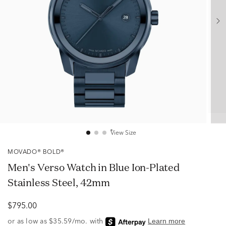
View Size
MOVADO® BOLD®
Men's Verso Watch in Blue Ion-Plated
Stainless Steel, 42mm
$795.00