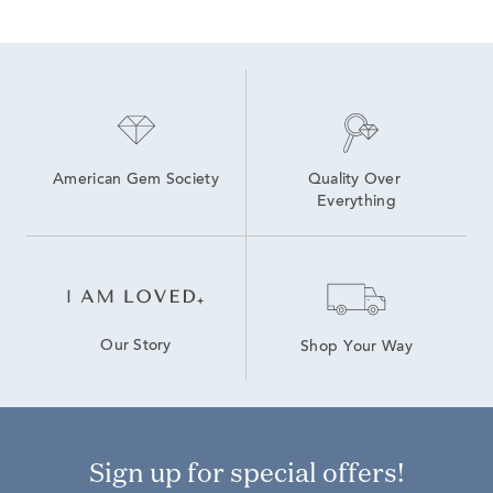
American Gem Society
Quality Over 
Everything
Our Story
Shop Your Way
Sign up for special offers!