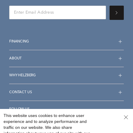
FINANCING
ABOUT
WHY HELZBERG
CONTACT US
FOLLOW US
This website uses cookies to enhance user
experience and to analyze performance and
traffic on our website. We also share