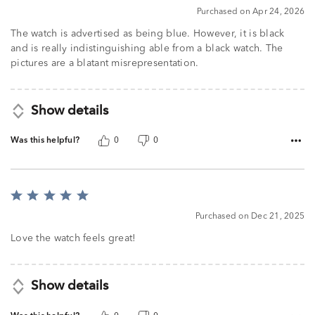
Purchased on Apr 24, 2026
The watch is advertised as being blue. However, it is black
and is really indistinguishing able from a black watch. The
pictures are a blatant misrepresentation.
Show details
Was this helpful?
0
0
Rated
5
Purchased on Dec 21, 2025
out
of
Love the watch feels great!
5
Show details