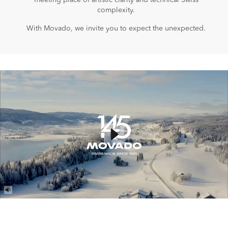
meeting place of artistic clarity and technical Swiss
complexity.
With Movado, we invite you to expect the unexpected.