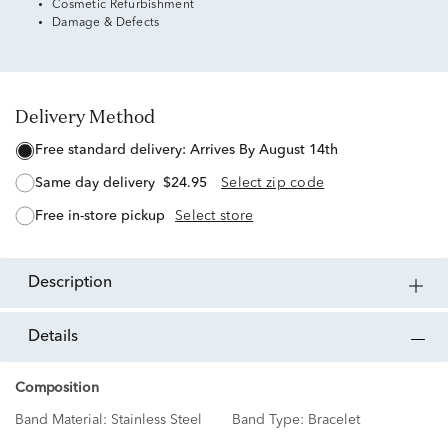
Cosmetic Refurbishment
Damage & Defects
Delivery Method
free standard delivery:
Arrives By August 14th
same day delivery
$24.95
Select zip code
free in-store pickup
Select store
description
details
Composition
Band Material:
Stainless Steel
Band Type:
Bracelet