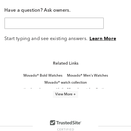
Have a question? Ask owners.
Start typing and see existing answers.
Learn More
Related Links
Movado® Bold Watches
Movado® Men's Watches
Movado® watch collection
timeless elegance with the Movado watch collection
View More +
Blue Men's Watch
Men's Watches With Blue Face
Blue Men’s Chronograph Watch
White Stainless Steel Men’s Watch
Stainless Steel Men's Watch
Bold Men’s Watches
Black Stainless Steel Men's Watch
Brown Men's Watch
Classic Stainless Steel Digital Watches
Movado® Women's Watches