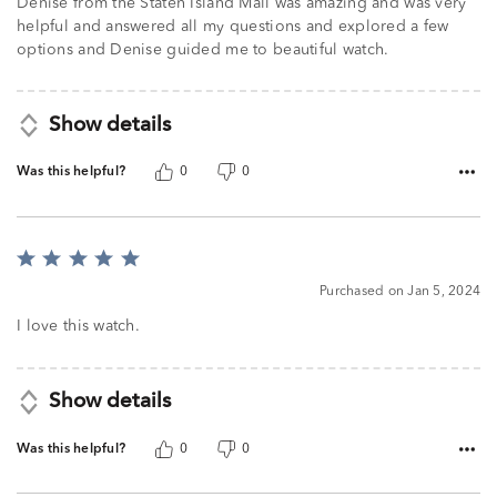
Denise from the Staten Island Mall was amazing and was very
helpful and answered all my questions and explored a few
options and Denise guided me to beautiful watch.
Show details
Was this helpful?
0
0
Rated
5
Purchased on Jan 5, 2024
out
of
I love this watch.
5
Show details
Was this helpful?
0
0