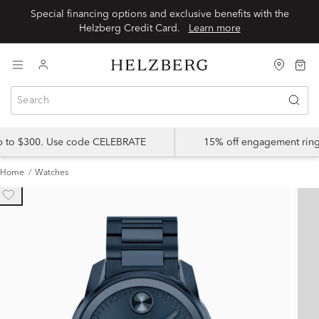
Special financing options and exclusive benefits with the
Helzberg Credit Card.
Learn more
up to $300. Use code CELEBRATE
15% off engagement ring
Home
Watches