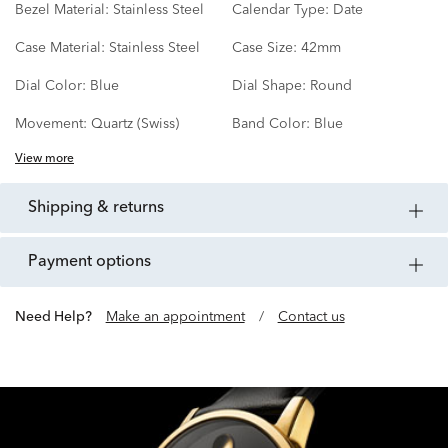
Bezel Material:
Stainless Steel
Calendar Type:
Date
Case Material:
Stainless Steel
Case Size:
42mm
Dial Color:
Blue
Dial Shape:
Round
Movement:
Quartz (Swiss)
Band Color:
Blue
View more
shipping & returns
payment options
Need Help?
Make an appointment
/
Contact us