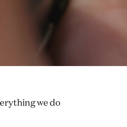
everything we do