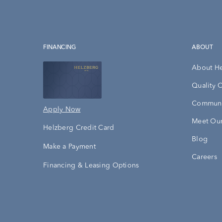
FINANCING
ABOUT
About H
Quality 
Communi
Apply Now
Meet Our
Helzberg Credit Card
Blog
Make a Payment
Careers
Financing & Leasing Options