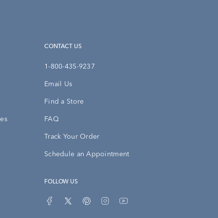
CONTACT US
1-800-435-9237
Email Us
Find a Store
ies
FAQ
Track Your Order
Schedule an Appointment
FOLLOW US