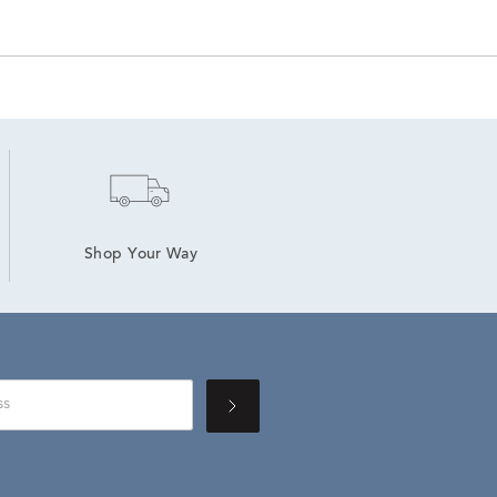
Shop Your Way