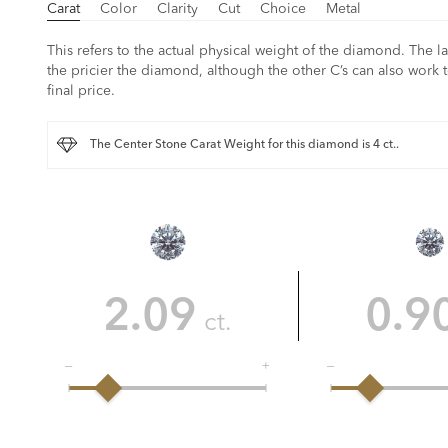
Carat
Color
Clarity
Cut
Choice
Metal
This refers to the actual physical weight of the diamond. The la
the pricier the diamond, although the other C’s can also work t
final price.
The Center Stone Carat Weight for this diamond is 4 ct..