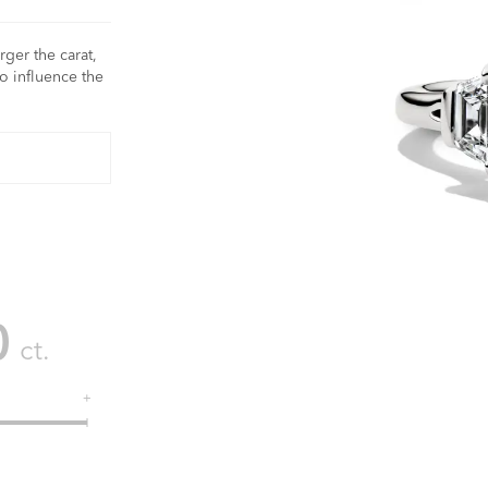
rger the carat,
o influence the