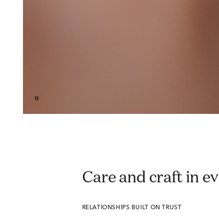
Care and craft in 
RELATIONSHIPS BUILT ON TRUST