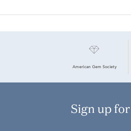
American Gem Society
Sign up fo