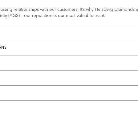
usting relationships with our customers. It’s why Helzberg Diamonds is 
ty (AGS) – our reputation is our most valuable asset.
ANS