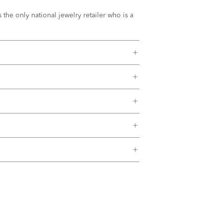
the only national jewelry retailer who is a