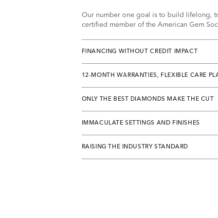
Our number one goal is to build lifelong, tr
certified member of the American Gem Socie
FINANCING WITHOUT CREDIT IMPACT
12-MONTH WARRANTIES, FLEXIBLE CARE PL
ONLY THE BEST DIAMONDS MAKE THE CUT
IMMACULATE SETTINGS AND FINISHES
RAISING THE INDUSTRY STANDARD