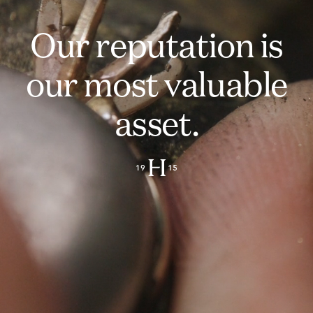
Our reputation is
our most valuable
asset.