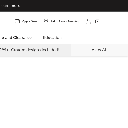
Learn more
Apply Now
Tuttle Creek Crossing
Sale and Clearance
Education
999+. Custom designs included!
View All