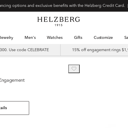
nancing options and exclusive benefits with the Helzberg Credit Card.
Jewelry
Men's
Watches
Gifts
Customize
 $300. Use code CELEBRATE
15% off engagement rings $1,
 Engagement
ails