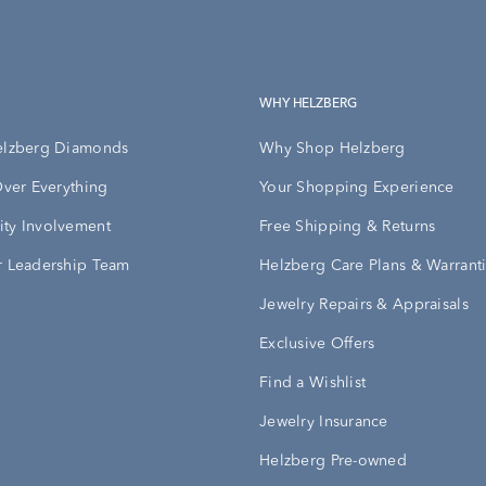
WHY HELZBERG
elzberg Diamonds
Why Shop Helzberg
Over Everything
Your Shopping Experience
ty Involvement
Free Shipping & Returns
 Leadership Team
Helzberg Care Plans & Warrant
Jewelry Repairs & Appraisals
Exclusive Offers
Find a Wishlist
Jewelry Insurance
Helzberg Pre-owned