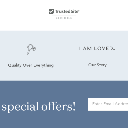
Our Story
Quality Over Everything
r special offers!