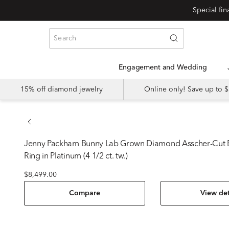
Special fi
Engagement and Wedding
15% off diamond jewelry
Online only! Save up to
Jenny Packham
Bunny Lab Grown Diamond Asscher-Cut
Ring in Platinum (4 1/2 ct. tw.)
$8,499.00
Compare
View det