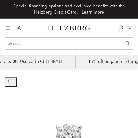
Special financing options and exclusive benefits with the
Helzberg Credit Card.
Learn more
up to $300. Use code CELEBRATE
15% off engagement ring