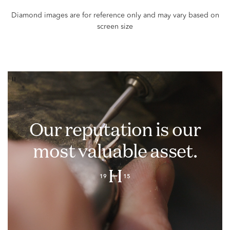
Our reputation is our
most valuable asset.