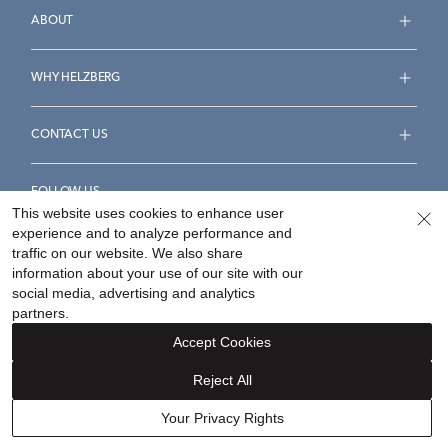
ABOUT
WHY HELZBERG
CONTACT US
FOLLOW US
This website uses cookies to enhance user
experience and to analyze performance and
traffic on our website. We also share
information about your use of our site with our
social media, advertising and analytics
Accessibility Statement
Terms & Conditions
partners.
Privacy Policy
Your Privacy Rights
Privacy Opt-Out
Accept Cookies
Sitemap
Reject All
©
2026
Helzberg Diamonds a Berkshire Hathaway Company.
Your Privacy Rights
Our concierge is here to assist.