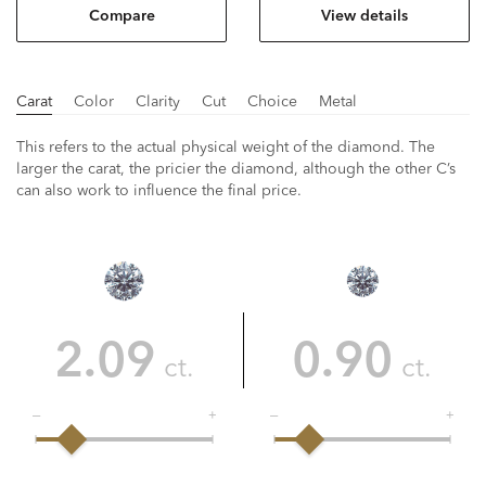
Compare
View details
Carat
Color
Clarity
Cut
Choice
Metal
This refers to the actual physical weight of the diamond. The
larger the carat, the pricier the diamond, although the other C’s
can also work to influence the final price.