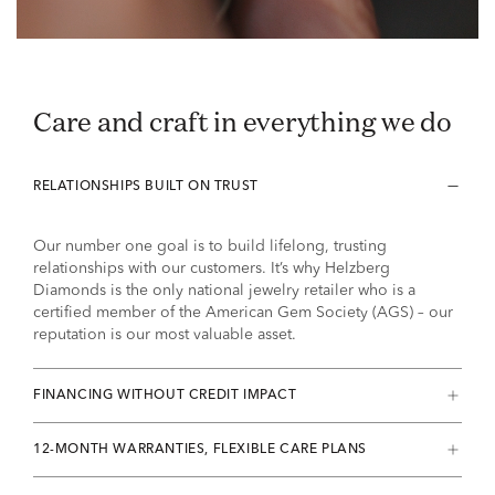
Care and craft in everything we do
RELATIONSHIPS BUILT ON TRUST
Our number one goal is to build lifelong, trusting
relationships with our customers. It’s why Helzberg
Diamonds is the only national jewelry retailer who is a
certified member of the American Gem Society (AGS) – our
reputation is our most valuable asset.
FINANCING WITHOUT CREDIT IMPACT
12-MONTH WARRANTIES, FLEXIBLE CARE PLANS