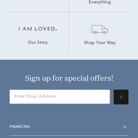
Everything
Our Story
Shop Your Way
Sign up for special offers!
FINANCING