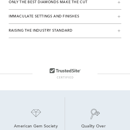
ONLY THE BEST DIAMONDS MAKE THE CUT
IMMACULATE SETTINGS AND FINISHES
RAISING THE INDUSTRY STANDARD
American Gem Society
Quality Over 