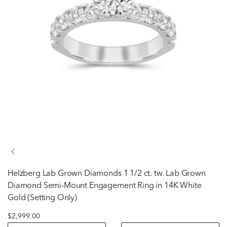
Helzberg Lab Grown Diamonds
1 1/2 ct. tw. Lab Grown
Diamond Semi-Mount Engagement Ring in 14K White
Gold (Setting Only)
$2,999.00