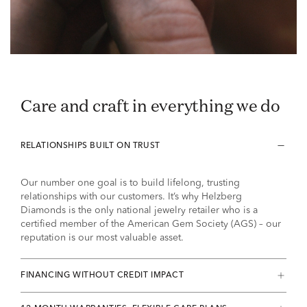
Care and craft in everything we do
RELATIONSHIPS BUILT ON TRUST
Our number one goal is to build lifelong, trusting
relationships with our customers. It’s why Helzberg
Diamonds is the only national jewelry retailer who is a
certified member of the American Gem Society (AGS) – our
reputation is our most valuable asset.
FINANCING WITHOUT CREDIT IMPACT