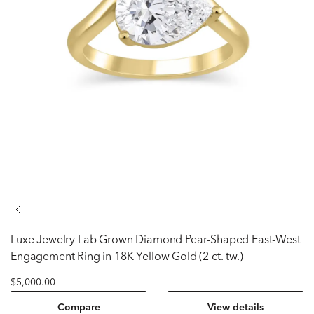
Luxe Jewelry
Lab Grown Diamond Pear-Shaped East-West
Engagement Ring in 18K Yellow Gold (2 ct. tw.)
$5,000.00
Compare
View details