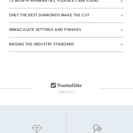
12-MONTH WARRANTIES, FLEXIBLE CARE PLANS
ONLY THE BEST DIAMONDS MAKE THE CUT
IMMACULATE SETTINGS AND FINISHES
RAISING THE INDUSTRY STANDARD