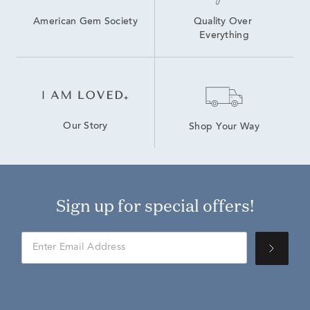
American Gem Society
Quality Over 
Everything
Our Story
Shop Your Way
Sign up for special offers!