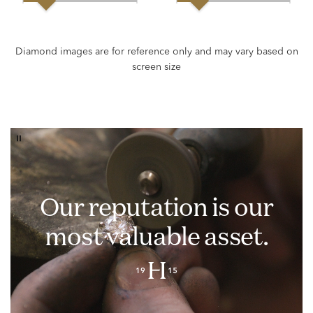
Our reputation is our
most valuable asset.