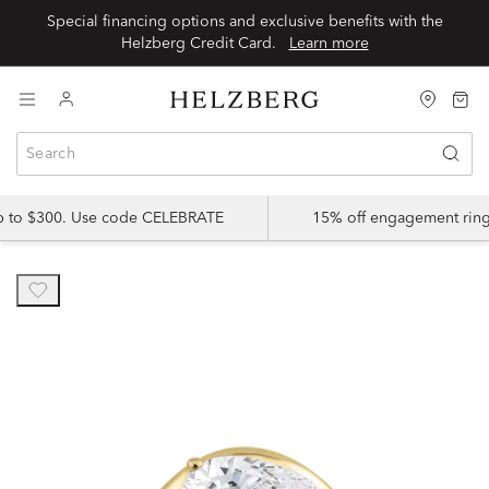
Special financing options and exclusive benefits with the
Helzberg Credit Card.
Learn more
up to $300. Use code CELEBRATE
15% off engagement ring