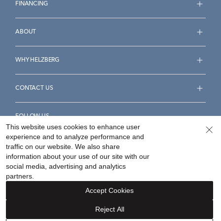
FINANCING
ABOUT
WHY HELZBERG
CONTACT US
FOLLOW US
This website uses cookies to enhance user
experience and to analyze performance and
traffic on our website. We also share
information about your use of our site with our
social media, advertising and analytics
Accessibility Statement
Terms & Conditions
partners.
Privacy Policy
Your Privacy Rights
Privacy Opt-Out
Accept Cookies
Sitemap
Reject All
©
2026
Helzberg Diamonds a Berkshire Hathaway Company.