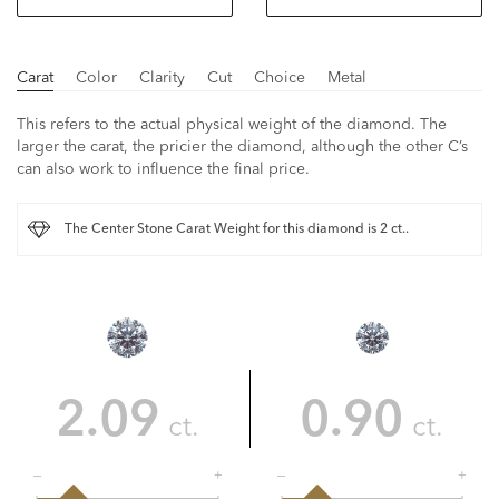
Carat
Color
Clarity
Cut
Choice
Metal
This refers to the actual physical weight of the diamond. The
larger the carat, the pricier the diamond, although the other C’s
can also work to influence the final price.
The Center Stone Carat Weight for this diamond is 2 ct..