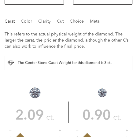
Carat
Color
Clarity
Cut
Choice
Metal
This refers to the actual physical weight of the diamond. The
larger the carat, the pricier the diamond, although the other C’s
can also work to influence the final price.
The Center Stone Carat Weight for this diamond is 3 ct..