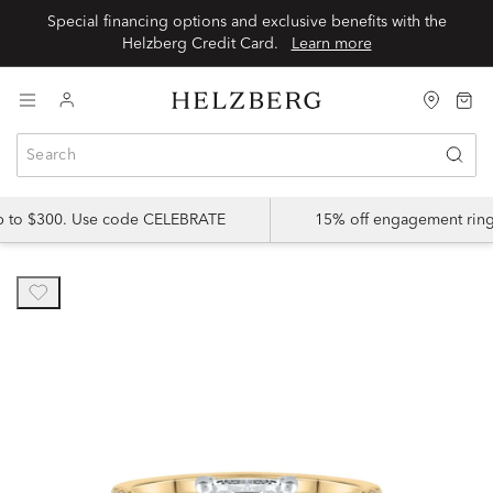
Special financing options and exclusive benefits with the
Helzberg Credit Card.
Learn more
up to $300. Use code CELEBRATE
15% off engagement ring