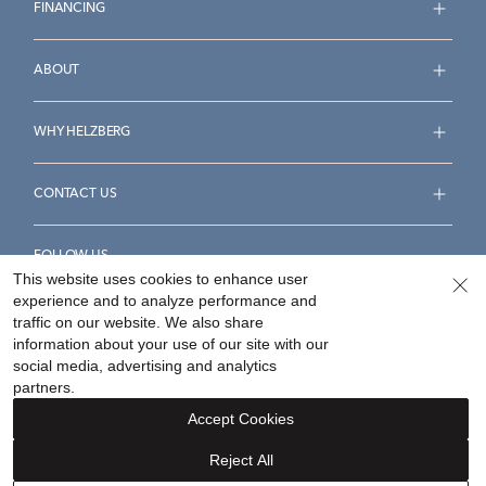
FINANCING
ABOUT
WHY HELZBERG
CONTACT US
FOLLOW US
This website uses cookies to enhance user
experience and to analyze performance and
traffic on our website. We also share
information about your use of our site with our
social media, advertising and analytics
Accessibility Statement
Terms & Conditions
partners.
Privacy Policy
Your Privacy Rights
Privacy Opt-Out
Accept Cookies
Sitemap
Reject All
©
2026
Helzberg Diamonds a Berkshire Hathaway Company.