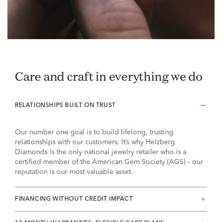
Care and craft in everything we do
RELATIONSHIPS BUILT ON TRUST
Our number one goal is to build lifelong, trusting
relationships with our customers. It’s why Helzberg
Diamonds is the only national jewelry retailer who is a
certified member of the American Gem Society (AGS) – our
reputation is our most valuable asset.
FINANCING WITHOUT CREDIT IMPACT