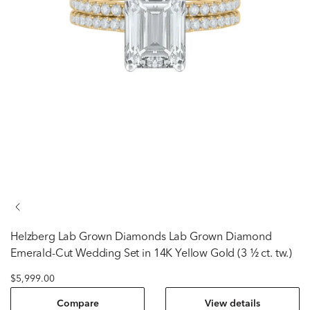
Helzberg Lab Grown Diamonds
Lab Grown Diamond
Emerald-Cut Wedding Set in 14K Yellow Gold (3 ½ ct. tw.)
$5,999.00
Compare
View details