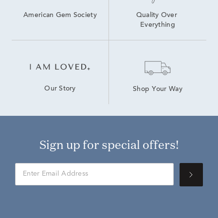
American Gem Society
Quality Over 
Everything
Our Story
Shop Your Way
Sign up for special offers!