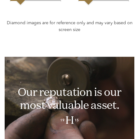
Our reputation is our
most valuable asset.