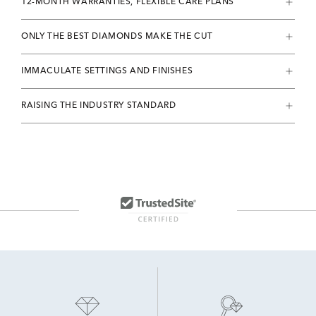
12-MONTH WARRANTIES, FLEXIBLE CARE PLANS
ONLY THE BEST DIAMONDS MAKE THE CUT
IMMACULATE SETTINGS AND FINISHES
RAISING THE INDUSTRY STANDARD