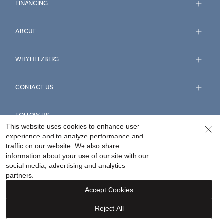
FINANCING
ABOUT
WHY HELZBERG
CONTACT US
FOLLOW US
This website uses cookies to enhance user
experience and to analyze performance and
traffic on our website. We also share
information about your use of our site with our
social media, advertising and analytics
Accessibility Statement
Terms & Conditions
partners.
Privacy Policy
Your Privacy Rights
Privacy Opt-Out
Accept Cookies
Sitemap
Reject All
©
2026
Helzberg Diamonds a Berkshire Hathaway Company.