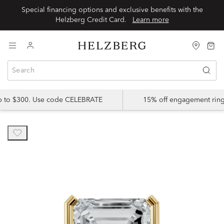
Special financing options and exclusive benefits with the
Helzberg Credit Card.
Learn more
up to $300. Use code CELEBRATE
15% off engagement ring