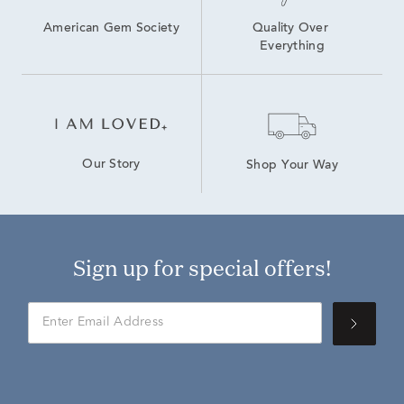
American Gem Society
Quality Over 
Everything
Our Story
Shop Your Way
Sign up for special offers!