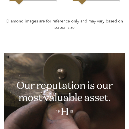
Our reputation is our
most valuable asset.