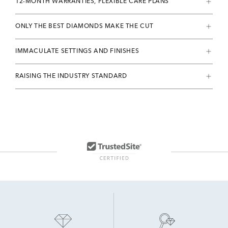
12-MONTH WARRANTIES, FLEXIBLE CARE PLANS
ONLY THE BEST DIAMONDS MAKE THE CUT
IMMACULATE SETTINGS AND FINISHES
RAISING THE INDUSTRY STANDARD