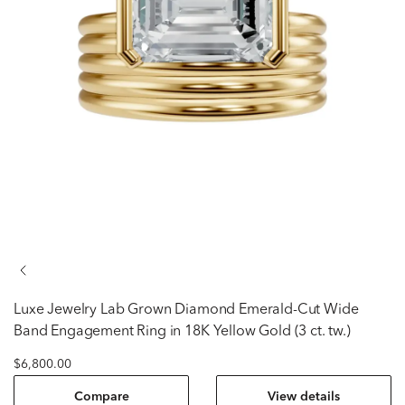
Luxe Jewelry
Lab Grown Diamond Emerald-Cut Wide
Band Engagement Ring in 18K Yellow Gold (3 ct. tw.)
$6,800.00
Compare
View details