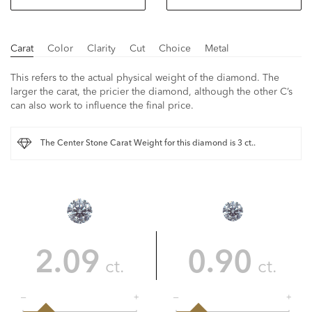
Carat
Color
Clarity
Cut
Choice
Metal
This refers to the actual physical weight of the diamond. The
larger the carat, the pricier the diamond, although the other C’s
can also work to influence the final price.
The Center Stone Carat Weight for this diamond is 3 ct..