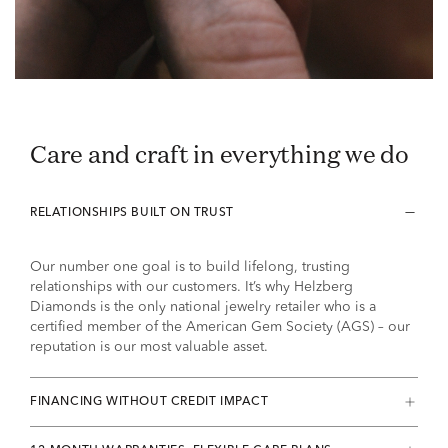
Care and craft in everything we do
RELATIONSHIPS BUILT ON TRUST
Our number one goal is to build lifelong, trusting
relationships with our customers. It’s why Helzberg
Diamonds is the only national jewelry retailer who is a
certified member of the American Gem Society (AGS) – our
reputation is our most valuable asset.
FINANCING WITHOUT CREDIT IMPACT