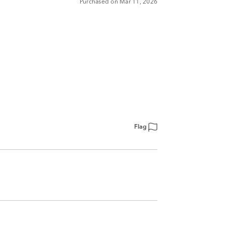
Purchased on Mar 11, 2026
Flag