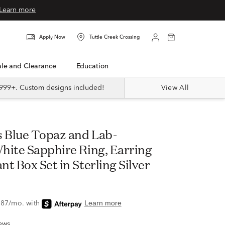
Learn more
Apply Now
Tuttle Creek Crossing
Sale and Clearance
Education
999+. Custom designs included!
View All
hite Sapphire Ring, Earring
t Box Set in Sterling Silver
ews