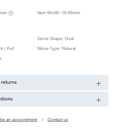
lver
Item Width:
10.00mm
Stone Shape:
Oval
nt / Full
Stone Type:
Natural
e
 returns
ptions
ke an appointment
/
Contact us