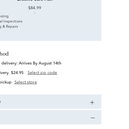
$84.99
sizing
al Inspections
g & Repairs
thod
d delivery:
Arrives By August 14th
ivery
$24.95
Select zip code
 pickup
Select store
n