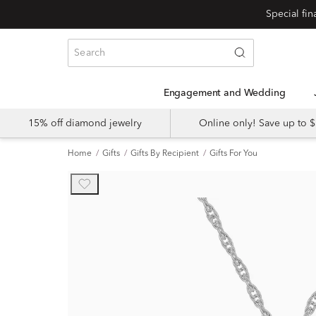
Engagement and Wedding
15% off diamond jewelry
Online only! Save up to
Home
Gifts
Gifts By Recipient
Gifts For You