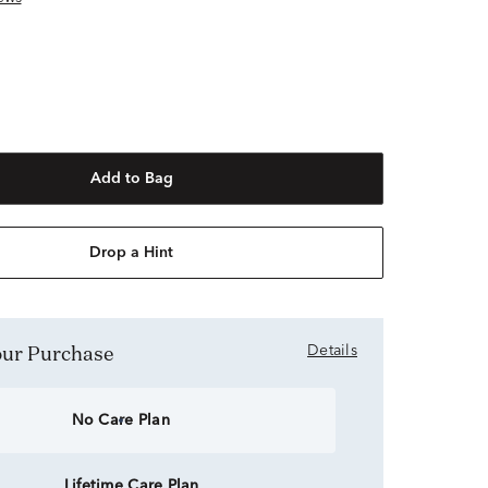
Add to Bag
Drop a Hint
Your Purchase
Details
No Care Plan
Lifetime Care Plan