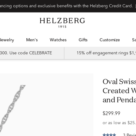
Special financing options and exclusive benefits with the Helzberg Credit Card.
Jewelry
Men's
Watches
Gifts
Customize
 $300. Use code CELEBRATE
15% off engagement rings $1,
Oval Swiss Blue Topaz and Lab-
Created W
and Pendan
$299.99
3 Revi