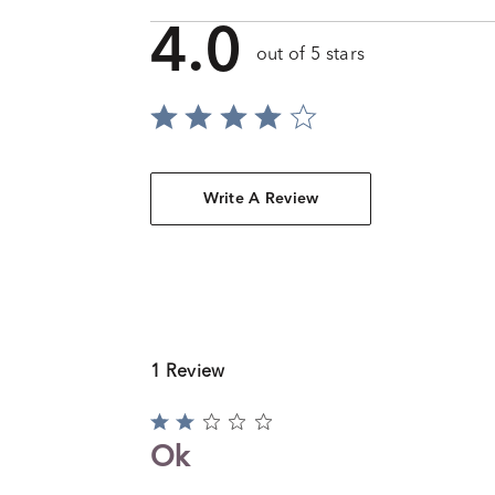
4.0
out of 5 stars
Write A Review
1 Review
Rated
2
Ok
out
of