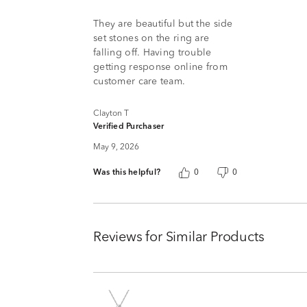
5
They are beautiful but the side
set stones on the ring are
falling off. Having trouble
getting response online from
customer care team.
Clayton T
Verified Purchaser
May 9, 2026
Was this helpful?
0
0
Reviews for Similar Products