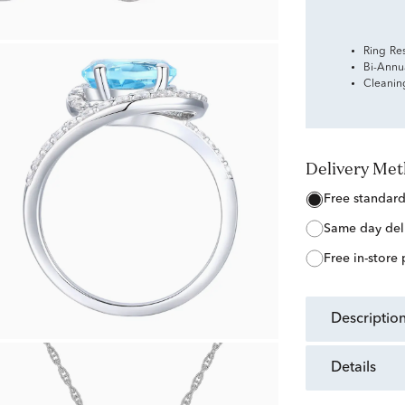
Ring Re
Bi-Annu
Cleanin
Delivery Me
free standar
same day del
free in-store
descriptio
details