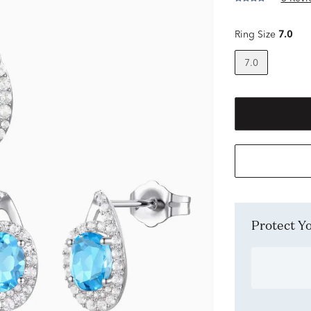
Ring Size
7.0
7.0
Protect 