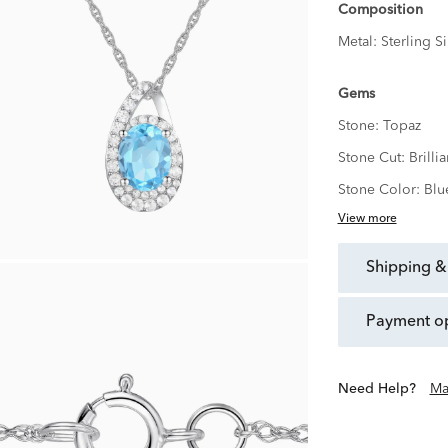
Composition
Metal:
Sterling Si
Gems
Stone:
Topaz
Stone Cut:
Brillia
Stone Color:
Blu
View more
shipping &
payment o
Need Help?
Ma