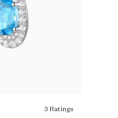
3 Ratings