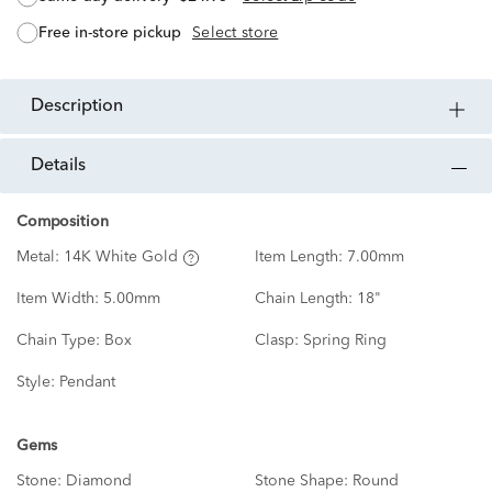
free in-store pickup
Select store
description
details
Composition
Metal:
14K White Gold
Item Length:
7.00mm
Item Width:
5.00mm
Chain Length:
18"
Chain Type:
Box
Clasp:
Spring Ring
Style:
Pendant
Gems
Stone:
Diamond
Stone Shape:
Round