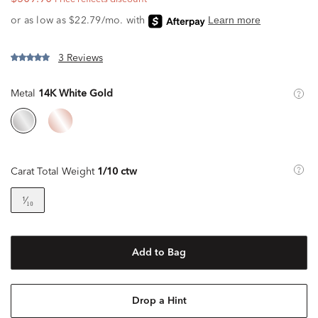
3 Reviews
Metal
14K White Gold
Carat Total Weight
1/10 ctw
¹⁄₁₀
Add to Bag
Drop a Hint