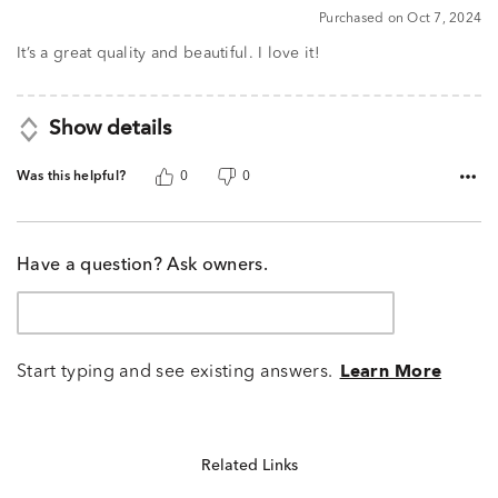
5
Purchased on Oct 7, 2024
out
of
It’s a great quality and beautiful. I love it!
5
Show details
Was this helpful?
0
0
Have a question? Ask owners.
Start typing and see existing answers.
Learn More
Related Links