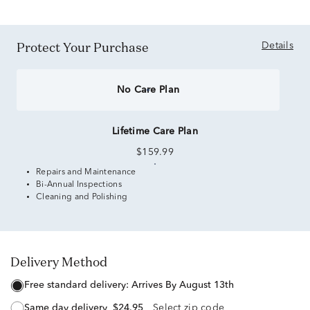
Protect Your Purchase
Details
No Care Plan
Lifetime Care Plan
$159.99
Repairs and Maintenance
Bi-Annual Inspections
Cleaning and Polishing
Delivery Method
free standard delivery:
Arrives By August 13th
same day delivery
$24.95
Select zip code