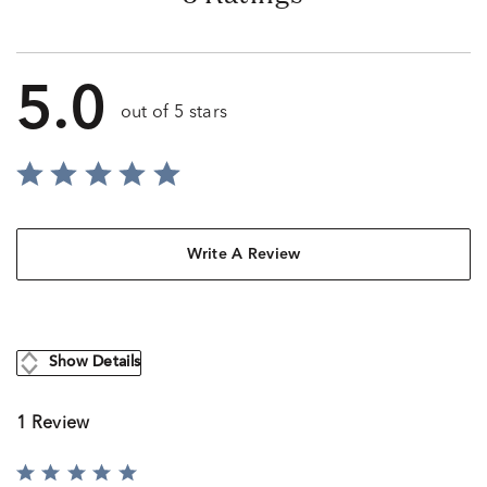
5.0
out of 5 stars
Write A Review
Show Details
1 Review
Rated