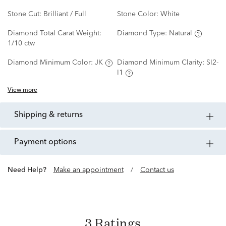
Stone Cut:
Brilliant / Full
Stone Color:
White
Diamond Total Carat Weight:
Diamond Type:
Natural
1/10 ctw
Diamond Minimum Color:
JK
Diamond Minimum Clarity:
SI2-
I1
View more
shipping & returns
payment options
Need Help?
Make an appointment
/
Contact us
3 Ratings