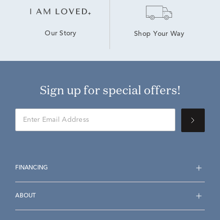
Our Story
Shop Your Way
Sign up for special offers!
FINANCING
ABOUT