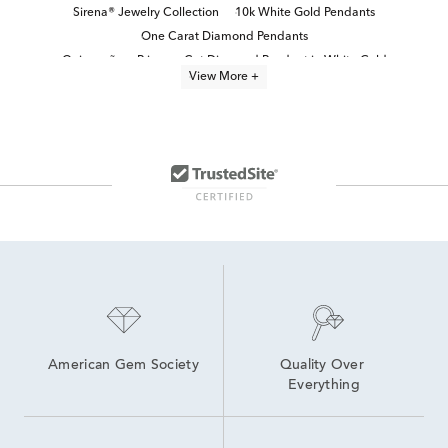
Sirena® Jewelry Collection
10k White Gold Pendants
One Carat Diamond Pendants
Quinceañera Princess-Cut Diamond Pendant in White Gold
View More +
Diamond Teardrop Pendant in White Gold
Fine Jewelry Diamond Pendants
Diamond Pendants in White Gold
Small Diamond Teardrop Necklace in White Gold
Teardrop Pendant in White Gold
14k White Gold Heart Pendants
diamond solitaire necklaces and pendants
3 Carat White Gold Pendants
White Gold Sapphire Pendants
1 Carat Diamond Necklaces
American Gem Society
Quality Over 
Everything