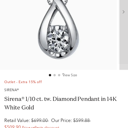
View Size
Outlet - Extra 15% off
SIRENA®
Sirena® 1/10 ct. tw. Diamond Pendant in 14K
White Gold
Retail Value:
$699.00
Our Price:
$599.88
$509.90
Price reflects discount