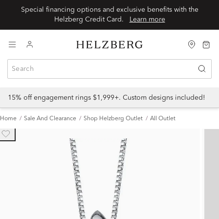
Special financing options and exclusive benefits with the
Helzberg Credit Card.
Learn more
15% off engagement rings $1,999+. Custom designs included!
Home
Sale And Clearance
Shop Helzberg Outlet
All Outlet