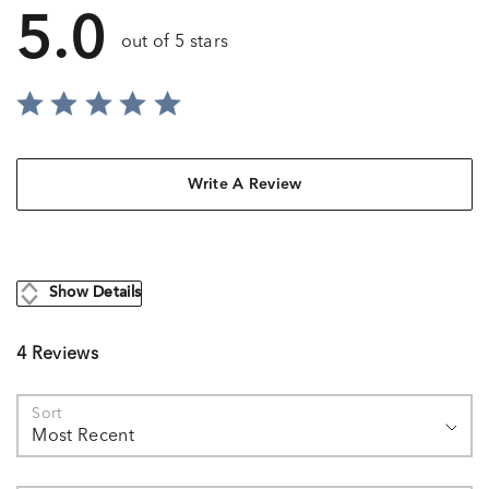
5.0
out of 5 stars
Write A Review
Show Details
4 Reviews
Sort
Most Recent
Search reviews