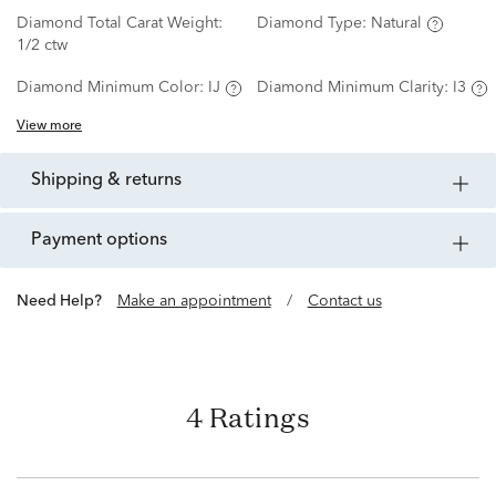
Diamond Total Carat Weight:
Diamond Type:
Natural
1/2 ctw
Diamond Minimum Color:
IJ
Diamond Minimum Clarity:
I3
View more
shipping & returns
payment options
Need Help?
Make an appointment
/
Contact us
4 Ratings