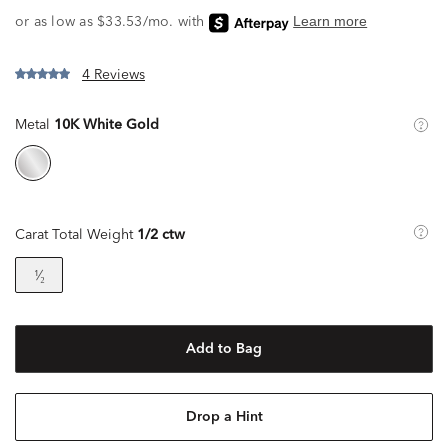
4 Reviews
Metal
10K White Gold
Carat Total Weight
1/2 ctw
¹⁄₂
Add to Bag
Drop a Hint