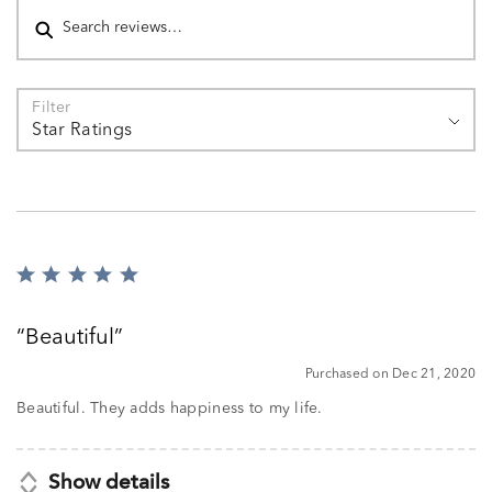
Filter
Star Ratings
Rated
5
out
Beautiful
of
5
Purchased on Dec 21, 2020
Beautiful. They adds happiness to my life.
Show details