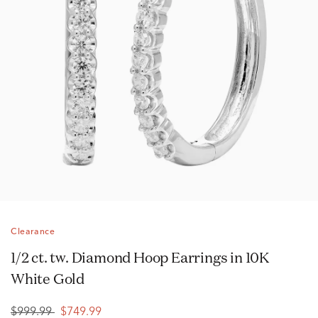
Clearance
1/2 ct. tw. Diamond Hoop Earrings in 10K
White Gold
$999.99
$749.99