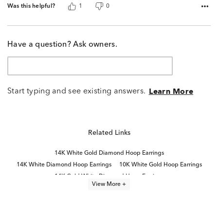
Was this helpful?
1
0
Have a question? Ask owners.
Start typing and see existing answers.
Learn More
Related Links
14K White Gold Diamond Hoop Earrings
14K White Diamond Hoop Earrings
10K White Gold Hoop Earrings
14K Gold White Diamond Hoop Earrings
View More +
14k White Gold Hoop Earrings
Half Carat White Gold Diamond Earrings
14K Gold Diamond Hoop Earrings
10K White Gold Earrings