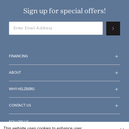
Sign up for special offers!
FINANCING
ABOUT
WHY HELZBERG
CONTACT US
FOLLOW US
This website uses cookies to enhance user