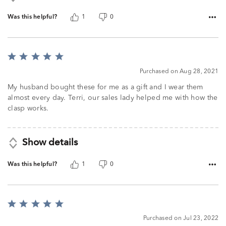
Was this helpful?
1
0
Rated
5
Purchased on Aug 28, 2021
out
of
My husband bought these for me as a gift and I wear them
5
almost every day. Terri, our sales lady helped me with how the
clasp works.
Show details
Was this helpful?
1
0
Rated
5
Purchased on Jul 23, 2022
out