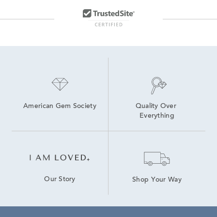
10K Gold Hoop Earrings
14K White Gold Diamond Earrings
10K Lab Grown Diamond Gold Hoop Earrings
14K Diamond Hoop Earrings for Valentine's Day
Diamond Hoop Earrings
2 Carat Gold Hoop Earrings
American Gem Society
Quality Over 
Everything
Our Story
Shop Your Way