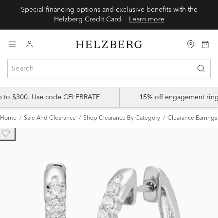
Special financing options and exclusive benefits with the
Helzberg Credit Card.
Learn more
up to $300. Use code CELEBRATE
15% off engagement ring
Home
Sale And Clearance
Shop Clearance By Category
Clearance Earrings