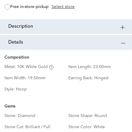
free in-store pickup
Select store
description
details
Composition
Metal:
10K White Gold
Item Length:
23.00mm
Item Width:
19.50mm
Earring Back:
Hinged
Style:
Hoop
Gems
Stone:
Diamond
Stone Shape:
Round
Stone Cut:
Brilliant / Full
Stone Color:
White