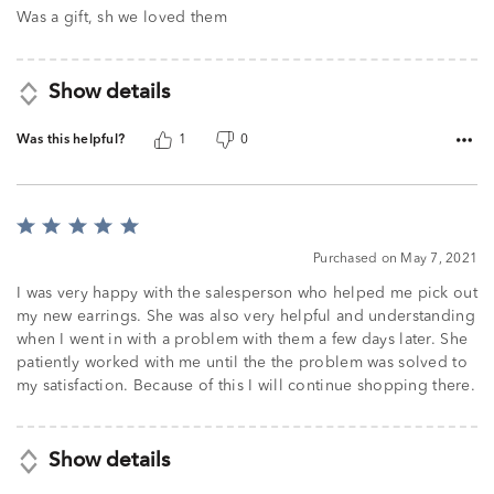
of
Was a gift, sh we loved them
5
Show details
Was this helpful?
1
0
Rated
5
Purchased on May 7, 2021
out
of
I was very happy with the salesperson who helped me pick out
5
my new earrings. She was also very helpful and understanding
when I went in with a problem with them a few days later. She
patiently worked with me until the the problem was solved to
my satisfaction. Because of this I will continue shopping there.
Show details