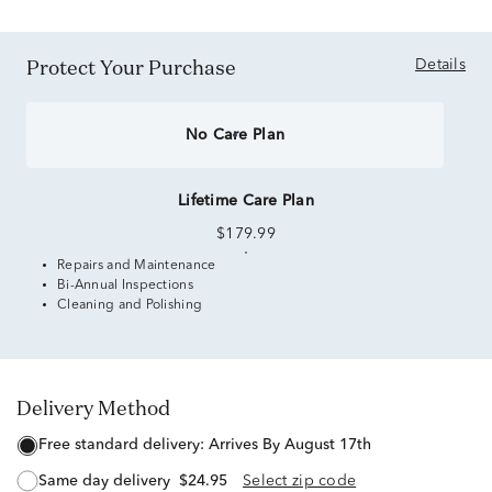
Protect Your Purchase
Details
No Care Plan
Lifetime Care Plan
$179.99
Repairs and Maintenance
Bi-Annual Inspections
Cleaning and Polishing
Delivery Method
free standard delivery:
Arrives By August 17th
same day delivery
$24.95
Select zip code