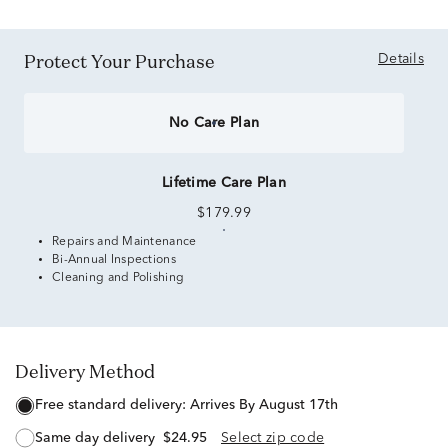
Protect Your Purchase
Details
No Care Plan
Lifetime Care Plan
$179.99
Repairs and Maintenance
Bi-Annual Inspections
Cleaning and Polishing
Delivery Method
free standard delivery:
Arrives By August 17th
same day delivery
$24.95
Select zip code