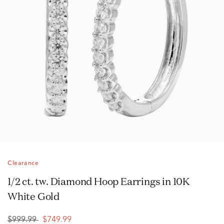
Clearance
1/2 ct. tw. Diamond Hoop Earrings in 10K
White Gold
$999.99
$749.99