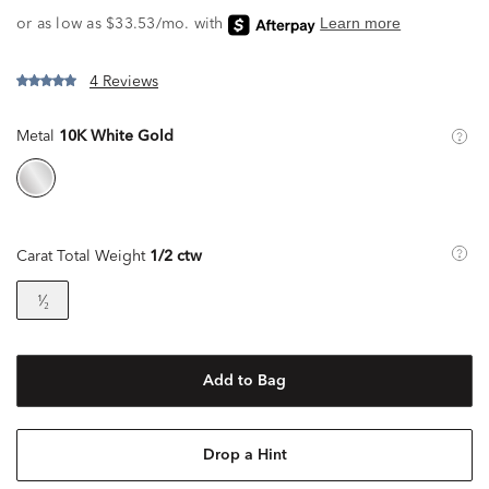
4 Reviews
Metal
10K White Gold
Carat Total Weight
1/2 ctw
¹⁄₂
Add to Bag
Drop a Hint