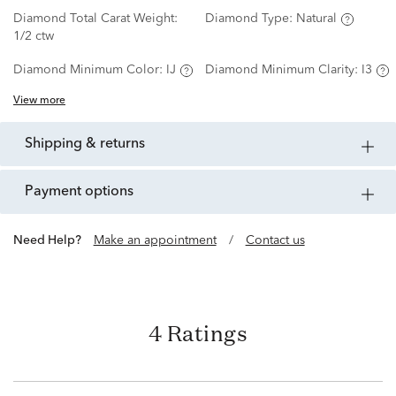
Diamond Total Carat Weight:
Diamond Type:
Natural
1/2 ctw
Diamond Minimum Color:
IJ
Diamond Minimum Clarity:
I3
View more
shipping & returns
payment options
Need Help?
Make an appointment
/
Contact us
4 Ratings