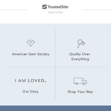
10K Gold Hoop Earrings
14K White Gold Diamond Earrings
10K Lab Grown Diamond Gold Hoop Earrings
14K Diamond Hoop Earrings for Valentine's Day
Diamond Hoop Earrings
2 Carat Gold Hoop Earrings
American Gem Society
Quality Over 
Everything
Our Story
Shop Your Way