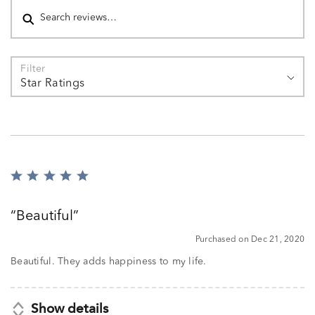
Filter
Star Ratings
Rated
5
out
Beautiful
of
5
Purchased on Dec 21, 2020
Beautiful. They adds happiness to my life.
Show details