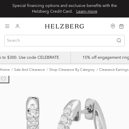
Special financing options and exclusive benefits with the
Helzberg Credit Card.
Learn more
up to $300. Use code CELEBRATE
15% off engagement ring
Home
Sale And Clearance
Shop Clearance By Category
Clearance Earrings