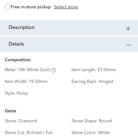
free in-store pickup
Select store
description
details
Composition
Metal:
10K White Gold
Item Length:
23.00mm
Item Width:
19.50mm
Earring Back:
Hinged
Style:
Hoop
Gems
Stone:
Diamond
Stone Shape:
Round
Stone Cut:
Brilliant / Full
Stone Color:
White