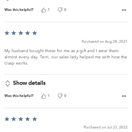
Was this helpful?
1
0
Rated
5
Purchased on Aug 28, 2021
out
of
My husband bought these for me as a gift and I wear them
5
almost every day. Terri, our sales lady helped me with how the
clasp works.
Show details
Was this helpful?
1
0
Rated
5
Purchased on Jul 23, 2022
out