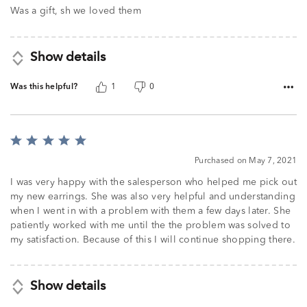
of
Was a gift, sh we loved them
5
Show details
Was this helpful?
1
0
Rated
5
Purchased on May 7, 2021
out
of
I was very happy with the salesperson who helped me pick out
5
my new earrings. She was also very helpful and understanding
when I went in with a problem with them a few days later. She
patiently worked with me until the the problem was solved to
my satisfaction. Because of this I will continue shopping there.
Show details