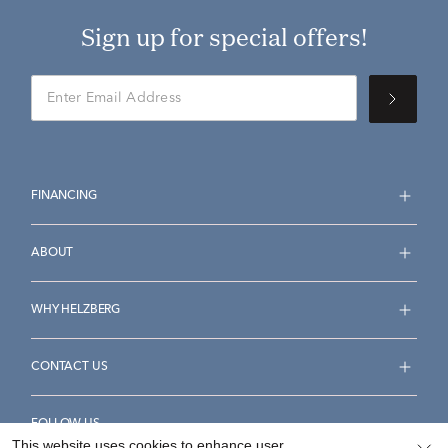
Sign up for special offers!
FINANCING
ABOUT
WHY HELZBERG
CONTACT US
FOLLOW US
This website uses cookies to enhance user