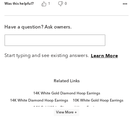
Was this helpful?
1
0
Have a question? Ask owners.
Start typing and see existing answers.
Learn More
Related Links
14K White Gold Diamond Hoop Earrings
14K White Diamond Hoop Earrings
10K White Gold Hoop Earrings
14K Gold White Diamond Hoop Earrings
View More +
14k White Gold Hoop Earrings
Half Carat White Gold Diamond Earrings
14K Gold Diamond Hoop Earrings
10K White Gold Earrings