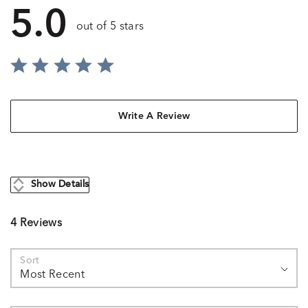
5.0
out of 5 stars
Write A Review
Show Details
4 Reviews
Sort
Most Recent
Search reviews