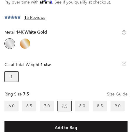
Affirm
Pay over time with
. See if you qualify at checkout.
15 Reviews
Metal
14K White Gold
Carat Total Weight
1 ctw
1
Ring Size
7.5
Size Guide
6.0
6.5
7.0
8.0
8.5
9.0
7.5
Add to Bag