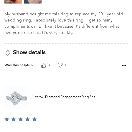
My husband bought me this ring to replace my 20+ year old
wedding ring. I absolutely love this ring! I get so many
compliments on it. I like it because it's different from what
everyone else has. It's very sparkly.
Show details
Was this helpful?
3
1
1 ct. tw. Diamond Engagement Ring Set
Rated
5
out