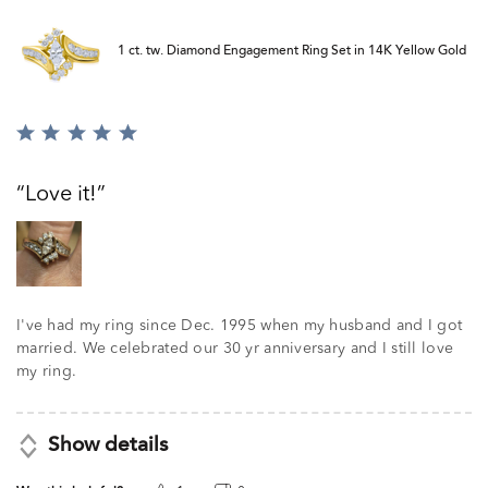
1 ct. tw. Diamond Engagement Ring Set in 14K Yellow Gold
Rated
5
out
Love it!
of
5
I've had my ring since Dec. 1995 when my husband and I got
married. We celebrated our 30 yr anniversary and I still love
my ring.
Show details