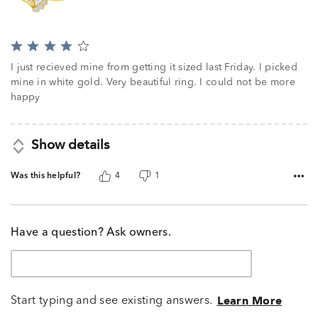
Rated
4
I just recieved mine from getting it sized last Friday. I picked
out
mine in white gold. Very beautiful ring. I could not be more
of
happy
5
Show details
Was this helpful?
4
1
Have a question? Ask owners.
Start typing and see existing answers.
Learn More