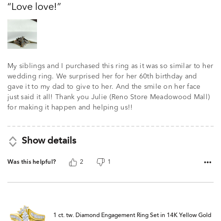
Love love!
of
5
My siblings and I purchased this ring as it was so similar to her
wedding ring. We surprised her for her 60th birthday and
gave it to my dad to give to her. And the smile on her face
just said it all! Thank you Julie (Reno Store Meadowood Mall)
for making it happen and helping us!!
Show details
Was this helpful?
2
1
1 ct. tw. Diamond Engagement Ring Set in 14K Yellow Gold