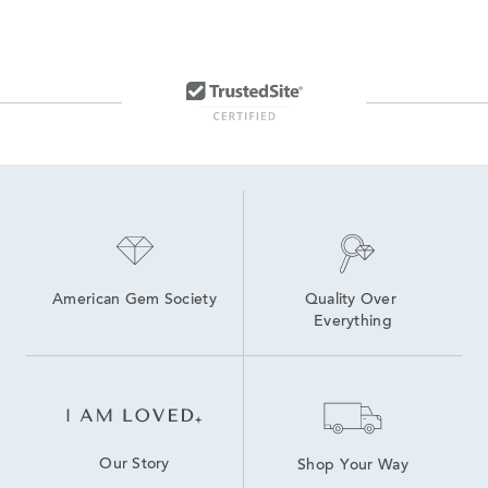
American Gem Society
Quality Over 
Everything
Our Story
Shop Your Way