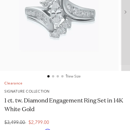
View Size
Clearance
SIGNATURE COLLECTION
1 ct. tw. Diamond Engagement Ring Set in 14K
White Gold
$3,499.00
$2,799.00