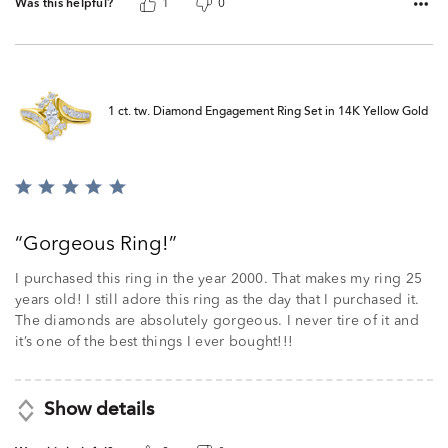
Was this helpful?
1
0
1 ct. tw. Diamond Engagement Ring Set in 14K Yellow Gold
Rated
5
out
Gorgeous Ring!
of
5
I purchased this ring in the year 2000. That makes my ring 25
years old! I still adore this ring as the day that I purchased it.
The diamonds are absolutely gorgeous. I never tire of it and
it’s one of the best things I ever bought!!!
Show details