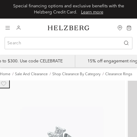
Special financing options and exclusive benefits with the
Helzberg Credit Card.
Learn more
up to $300. Use code CELEBRATE
15% off engagement ring
Home
Sale And Clearance
Shop Clearance By Category
Clearance Rings