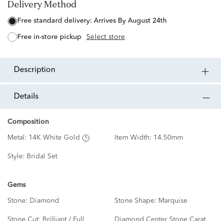
Delivery Method
free standard delivery:
Arrives By August 24th
free in-store pickup
Select store
description
details
Composition
Metal:
14K White Gold
Item Width:
14.50mm
Style:
Bridal Set
Gems
Stone:
Diamond
Stone Shape:
Marquise
Stone Cut:
Brilliant / Full
Diamond Center Stone Carat