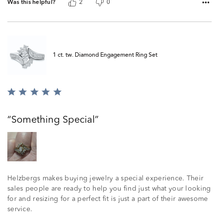
Was this helpful?
2
0
1 ct. tw. Diamond Engagement Ring Set
Rated
5
out
Something Special
of
5
Helzbergs makes buying jewelry a special experience. Their
sales people are ready to help you find just what your looking
for and resizing for a perfect fit is just a part of their awesome
service.