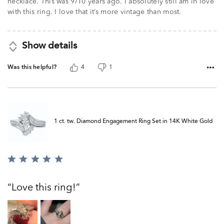
necklace. This was 9/10 years ago. I absolutely still am in love
with this ring. I love that it’s more vintage than most.
Show details
Was this helpful?
4
1
1 ct. tw. Diamond Engagement Ring Set in 14K White Gold
Rated
5
out
Love this ring!
of
5