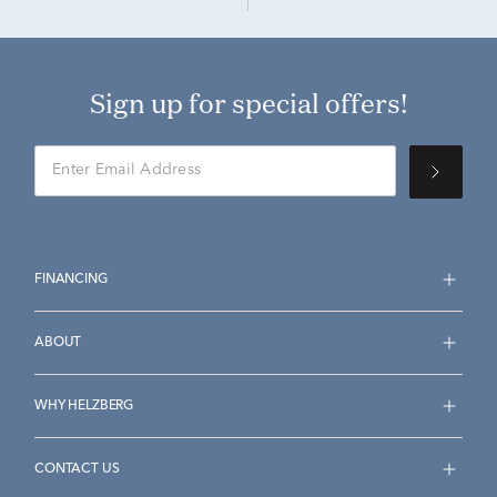
Sign up for special offers!
FINANCING
ABOUT
WHY HELZBERG
CONTACT US