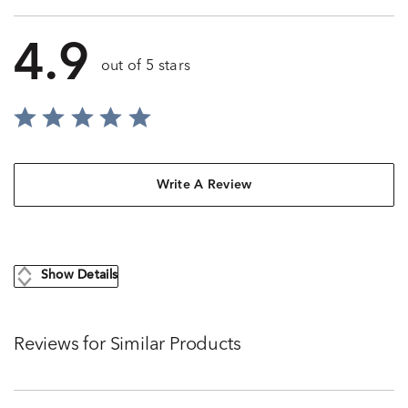
4.9
out of 5 stars
Write A Review
Show Details
Reviews for Similar Products