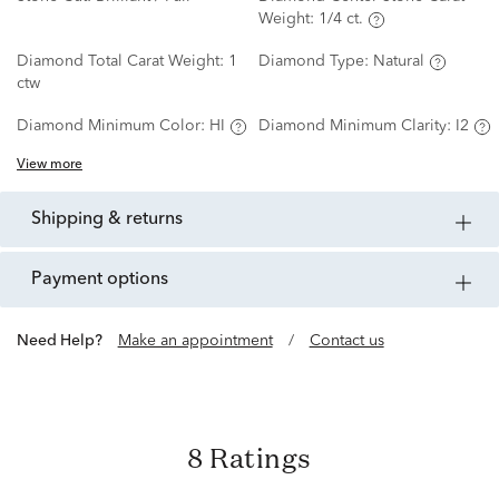
Weight:
1/4 ct.
Diamond Total Carat Weight:
1
Diamond Type:
Natural
ctw
Diamond Minimum Color:
HI
Diamond Minimum Clarity:
I2
View more
shipping & returns
payment options
Need Help?
Make an appointment
/
Contact us
8 Ratings