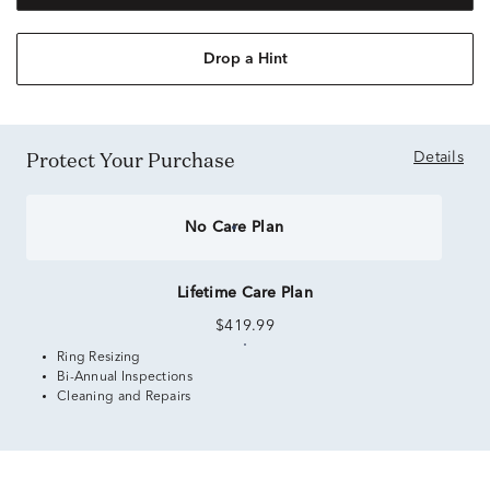
Drop a Hint
Protect Your Purchase
Details
No Care Plan
Lifetime Care Plan
$419.99
Ring Resizing
Bi-Annual Inspections
Cleaning and Repairs