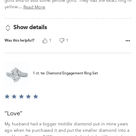
gold and/or add some yellow gold. They had the exact ring in
yellow
Read More
…
Show details
Was this helpful?
1
1
1 ct. tw. Diamond Engagement Ring Set
Rated
5
out
Love
of
5
My husband had a bigger middle diamond put in mine years
ago when he purchased it and put the smaller diamond into a