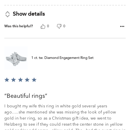
Show details
Was this helpful?
0
0
1 ct. tw. Diamond Engagement Ring Set
Rated
5
out
Beautiful rings
of
5
I bought my wife this ring in white gold several years
ago…..she mentioned she was missing the look of yellow
gold in her ring, so as a Christmas gift idea, we went to
Helzberg to see if they could reset the center stone in yellow