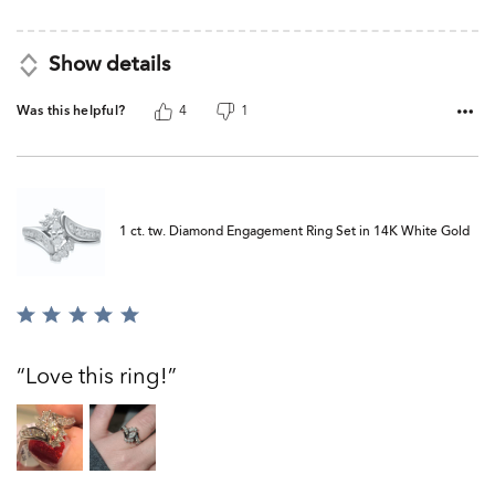
Show details
Was this helpful?
4
1
1 ct. tw. Diamond Engagement Ring Set in 14K White Gold
Rated
5
out
Love this ring!
of
5