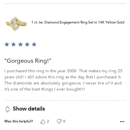
1 ct. tw. Diamond Engagement Ring Set in 14K Yellow Gold
Rated
5
out
Gorgeous Ring!
of
5
I purchased this ring in the year 2000. That makes my ring 25
years old! I still adore this ring as the day that I purchased it.
The diamonds are absolutely gorgeous. I never tire of it and
it’s one of the best things I ever bought!!!
Show details
Was this helpful?
2
0