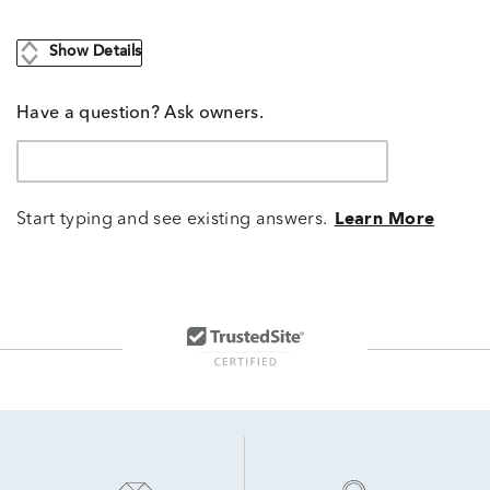
Show Details
Have a question? Ask owners.
Start typing and see existing answers.
Learn More