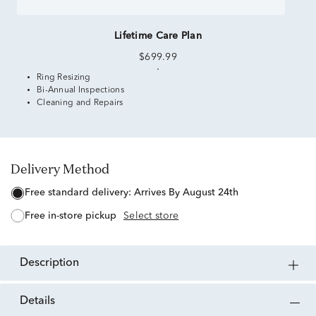
Lifetime Care Plan
$699.99
Ring Resizing
Bi-Annual Inspections
Cleaning and Repairs
Delivery Method
free standard delivery:
Arrives By August 24th
free in-store pickup
Select store
description
details