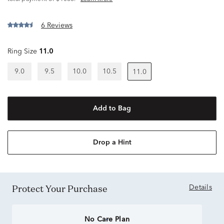
6 Reviews
Ring Size
11.0
9.0
9.5
10.0
10.5
11.0
Add to Bag
Drop a Hint
Protect Your Purchase
Details
No Care Plan