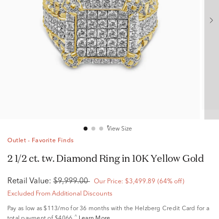
View Size
Outlet - Favorite Finds
2 1/2 ct. tw. Diamond Ring in 10K Yellow Gold
Retail Value:
$9,999.00
Our Price:
$3,499.89
(64% off)
Excluded From Additional Discounts
Pay as low as
$113/mo
for 36 months with the Helzberg Credit Card for a
^
total payment of $4066.
Learn More