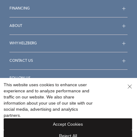
FINANCING
ABOUT
WHY HELZBERG
CONTACT US
FOLLOW US
This website uses cookies to enhance user
experience and to analyze performance and
traffic on our website. We also share
information about your use of our site with our
social media, advertising and analytics
Accessibility Statement
Terms & Conditions
partners.
Privacy Policy
Your Privacy Rights
Privacy Opt-Out
Accept Cookies
Sitemap
Reject All