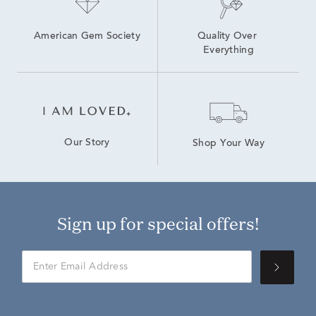
American Gem Society
Quality Over 
Everything
Our Story
Shop Your Way
Sign up for special offers!