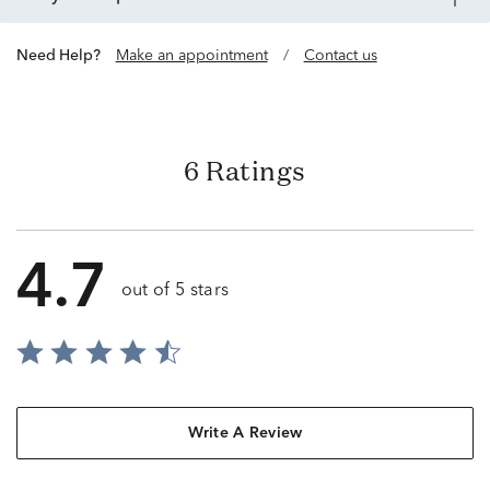
Need Help?
Make an appointment
/
Contact us
6 Ratings
4.7
out of 5 stars
Write A Review