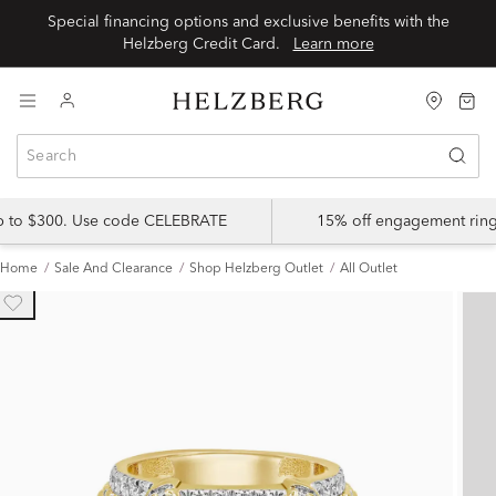
Special financing options and exclusive benefits with the
Helzberg Credit Card.
Learn more
up to $300. Use code CELEBRATE
15% off engagement ring
Home
Sale And Clearance
Shop Helzberg Outlet
All Outlet