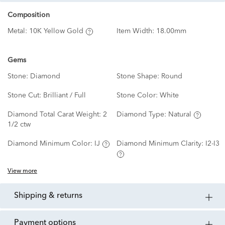
Composition
Metal:
10K Yellow Gold
Item Width:
18.00mm
Gems
Stone:
Diamond
Stone Shape:
Round
Stone Cut:
Brilliant / Full
Stone Color:
White
Diamond Total Carat Weight:
2
Diamond Type:
Natural
1/2 ctw
Diamond Minimum Color:
IJ
Diamond Minimum Clarity:
I2-I3
View more
shipping & returns
payment options