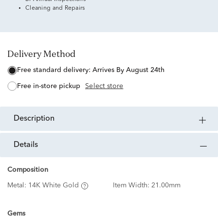
Cleaning and Repairs
Delivery Method
free standard delivery:
Arrives By August 24th
free in-store pickup
Select store
description
details
Composition
Metal:
14K White Gold
Item Width:
21.00mm
Gems