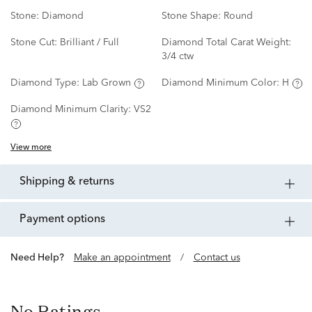
Stone:
Diamond
Stone Shape:
Round
Stone Cut:
Brilliant / Full
Diamond Total Carat Weight:
3/4 ctw
Diamond Type:
Lab Grown
Diamond Minimum Color:
H
Diamond Minimum Clarity:
VS2
View more
shipping & returns
payment options
Need Help?
Make an appointment
/
Contact us
No Ratings