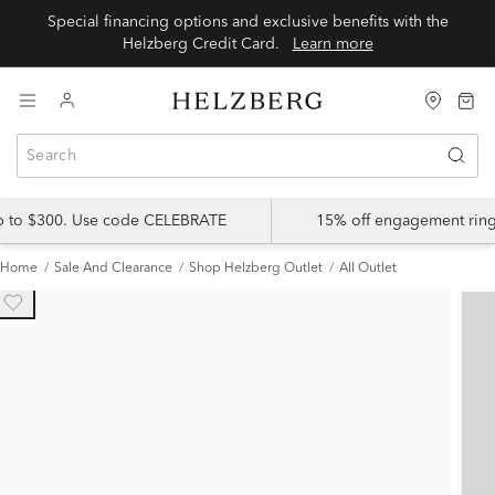
Special financing options and exclusive benefits with the
Helzberg Credit Card.
Learn more
up to $300. Use code CELEBRATE
15% off engagement ring
Home
Sale And Clearance
Shop Helzberg Outlet
All Outlet