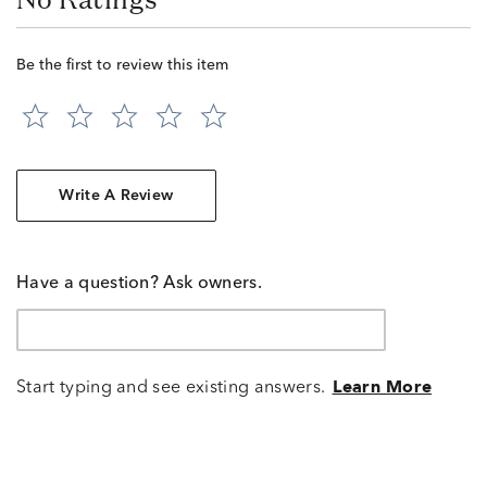
Be the first to review this item
Write A Review
Have a question? Ask owners.
Start typing and see existing answers.
Learn More