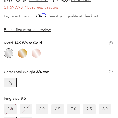
Retail Value:
$2,399.00
Our Price:
$1,999.88
$1,599.90
Price reflects discount
Affirm
Pay over time with
. See if you qualify at checkout.
Be the first to write a review
Metal
14K White Gold
Carat Total Weight
3/4 ctw
³⁄₄
Ring Size
8.5
5.0
5.5
6.0
6.5
7.0
7.5
8.0