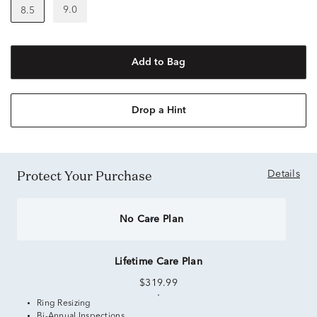
9.0
8.5
Add to Bag
Drop a Hint
Protect Your Purchase
Details
No Care Plan
Lifetime Care Plan
$319.99
Ring Resizing
Bi-Annual Inspections