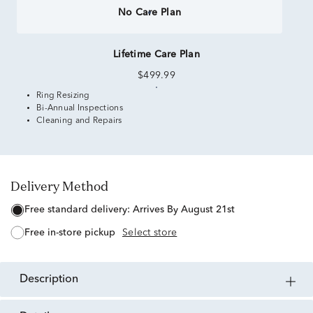
No Care Plan
Lifetime Care Plan
$499.99
Ring Resizing
Bi-Annual Inspections
Cleaning and Repairs
Delivery Method
free standard delivery:
Arrives By August 21st
free in-store pickup
Select store
description