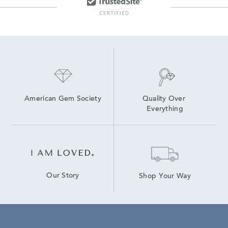
American Gem Society
Quality Over 
Everything
Our Story
Shop Your Way