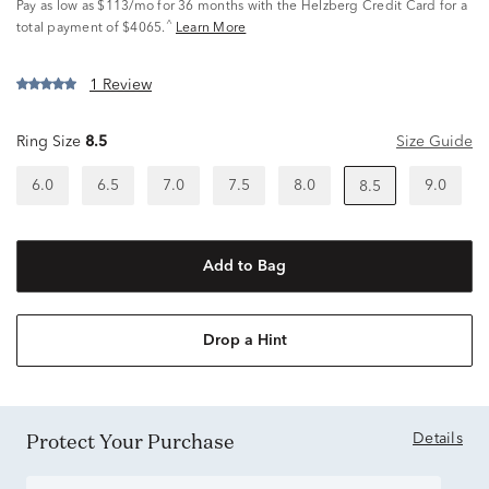
Pay as low as
$113/mo
for 36 months with the Helzberg Credit Card for a
^
total payment of $4065.
Learn More
1 Review
Ring Size
8.5
Size Guide
6.0
6.5
7.0
7.5
8.0
9.0
8.5
Add to Bag
Drop a Hint
Protect Your Purchase
Details