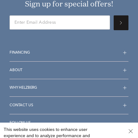
Sign up for special offers!
FINANCING
ABOUT
WHY HELZBERG
CONTACT US
FOLLOW US
This website uses cookies to enhance user
experience and to analyze performance and