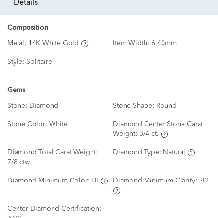
details
Composition
Metal:
14K White Gold
Item Width:
6.40mm
Style:
Solitaire
Gems
Stone:
Diamond
Stone Shape:
Round
Stone Color:
White
Diamond Center Stone Carat
Weight:
3/4 ct.
Diamond Total Carat Weight:
Diamond Type:
Natural
7/8 ctw
Diamond Minimum Color:
HI
Diamond Minimum Clarity:
SI2
Center Diamond Certification: