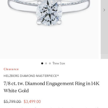
View Size
Clearance
HELZBERG DIAMOND MASTERPIECE®
7/8 ct. tw. Diamond Engagement Ring in 14K
White Gold
$5,799.00
$3,499.00