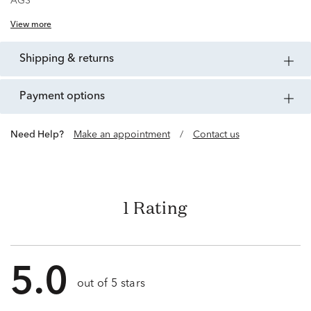
AGS
View more
shipping & returns
payment options
Need Help?
Make an appointment
/
Contact us
1 Rating
5.0
out of 5 stars