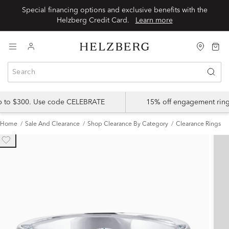
Special financing options and exclusive benefits with the
Helzberg Credit Card.
Learn more
up to $300. Use code CELEBRATE
15% off engagement ring
Home
Sale And Clearance
Shop Clearance By Category
Clearance Rings