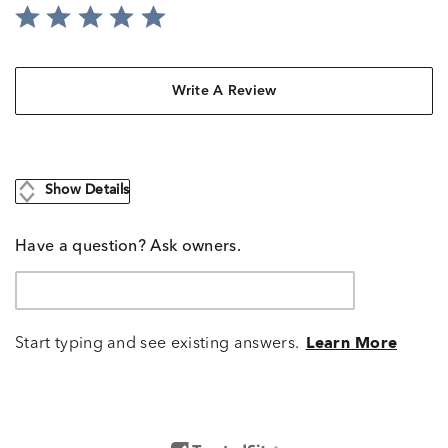
Write A Review
Show Details
Have a question? Ask owners.
Start typing and see existing answers.
Learn More