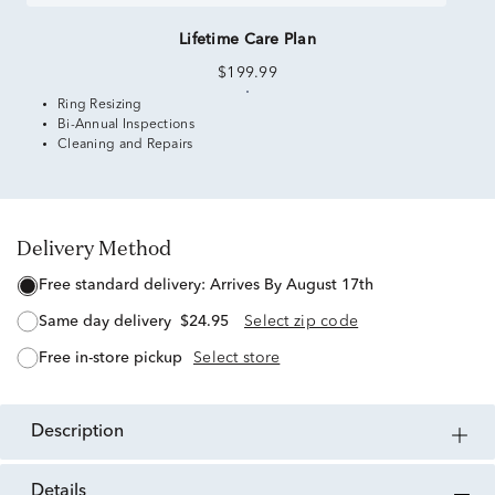
Lifetime Care Plan
$199.99
Ring Resizing
Bi-Annual Inspections
Cleaning and Repairs
Delivery Method
free standard delivery:
Arrives By August 17th
same day delivery
$24.95
Select zip code
free in-store pickup
Select store
description
details