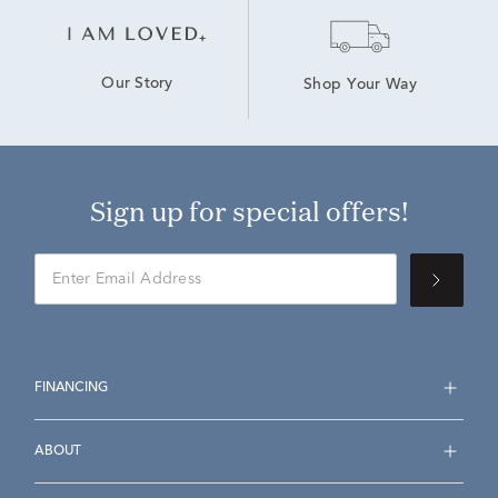
Our Story
Shop Your Way
Sign up for special offers!
FINANCING
ABOUT