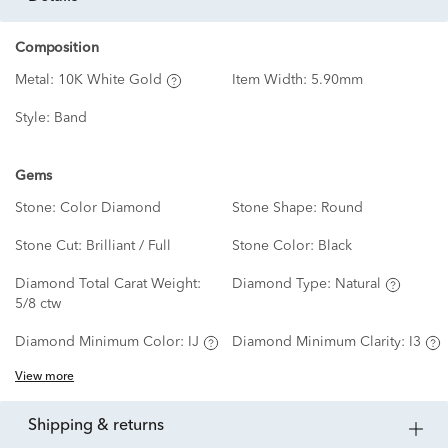
Composition
Metal:
10K White Gold
Item Width:
5.90mm
Style:
Band
Gems
Stone:
Color Diamond
Stone Shape:
Round
Stone Cut:
Brilliant / Full
Stone Color:
Black
Diamond Total Carat Weight:
Diamond Type:
Natural
5/8 ctw
Diamond Minimum Color:
IJ
Diamond Minimum Clarity:
I3
View more
shipping & returns