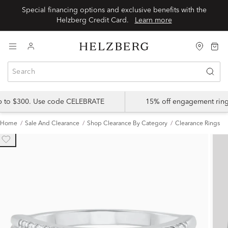
Special financing options and exclusive benefits with the
Helzberg Credit Card.
Learn more
up to $300. Use code CELEBRATE
15% off engagement ring
Home
Sale And Clearance
Shop Clearance By Category
Clearance Rings