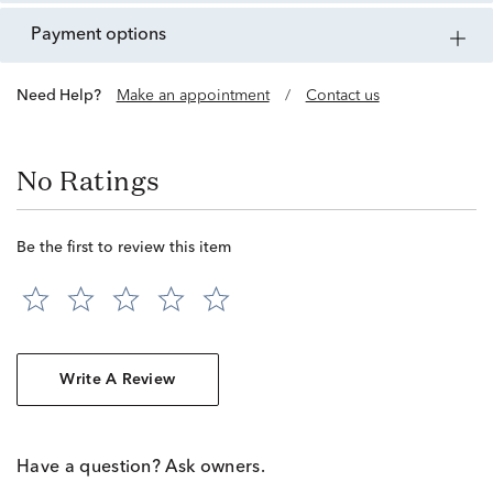
payment options
Need Help?
Make an appointment
/
Contact us
No Ratings
Be the first to review this item
Write A Review
Have a question? Ask owners.