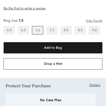
Be the first to write a review
Ring Size
7.0
Size Guide
6.0
6.5
7.5
8.0
8.5
9.0
7.0
Add to Bag
Drop a Hint
Protect Your Purchase
Details
No Care Plan