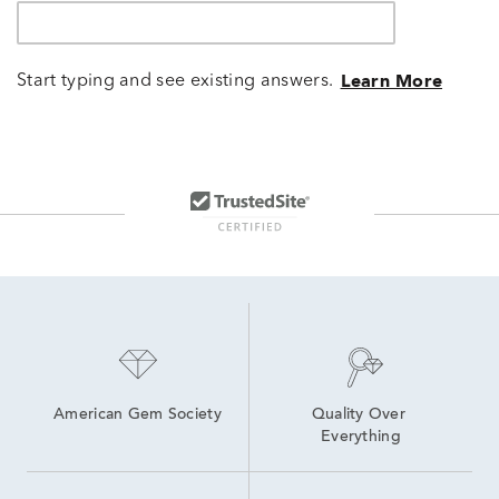
Start typing and see existing answers.
Learn More
American Gem Society
Quality Over 
Everything