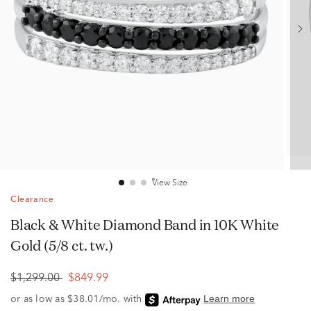
View Size
Clearance
Black & White Diamond Band in 10K White
Gold (5/8 ct. tw.)
$1,299.00
$849.99